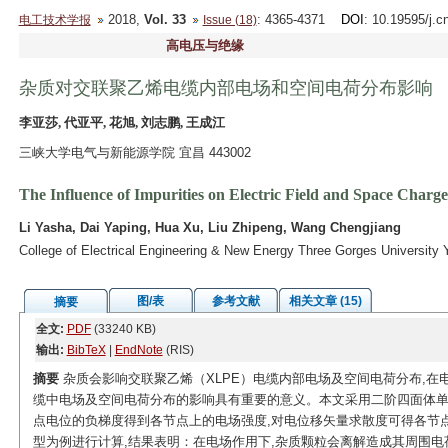
2018,
Vol. 33
: 4365-4371
DOI
: 10.19595/j.c
电工技术学报
Issue (18)
高电压与绝缘
杂质对交联聚乙烯电缆内部电场和空间电荷分布影响
李亚莎, 代亚平, 花旭, 刘志鹏, 王成江
三峡大学电气与新能源学院 宜昌 443002
The Influence of Impurities on Electric Field and Space Charg
Li Yasha, Dai Yaping, Hua Xu, Liu Zhipeng, Wang Chengjiang
College of Electrical Engineering & New Energy Three Gorges University
图/表
参考文献
相关文章 (15)
摘要
全文:
PDF
(33240 KB)
输出:
BibTeX
|
EndNote
(RIS)
摘要
杂质会影响交联聚乙烯（XLPE）电缆内部电场及空间电荷分布,在
缆中电场及空间电荷分布的影响具有重要的意义。本文采用二阶四面体单
点电位的负梯度得到各节点上的电场强度,对电位移矢量求散度可得各节
型为例进行计算,结果表明：在电场作用下,杂质颗粒会离解造成其周围电