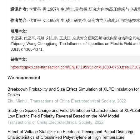
通讯作者:
李亚莎 男,1967年生,博士,副教授,研究方向为高压绝缘与电磁场数值计算。
作者简介
: 代亚平 女,1992年生,硕士研究生,研究方向为高电压与绝缘技术。E-ma
引用本文:
李亚莎, 代亚平, 花旭, 刘志鹏, 王成江. 杂质对交联聚乙烯电缆内部电场和空间电荷分布影响[J]. 电工
Zhipeng, Wang Chengjiang. The Influence of Impurities on Electric Field and
33(18): 4365-4371.
链接本文:
https://dgjsxb.ces-transaction.com/CN/10.19595/j.cnki.1000-6753.tces.1710
We recommend
Breakdown Probability and Size Effect Simulation of XLPE Insulation fo
Cables
Zhu Minhui
,
Transactions of China Electrotechnical Society
,
2022
Study on Space Charge and Field Distribution Characteristics of XLPE/S
Low Electric Field Polarity Reversal Based on the M-W Model
Transactions of China Electrotechnical Society
,
2022
Effect of Voltage Stabilizer on Electrical Treeing and Partial Discharge
Characteristics of Crosslinked Polyethylene at High Temperature