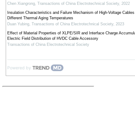
Chen Xiangrong
,
Transactions of China Electrotechnical Society
,
2022
Insulation Characteristics and Failure Mechanism of High-Voltage Cables
Different Thermal Aging Temperatures
Duan Yubing
,
Transactions of China Electrotechnical Society
,
2023
Effect of Material Properties of XLPE/SIR and Interface Charge Accumul
Electric Field Distribution of HVDC Cable Accessory
Transactions of China Electrotechnical Society
Powered by