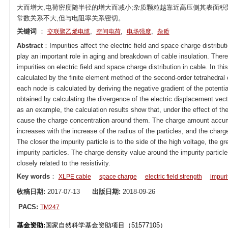
大而增大,电荷密度随半径的增大而减小;杂质颗粒越靠近高压侧其表面积
常数关系不大,但与电阻率关系密切。
关键词
：
,
,
,
交联聚乙烯电缆
空间电荷
电场强度
杂质
Abstract
：Impurities affect the electric field and space charge distribu
play an important role in aging and breakdown of cable insulation. Theref
impurities on electric field and space charge distribution in cable. In thi
calculated by the finite element method of the second-order tetrahedral 
each node is calculated by deriving the negative gradient of the potenti
obtained by calculating the divergence of the electric displacement vec
as an example, the calculation results show that, under the effect of the e
cause the charge concentration around them. The charge amount accumul
increases with the increase of the radius of the particles, and the charg
The closer the impurity particle is to the side of the high voltage, the 
impurity particles. The charge density value around the impurity particles i
closely related to the resistivity.
Key words
：
XLPE cable
space charge
electric field strength
impuri
收稿日期:
2017-07-13
出版日期:
2018-09-26
PACS:
TM247
基金资助:
国家自然科学基金资助项目（51577105）