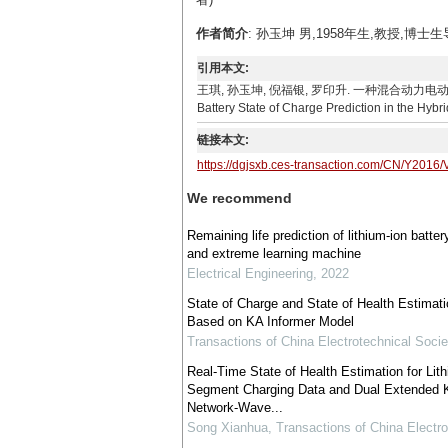
作者简介
: 孙玉坤 男,1958年生,教授,博士
引用本文:
王琪, 孙玉坤, 倪福银, 罗印升. 一种混合动力电动汽车电池荷电状态
Battery State of Charge Prediction in the Hybri
链接本文:
https://dgjsxb.ces-transaction.com/CN/Y2016/
We recommend
Remaining life prediction of lithium-ion batt
and extreme learning machine
Electrical Engineering
,
2022
State of Charge and State of Health Estimati
Based on KA Informer Model
Transactions of China Electrotechnical Socie
Real-Time State of Health Estimation for Lit
Segment Charging Data and Dual Extended K
Network-Wave...
Song Xianhua
,
Transactions of China Electro