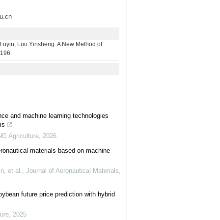
.cn
 Luo Yinsheng. A New Method of
-196.
igence and machine learning technologies
ms
 Agriculture
,
2026
aeronautical materials based on machine
 et al.
,
Journal of Aeronautical Materials
,
ybean future price prediction with hybrid
ure
,
2025