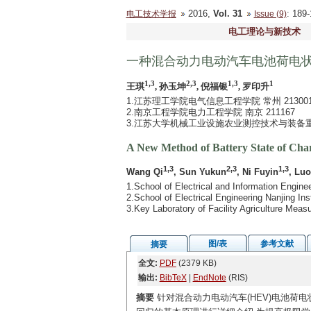
2016,
Vol. 31
: 18
电工技术学报
Issue (9)
电工理论与新技术
一种混合动力电动汽车电池荷电
1,3
2,3
1,3
1
王琪
, 孙玉坤
, 倪福银
, 罗印升
1.江苏理工学院电气信息工程学院 常州 21300
2.南京工程学院电力工程学院 南京 211167
3.江苏大学机械工业设施农业测控技术与装备重点实
A New Method of Battery State of Charg
1,3
2,3
1,3
Wang Qi
, Sun Yukun
, Ni Fuyin
, Lu
1.School of Electrical and Information Engin
2.School of Electrical Engineering Nanjing In
3.Key Laboratory of Facility Agriculture Mea
图/表
参考文献
摘要
全文:
PDF
(2379 KB)
输出:
BibTeX
|
EndNote
(RIS)
摘要
针对混合动力电动汽车(HEV)电池荷电