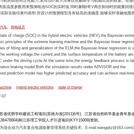
学习机的拟合和泛化能力,采用贝叶斯方法来优化极限学习机输出层的权重。在循
面温度参数用来预测电池SOC的实时值,同时兼顾HEV再生制动时的能量回馈
果和实际实验结果均表明:所设计的预测模型具有较高的准确度,能够实时准确地预
,
汽车
荷电状态
 state of charge (SOC) in the hybrid electric vehicles (HEV),the Bayesian extr
ic principles of the extreme learning machine and the Bayesian linear regres
ties of fitting and generalization of the ELM,the Bayesian linear regression is 
The working voltage,the current,and the surface temperature of the battery are
OC under the driving cycle.At the same time,the energy feedback process is t
rative braking model.Both the simulation results under ADVISOR and the
osed prediction model has higher predicted accuracy and can achieve real-tim
machine
hybrid electric vehicles
state of charge
-07
、江苏省优势学科建设工程项目(苏政办发[2011]6号)、江苏省自然科学基金青年基
KJB470004)和江苏理工学院人才引进项目(KYY15009)资助。
向为混合动力汽车复合电源能量管理系统关键技术。E-mail:wangqitz@163.com