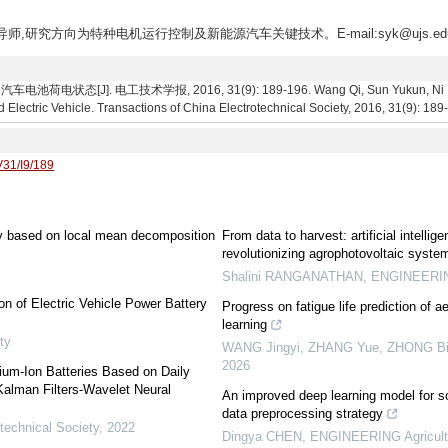
生导师,研究方向为特种电机运行控制及新能源汽车关键技术。E-mail:syk@ujs.edu
[J]. 电工技术学报, 2016, 31(9): 189-196. Wang Qi, Sun Yukun, Ni Fuyin,
d Electric Vehicle. Transactions of China Electrotechnical Society, 2016, 31(9): 189
V31/I9/189
ery based on local mean decomposition
From data to harvest: artificial intell
revolutionizing agrophotovoltaic syste
Shalini RANGANATHAN
,
ENGINEERING
on of Electric Vehicle Power Battery
Progress on fatigue life prediction of 
learning
ty
WANG Jingyi, ZHANG Yue, ZHONG Bin,
2026
hium-Ion Batteries Based on Daily
alman Filters-Wavelet Neural
An improved deep learning model for so
data preprocessing strategy
technical Society
,
2022
Dingya CHEN
,
ENGINEERING Agricult