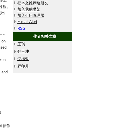
环工
把本文推荐给朋友
过程。
加入我的书架
测出
加入引用管理器
E-mail Alert
RSS
eme
作者相关文章
sion
王琪
used
孙玉坤
倪福银
aken
罗印升
e and
金
(通信作