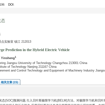
9-196
DOI
:
状态
1
验室 镇江 212013
e Prediction in the Hybrid Electric Vehicle
1
o Yinsheng
eering Jiangsu University of Technology Changzhou 213001 China
stitute of Technology Nanjing 211167 China
surement and Control Technology and Equipment of Machinery Industry Jiangs
相关文章 (15)
状态(SOC)预测问题,引入贝叶斯极限学习机(BELM)方法。对极限学习机和贝叶