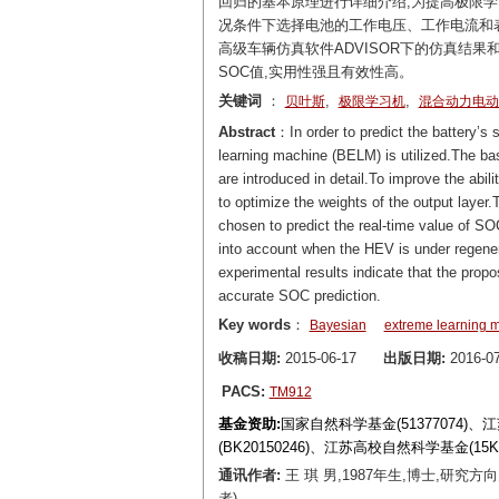
回归的基本原理进行详细介绍,为提高极限
况条件下选择电池的工作电压、工作电流和表
高级车辆仿真软件ADVISOR下的仿真结
SOC值,实用性强且有效性高。
关键词
：
,
,
贝叶斯
极限学习机
混合动力电动
Abstract
：In order to predict the battery’s
learning machine (BELM) is utilized.The bas
are introduced in detail.To improve the abili
to optimize the weights of the output layer.
chosen to predict the real-time value of S
into account when the HEV is under regene
experimental results indicate that the prop
accurate SOC prediction.
Key words
：
Bayesian
extreme learning 
收稿日期:
2015-06-17
出版日期:
2016-07
PACS:
TM912
基金资助:
国家自然科学基金(51377074)
(BK20150246)、江苏高校自然科学基金(15
通讯作者:
王 琪 男,1987年生,博士,研究方
者)