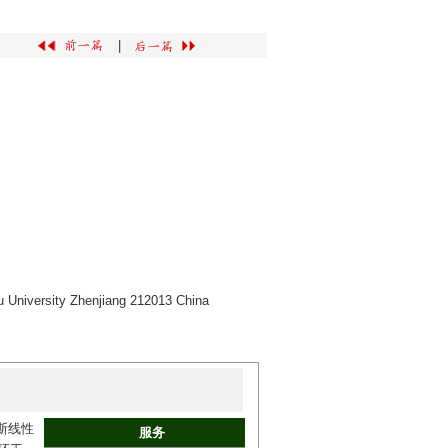
|
u University Zhenjiang 212013 China
斯线性
服务