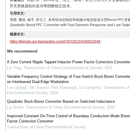
开关变换器拓扑及功率因数校正技术。
引用本文:
周群, 董政, 杨平, 舒立三. 具有快动态响应和低输出电压纹波次型Boost PFC变换器[J]. 电工技术学
Quadratic Boost PFC Converter with Fast Dynamic Response and Low Output V
链接本文:
https://dgjsxb.ces-transaction.com/CN/Y2015/V30/I10/249
We recommend
A Zero Current Ripple Tapped Inductor Power Factor Correction Converte
Lin Tong
,
Transactions of China Electrotechnical Society
,
2021
Variable Frequency Control Strategy of Four-Switch Buck-Boost Convert
on Interleaved Dual-Edge Modulation
Luo Lijiang1, Shi Jianan1, Ren Xiaoyong1, Lin Congzhi2
,
Transactions of
Electrotechnical Society
,
2024
Quadratic Buck-Boost Converter Based on Switched Inductance
Liu Shulin
,
Transactions of China Electrotechnical Society
,
2020
Improved Constant On-Time Control of Boundary Conduction Mode Boos
Factor Correction Converter
Transactions of China Electrotechnical Society