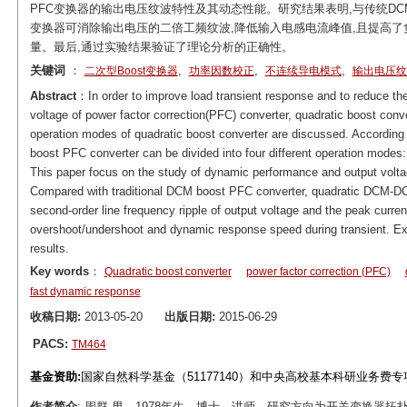
PFC变换器的输出电压纹波特性及其动态性能。研究结果表明,与传统DCM Boos
变换器可消除输出电压的二倍工频纹波,降低输入电感电流峰值,且提高了
量。最后,通过实验结果验证了理论分析的正确性。
关键词
：
,
,
,
二次型Boost变换器
功率因数校正
不连续导电模式
输出电压纹
Abstract
：In order to improve load transient response and to reduce the 
voltage of power factor correction(PFC) converter, quadratic boost conve
operation modes of quadratic boost converter are discussed. According t
boost PFC converter can be divided into four different operatio
This paper focus on the study of dynamic performance and output volt
Compared with traditional DCM boost PFC converter, quadratic DCM-D
second-order line frequency ripple of output voltage and the peak current
overshoot/undershoot and dynamic response speed during transient. Expe
results.
Key words
：
Quadratic boost converter
power factor correction (PFC)
fast dynamic response
收稿日期:
2013-05-20
出版日期:
2015-06-29
PACS:
TM464
基金资助:
国家自然科学基金（51177140）和中央高校基本科研业务费专项资
作者简介
: 周群,男，1978年生，博士，讲师，研究方向为开关变换器拓