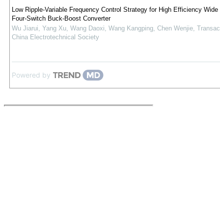
Low Ripple-Variable Frequency Control Strategy for High Efficiency Wid
Four-Switch Buck-Boost Converter
Wu Jiarui, Yang Xu, Wang Daoxi, Wang Kangping, Chen Wenjie
,
Transac
China Electrotechnical Society
Powered by