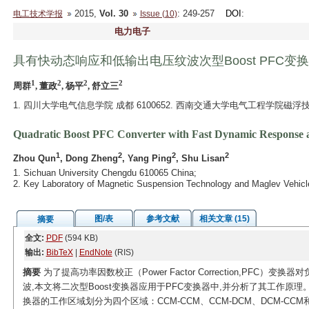
2015,
Vol. 30
: 249-257
DOI
:
电工技术学报
Issue (10)
电力电子
具有快动态响应和低输出电压纹波次型Boost PFC变
1
2
2
2
周群
, 董政
, 杨平
, 舒立三
1. 四川大学电气信息学院 成都 6100652. 西南交通大学电气工程学院磁浮
Quadratic Boost PFC Converter with Fast Dynamic Response 
1
2
2
2
Zhou Qun
, Dong Zheng
, Yang Ping
, Shu Lisan
1. Sichuan University Chengdu 610065 China;
2. Key Laboratory of Magnetic Suspension Technology and Maglev Vehicle
图/表
参考文献
相关文章 (15)
摘要
全文:
PDF
(594 KB)
输出:
BibTeX
|
EndNote
(RIS)
摘要
为了提高功率因数校正（Power Factor Correction,PF
波,本文将二次型Boost变换器应用于PFC变换器中,并分析了其工作原理。
换器的工作区域划分为四个区域：CCM-CCM、CCM-DCM、DCM-CCM和D