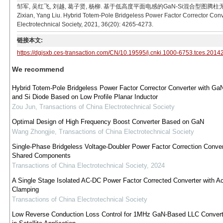
邹军, 吴红飞, 刘越, 葛子贤, 杨柳. 基于低高度平面电感的GaN-Si混合型图腾柱无桥功率因数校正器[
Zixian, Yang Liu. Hybrid Totem-Pole Bridgeless Power Factor Corrector Con
Electrotechnical Society, 2021, 36(20): 4265-4273.
链接本文:
https://dgjsxb.ces-transaction.com/CN/10.19595/j.cnki.1000-6753.tces.2014
We recommend
Hybrid Totem-Pole Bridgeless Power Factor Corrector Converter with G
and Si Diode Based on Low Profile Planar Inductor
Zou Jun
,
Transactions of China Electrotechnical Society
Optimal Design of High Frequency Boost Converter Based on GaN
Wang Zhongjie
,
Transactions of China Electrotechnical Society
Single-Phase Bridgeless Voltage-Doubler Power Factor Correction Conver
Shared Components
Transactions of China Electrotechnical Society
,
2024
A Single Stage Isolated AC-DC Power Factor Corrected Converter with Ac
Clamping
Transactions of China Electrotechnical Society
Low Reverse Conduction Loss Control for 1MHz GaN-Based LLC Conver