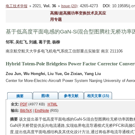
2021,
Vol. 36
: 4265-4273
DOI
: 10.19595/j.c
电工技术学报
Issue (20)
高频/超高频功率变换技术及其应
用专题
基于低高度平面电感的GaN-Si混合型图腾柱无桥功率
邹军, 吴红飞, 刘越, 葛子贤, 杨柳
南京航空航天大学多电飞机电气系统工信部重点实验室 南京 211106
Hybrid Totem-Pole Bridgeless Power Factor Corrector Conver
Zou Jun, Wu Hongfei, Liu Yue, Ge Zixian, Yang Liu
Center for More-Electric-Aircraft Power System Nanjing University of Aer
图/表
参考文献
相关文章 (15)
摘要
全文:
PDF
(4977 KB)
HTML
输出:
BibTeX
|
EndNote
(RIS)
摘要
该文提出基于低高度平面电感的GaN-Si混合型图腾柱无桥功率因数
GaN开关桥臂提供反向电流通路,实现临界电流导通模式无桥PFC和高频
度,提出低高度平面电感结构及其优化设计方法,通过将临界电流导通模式