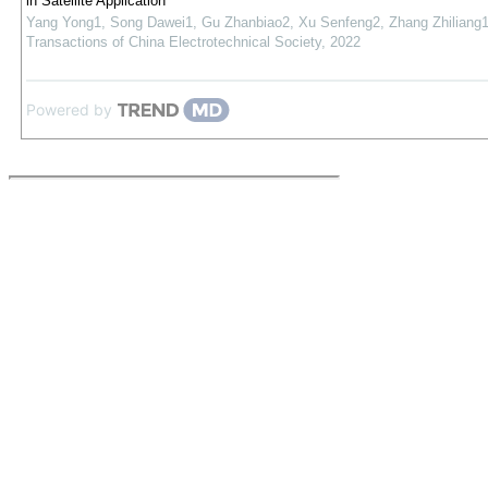
in Satellite Application
Yang Yong1, Song Dawei1, Gu Zhanbiao2, Xu Senfeng2, Zhang Zhiliang
Transactions of China Electrotechnical Society
,
2022
Powered by