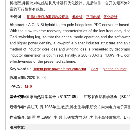
析模型,并据此对电感结构尺寸进行优化设计。最后制作一台开关频率为200~
案的可行性和有效性。
关键词
：
,
,
,
图腾柱无桥功率因数校正器
氮化镓
平面电感
优化设计
Abstract
：A GaN-Si hybrid totem-pole bridgeless PFC converter based on 
With the slow reverse recovery characteristics of the low frequency diod
GaN switching leg, so that the critical mode operation and the soft-swit
and higher power density, a low-profile planar inductor structure and an
method of inductor core loss and winding loss is presented by decompo
inductor dimension is optimized. Finally, a 200~700kHz, 400W PFC convert
effectiveness of the presented scheme.
Key words
：
Totem-pole power factor corrector
GaN
planar inductor
收稿日期:
2020-10-28
PACS:
TM46
基金资助:
国家自然科学基金（51977105）、江苏省自然科学基金（BK2
通讯作者:
吴红飞 男,1985年生,教授,博士生导师,研究方向为电力
作者简介
: 邹 军 男,1996年生,硕士,研究方向为电力电子高频磁技术。E-mail: z
引用本文: