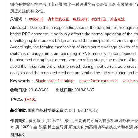
钳位开关管存在冲击电流问题,提出一种改进的有源钳位电路,有效解决
所提方法的有 效性。
关键词
：
,
,
,
,
单级桥式
功率因数校正
电压尖峰
有源钳位
冲击电流
Abstract
：Due to the leakage inductance of the transformer, voltage spik
bridge PFC converter. It seriously affects the normal operation of the 
of voltage spikes across bridge arm and the principle of active clamp ci
Accordingly, the forming mechanism of drain-source voltage spikes of 
switches of bridge arms are operating in ZVS mode is hence proposed. 
be absorbed during input current zero crossing stage, the method of kee
avoid the inrush current of clamp switch during input current zero cross
analysis and the proposed methods are verified by the simulation and e
Key words
：
Single-stage full-bridge
power factor correction
voltage s
收稿日期:
2016-06-06
出版日期:
2018-03-05
PACS:
TM461
基金资助:
国家自然科学基金资助项目（51377036）
作者简介
: 黄奕毅 男,1995年生,硕士,主要研究方向为有源功率因数校正技术。E-
奇 男,1965年生,教授,博士生导师,研究方向为高频功率变换技术和有源功率因数校正技
引用本文: