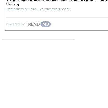
Clamping
Transactions of China Electrotechnical Society
Powered by