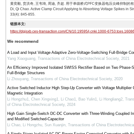
黄奕毅, 贲洪奇, 王韦琦, 周迪, 齐超. 用于单级桥式PFC变换器电压尖峰抑制的有源钳位电路[J]. 电
Di, Qi Chao. Active Clamp Circuit Applying to Absorbing Voltage Spikes in S
33(4): 845-855.
链接本文:
https://dgjsxb.ces-transaction.com/CN/10.19595/j.cnki.1000-6753.tces.1608
We recommend
A Load and Input Voltage Adaptive Zero-Voltage-Switching Full-Bridge Co
Yang Xiaoguang
,
Transactions of China Electrotechnical Society
,
2021
An Efficiency Improved Isolated SWISS Rectifier Based on Two Phase-S
Full-Bridge Structures
Li Zhouyang
,
Transactions of China Electrotechnical Society
,
2020
Active Switched Inductor High Step-Up Converter with Voltage Multiplier 
Magnetic Integration
Li Hongzhu1, Chen Xingxing1, Li Chao1, Bao Yulin1, Li Hongliang2
,
Tran
of China Electrotechnical Society
,
2024
High Gain Single-Switch DC-DC Converter with Three-Winding Coupled In
and Modified Switched-Capacitor
Li Chao, Li Hongzhu, Sun Xuanjin
,
Transactions of China Electrotechnica
A Single Stage Isolated AC-DC Power Factor Corrected Converter with Ac