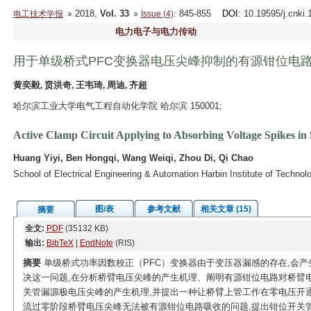
2018,
Vol. 33
: 845-855
DOI
: 10.19595/j.cnki
电工技术学报
Issue (4)
电力电子与电力传动
用于单级桥式PFC变换器电压尖峰抑制的有源钳位电
黄奕毅, 贲洪奇, 王韦琦, 周迪, 齐超
哈尔滨工业大学电气工程自动化学院 哈尔滨 150001;
Active Clamp Circuit Applying to Absorbing Voltage Spikes in
Huang Yiyi, Ben Hongqi, Wang Weiqi, Zhou Di, Qi Chao
School of Electrical Engineering & Automation Harbin Institute of Techno
图/表
参考文献
相关文章 (15)
摘要
全文:
PDF
(35132 KB)
输出:
BibTeX
|
EndNote
(RIS)
摘要
单级桥式功率因数校正（PFC）变换器由于变压器漏感的存在,会产
决这一问题,在分析桥臂电压尖峰的产生机理、阐明有源钳位电路对桥臂
关管漏源极电压尖峰的产生机理,并提出一种让桥臂上管工作在零电压开
流过零阶段桥臂电压尖峰无法被有源钳位电路吸收的问题,提出钳位开关