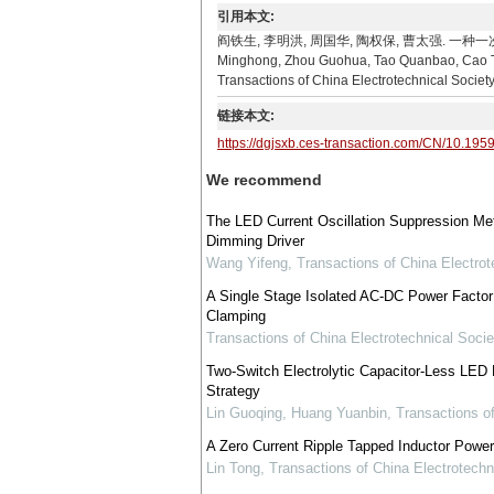
引用本文:
阎铁生, 李明洪, 周国华, 陶权保, 曹太强. 一种一次侧控制
Minghong, Zhou Guohua, Tao Quanbao, Cao Taiq
Transactions of China Electrotechnical Societ
链接本文:
https://dgjsxb.ces-transaction.com/CN/10.195
We recommend
The LED Current Oscillation Suppression M
Dimming Driver
Wang Yifeng
,
Transactions of China Electrot
A Single Stage Isolated AC-DC Power Factor 
Clamping
Transactions of China Electrotechnical Socie
Two-Switch Electrolytic Capacitor-Less LED D
Strategy
Lin Guoqing, Huang Yuanbin
,
Transactions of
A Zero Current Ripple Tapped Inductor Power
Lin Tong
,
Transactions of China Electrotechn