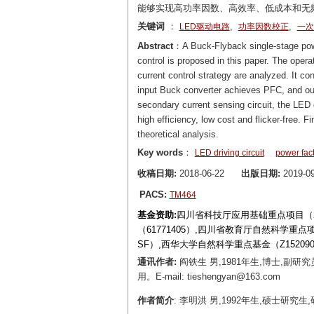
能够实现高功率因数、高效率、低成本和无
关键词
：
,
,
LED驱动电路
功率因数校正
一次
Abstract
：A Buck-Flyback single-stage power
control is proposed in this paper. The operat
current control strategy are analyzed. It c
input Buck converter achieves PFC, and out
secondary current sensing circuit, the LED dr
high efficiency, low cost and flicker-free. 
theoretical analysis.
Key words
：
LED driving circuit
power fact
收稿日期:
2018-06-22
出版日期:
2019-09
PACS:
TM464
基金资助:
四川省科技厅应用基础重点项目（201
（61771405）,四川省教育厅自然科学重点项目（17
SF）,西华大学自然科学重点基金（Z152090
通讯作者:
阎铁生 男,1981年生,博士,
用。E-mail: tieshengyan@163.com
作者简介
: 李明洪 男,1992年生,硕士研究生,