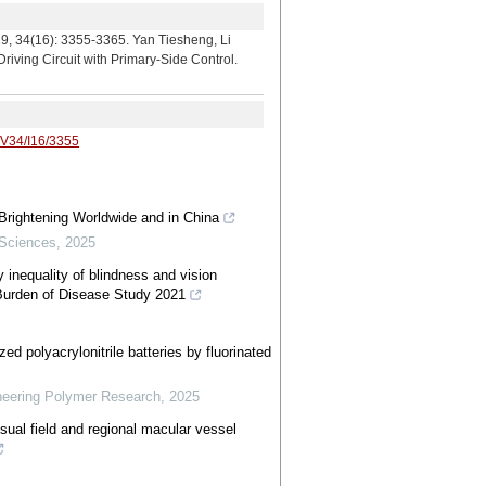
 3355-3365. Yan Tiesheng, Li
ving Circuit with Primary-Side Control.
/V34/I16/3355
Brightening Worldwide and in China
 Sciences
,
2025
y inequality of blindness and vision
 Burden of Disease Study 2021
ized polyacrylonitrile batteries by fluorinated
neering Polymer Research
,
2025
sual field and regional macular vessel