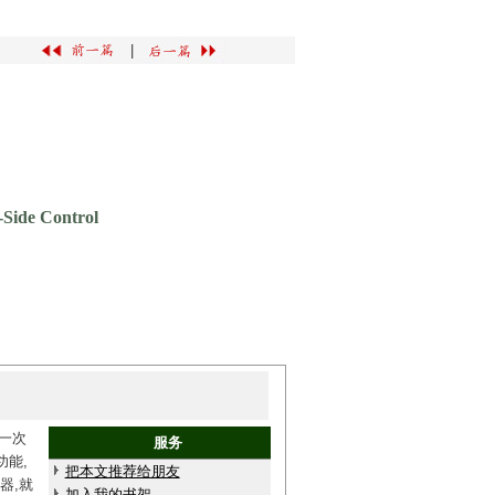
|
-Side Control
和一次
服务
功能,
把本文推荐给朋友
器,就
加入我的书架