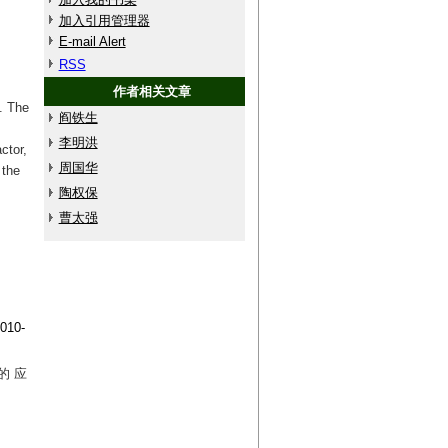
加入引用管理器
E-mail Alert
RSS
作者相关文章
. The
阎铁生
李明洪
ctor,
周国华
 the
陶权保
曹太强
10-
的 应