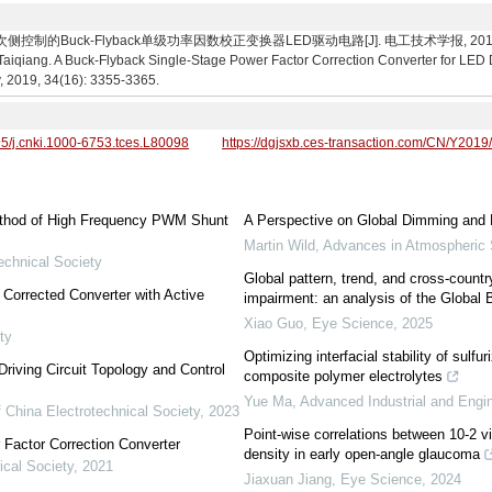
的Buck-Flyback单级功率因数校正变换器LED驱动电路[J]. 电工技术学报, 2019, 34(16):
iang. A Buck-Flyback Single-Stage Power Factor Correction Converter for LED Dri
y, 2019, 34(16): 3355-3365.
95/j.cnki.1000-6753.tces.L80098
https://dgjsxb.ces-transaction.com/CN/Y2019
ethod of High Frequency PWM Shunt
A Perspective on Global Dimming and 
Martin Wild
,
Advances in Atmospheric
echnical Society
Global pattern, trend, and cross-countr
Corrected Converter with Active
impairment: an analysis of the Global
Xiao Guo
,
Eye Science
,
2025
ty
Optimizing interfacial stability of sulfur
riving Circuit Topology and Control
composite polymer electrolytes
Yue Ma
,
Advanced Industrial and Engi
 China Electrotechnical Society
,
2023
Point-wise correlations between 10-2 vi
 Factor Correction Converter
density in early open-angle glaucoma
ical Society
,
2021
Jiaxuan Jiang
,
Eye Science
,
2024