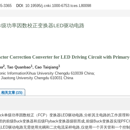
355-3365
DOI
: 10.19595/j.cnki.1000-6753.tces.L80098
ck单级功率因数校正变换器LED驱动电路
ctor Correction Converter for LED Driving Circuit with Primary
2
1
1
ua
, Tao Quanbao
, Cao Taiqiang
tronic InformationXihua University Chengdu 610039 China;
t Jiaotong University Chengdu 610031 China
相关文章 (15)
back单级功率因数校正（FCP）变换器LED驱动电路,分析其主电路的工作原理
级Buck变换器和后级Flyback变换器级联而成,前级Buck变换器实现PFC
出。该LED驱动电路无需使用光耦和二次电流采样电路,仅使用一个开关管和一个控制