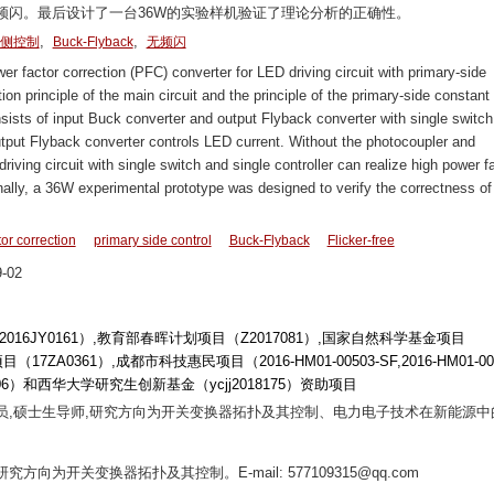
频闪。最后设计了一台36W的实验样机验证了理论分析的正确性。
,
,
侧控制
Buck-Flyback
无频闪
 factor correction (PFC) converter for LED driving circuit with primary-side
ion principle of the main circuit and the principle of the primary-side constant
onsists of input Buck converter and output Flyback converter with single switch
put Flyback converter controls LED current. Without the photocoupler and
iving circuit with single switch and single controller can realize high power fa
Finally, a 36W experimental prototype was designed to verify the correctness of
or correction
primary side control
Buck-Flyback
Flicker-free
-02
6JY0161）,教育部春晖计划项目（Z2017081）,国家自然科学基金项目
ZA0361）,成都市科技惠民项目（2016-HM01-00503-SF,2016-HM01-000
6）和西华大学研究生创新基金（ycjj2018175）资助项目
副研究员,硕士生导师,研究方向为开关变换器拓扑及其控制、电力电子技术在新能源中
研究方向为开关变换器拓扑及其控制。E-mail: 577109315@qq.com