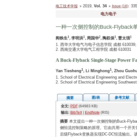
2019,
Vol. 34
: 3
电工技术学报
Issue (16)
电力电子
一种一次侧控制的Buck-Flyba
1
1
2
1
1
阎铁生
, 李明洪
, 周国华
, 陶权保
, 曹太强
1. 西华大学电气与电子信息学院 成都 610039;
2. 西南交通大学电气工程学院 成都 610031
A Buck-Flyback Single-Stage Power Fa
1
1
Yan Tiesheng
, Li Minghong
, Zhou Guoh
1. School of Electrical Engineering and Elec
2. School of Electrical Engineering Southwes
图/表
参考文献
摘要
全文:
PDF
(64983 KB)
输出:
BibTeX
|
EndNote
(RIS)
摘要
本文提出一种一次侧控制的Buck-Fly
侧恒流控制策略的原理。它由共用一个开关管的前
后级Flyback变换器实现DC-DC恒流输