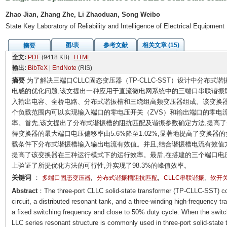
Zhao Jian, Zhang Zhe, Li Zhaoduan, Song Weibo
State Key Laboratory of Reliability and Intelligence of Electrical Equipmen
图/表
参考文献
相关文章 (15)
摘要
全文:
PDF
(9418 KB)
HTML
输出:
BibTeX
|
EndNote
(RIS)
摘要
为了解决三端口CLLC固态变压器（TP-CLLC-SST）设计中分布
电感的优化问题,该文提出一种应用于直流微电网系统中的三端口串联谐振型固
入输出电容、全桥电路、分布式谐振槽和三绕组高频变压器组成。该变换器
个负载范围内可以实现输入端口的零电压开关（ZVS）和输出端口的零电流
率。首先,该文提出了分布式谐振槽的阻抗匹配及谐振参数确定方法,提高
得变换器的最大端口电压偏移率由5.6%降至1.02%,显著地提高了变换
载条件下分布式谐振槽输入输出电流有效值。并且,结合谐振槽电流有效值
提高了该变换器在三种运行模式下的运行效率。最后,在搭建的三个端口电压分别为1
上验证了所提优化方法的可行性,并实现了98.3%的峰值效率。
关键词
：
,
,
,
多端口固态变压器
分布式谐振槽阻抗匹配
CLLC串联谐振
软开
Abstract
：The three-port CLLC solid-state transformer (TP-CLLC-SST) cons
circuit, a distributed resonant tank, and a three-winding high-frequency t
a fixed switching frequency and close to 50% duty cycle. When the switch
LLC series resonant structure is commonly used in three-port solid-state