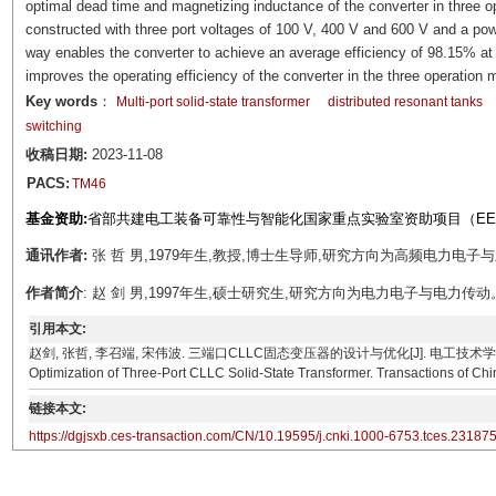
optimal dead time and magnetizing inductance of the converter in three o
constructed with three port voltages of 100 V, 400 V and 600 V and a pow
way enables the converter to achieve an average efficiency of 98.15% at 
improves the operating efficiency of the converter in the three operation
Key words
：
Multi-port solid-state transformer
distributed resonant tanks
switching
收稿日期:
2023-11-08
PACS:
TM46
基金资助:
省部共建电工装备可靠性与智能化国家重点实验室资助项目（EERI_ 
通讯作者:
张 哲 男,1979年生,教授,博士生导师,研究方向为高频电力电子与新能源系
作者简介
: 赵 剑 男,1997年生,硕士研究生,研究方向为电力电子与电力传动。E-mail：
引用本文:
赵剑, 张哲, 李召端, 宋伟波. 三端口CLLC固态变压器的设计与优化[J]. 电工技术学报, 2024, 39(23
Optimization of Three-Port CLLC Solid-State Transformer. Transactions of Chi
链接本文:
https://dgjsxb.ces-transaction.com/CN/10.19595/j.cnki.1000-6753.tces.23187