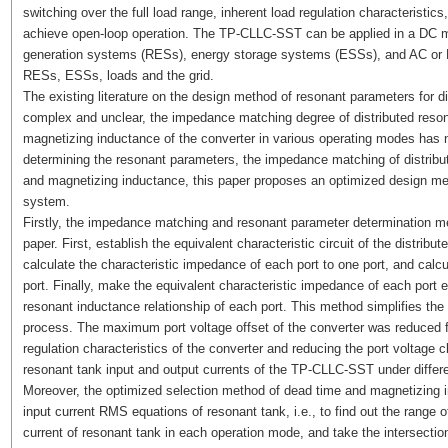
switching over the full load range, inherent load regulation characteristics,
achieve open-loop operation. The TP-CLLC-SST can be applied in a DC mi
generation systems (RESs), energy storage systems (ESSs), and AC or DC 
RESs, ESSs, loads and the grid.
The existing literature on the design method of resonant parameters for 
complex and unclear, the impedance matching degree of distributed reson
magnetizing inductance of the converter in various operating modes has n
determining the resonant parameters, the impedance matching of distribu
and magnetizing inductance, this paper proposes an optimized design me
system.
Firstly, the impedance matching and resonant parameter determination met
paper. First, establish the equivalent characteristic circuit of the distri
calculate the characteristic impedance of each port to one port, and calc
port. Finally, make the equivalent characteristic impedance of each port 
resonant inductance relationship of each port. This method simplifies t
process. The maximum port voltage offset of the converter was reduced 
regulation characteristics of the converter and reducing the port voltage 
resonant tank input and output currents of the TP-CLLC-SST under differe
Moreover, the optimized selection method of dead time and magnetizing
input current RMS equations of resonant tank, i.e., to find out the range
current of resonant tank in each operation mode, and take the intersectio