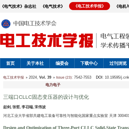
《电工技术学报》
《电气技术》杂志社
《电气技术》
《电机
首页
关于本社
编委会
下载中心
过刊浏览
2024,
Vol. 39
: 7542-7553
DOI
: 10.19595/j.cn
电工技术学报
Issue (23)
电力电子
三端口CLLC固态变压器的设计与优化
赵剑, 张哲, 李召端, 宋伟波
河北工业大学省部共建电工装备可靠性与智能化国家重点实验室 天津 30040
Design and Optimization of Three-Port CLLC Solid-State Tran