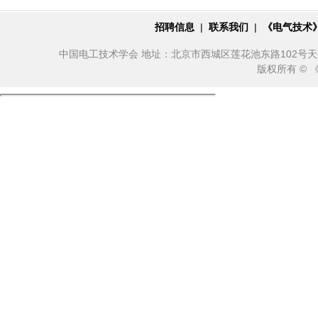
招聘信息
|
联系我们
|
《电气技术
中国电工技术学会 地址：北京市西城区莲花池东路102号天莲大厦10
版权所有 ©