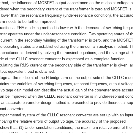
ethod, the influence of MOSFET output capacitance on the midpoint voltage o
sidered when the secondary current of the transformer is zero and MOSFET is 
 lower than the resonance frequency (under-resonance condition), the accurac
arm needs to be further improved.
raditional FHA modeling method is lower with the decrease of switching frequ
ter operates under the under-resonance condition. Two operating states of t
current in the secondary winding of the transformer is zero, and the MOSFET
wo operating states are established using the time-domain analysis method. T
acitance is derived by solving the transient equations, and the voltage at t
side of the CLLLC resonant converter is expressed as a complete function.
ulating the RMS current on the secondary side of the transformer is given, a
tput equivalent load is obtained.
ltage at the midpoint of the H-bridge arm on the output side of the CLLLC reso
tains the variables of switching frequency, resonant frequency, output voltag
ltage gain model can describe the actual gain of the converter more accura
an be improved when the CLLLC resonant converter is in under-resonant cond
 an accurate parameter design method is presented to provide theoretical sup
ant converter.
n experimental system of the CLLLC resonant converter are set up with an inpu
aring the relative errors of output voltage, the accuracy of the proposed
 show that: (1) Under simulation conditions, the maximum relative error of the