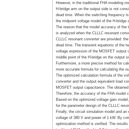
However, in the traditional FHA modeling m
H-bridge arm on the output side is not con
dead time. When the switching frequency is
the midpoint voltage model of the H-bridge 
The reason that the model accuracy of the t
is analyzed when the CLLLC resonant conver
CLLLC resonant converter are provided: the 
dead time. The transient equations of the t
voltage expression of the MOSFET output cap
middle point of the H-bridge on the output 
Furthermore, a more precise method for calc
more accurate formula for calculating the ou
The optimized calculation formula of the vo
converter and the output equivalent load con
MOSFET output capacitance. The obtained vo
Therefore, the accuracy of the FHA model c
Based on the optimized voltage gain model,
for the parameter design of the CLLLC reson
Finally, the circuit simulation model and a
voltage of 380 V and power of 1 kW. By comp
optimization method is verified. The results