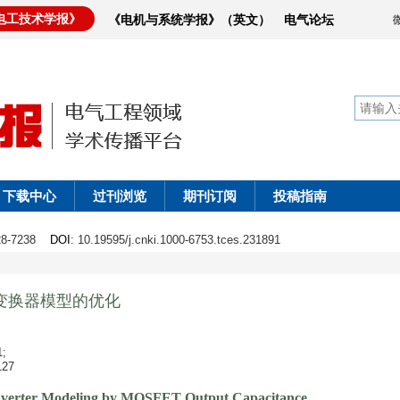
电工技术学报》
《电机与系统学报》（英文）
电气论坛
下载中心
过刊浏览
期刊订阅
投稿指南
228-7238
DOI
: 10.19595/j.cnki.1000-6753.tces.231891
振变换器模型的优化
;
27
verter Modeling by MOSFET Output Capacitance