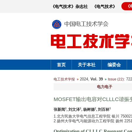
《
《电气技术》杂志社
《电气技术》
首页
关于本社
编委会
2024,
Vol. 39
: 7
电工技术学报
Issue (22)
电力电子
MOSFET输出电容对CLLLC谐
1
1
2
1
张新闻
, 刘文泽
, 杨树德
, 刘百林
1.北方民族大学电气信息工程学院 银川 750021
2.扬州大学电气与能源动力工程学院 扬州 2251
Optimization of CLLLC Resonant Con