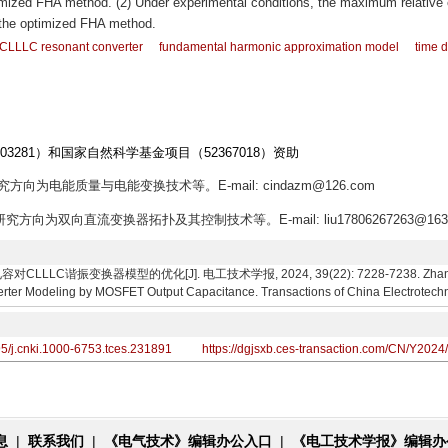
imized FHA method. (2) Under experimental conditions, the maximum relative 
s the optimized FHA method.
CLLLC resonant converter
fundamental harmonic approximation model
time 
03281）和国家自然科学基金项目（52367018）资助
究方向为电能质量与电能变换技术等。E-mail: cindazm@126.com
研究方向为双向直流变换器拓扑及其控制技术等。E-mail: liu17806267263@163
LC谐振变换器模型的优化[J]. 电工技术学报, 2024, 39(22): 7228-7238. Zhang Xinw
rter Modeling by MOSFET Output Capacitance. Transactions of China Electrotechni
95/j.cnki.1000-6753.tces.231891
https://dgjsxb.ces-transaction.com/CN/Y2024
息
|
联系我们
|
《电气技术》编辑办公入口
|
《电工技术学报》编辑办