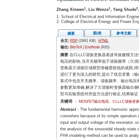
1
1
2
Zhang Xinwen
, Liu Wenze
, Yang Shude
1. School of Electrical and Information Engi
2. College of Electrical Energy and Power E
图/表
参考文献
摘要
全文:
PDF
(2881 KB)
HTML
输出:
BibTeX
|
EndNote
(RIS)
摘要
在CLLLC谐振变换器基波等效建模方法
电压的影响,当开关频率低于谐振频率（欠谐
变换器欠谐振区域模型准确度较低的成因,得
进行了更为深入的研究,提出了状态变量（
算式中包含开关频率、谐振频率、输出电压和
参数更加准确,解决了欠谐振时变换器输出侧
型与实验系统对所提方法进行验证,结果验证
关键词
：
,
MOSFET输出电容
CLLLC谐振变
Abstract
：The fundamental harmonic appro
converters because of its simple operatio
input and output voltage of the resonator, s
the analysis of the sinusoidal steady-state
FHA modeling method can be used to analyze