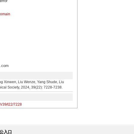
error
domain
.com
en, Liu Wenze, Yang Shude, Liu
cal Society, 2024, 39(22): 7228-7238.
/V39/I22/7228
公入口