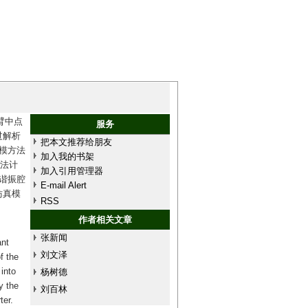
臂中点
服务
过解析
把本文推荐给朋友
模方法
加入我的书架
方法计
加入引用管理器
谐振腔
E-mail Alert
仿真模
RSS
作者相关文章
张新闻
nt
刘文泽
f the
into
杨树德
y the
刘百林
ter.