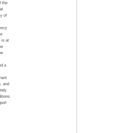
f the
at
y of
ency
he
 is at
he
he
nd a
nant
e, and
tely.
itions.
port
t