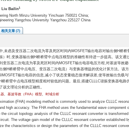
1
, Liu Bailin
neering North Minzu University Yinchuan 750021 China;
ngineering Yangzhou University Yangzhou 225127 China
相关文章 (7)
中,未虑及变压器二次电流为零及死区时间内MOSFET输出电容对输出侧H桥桥
振）时,变换器输出侧H桥桥臂中点电压模型的准确性有待进一步提高。该文通
到变压器二次电流为零及死区时间内MOSFET输出电容电压方程,对基波等效建
输出侧H桥桥臂中点电压、变压器二次电流）与变换器增益的优化计算方法。该
MOSFET输出电容的信息,减小了状态变量稳态值求解误差,使等效输出负载与
H桥桥臂中点电压模型精度相对较低的问题。最后,搭建CLLLC谐振变换器电路
了该文理论分析的正确性。
,
,
换器
基波等效（FHA）模型
时域分析
ximation (FHA) modeling method is commonly used to analyze CLLLC resona
n and high accuracy. The FHA method uses the fundamental wave component o
o the circuit topology analysis of the CLLLC resonant converter is transformed 
 circuit. The voltage gain model of the CLLLC resonant converter established b
 the characteristics or design the parameters of the CLLLC resonant conver