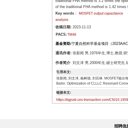
traditional FHA method is 3.2 times the opt
of the traditional FHA method is 1.42 time
Key words
：
MOSFET output capacitance
analysis
收稿日期:
2023-11-13
PACS:
TM46
基金资助:
宁夏自然科学基金项目（2023AAC
通讯作者:
张新闻 男,1976年生,博士,教授,研
作者简介
: 刘文泽 男,2000年生,硕士研究生,
引用本文:
张新闻, 刘文泽, 杨树德, 刘百林. MOSFET输出电容对CLL
Bailin. Optimization of CLLLC Resonant Conve
链接本文:
https://dgjsxb.ces-transaction.com/CN/10.195
招聘信