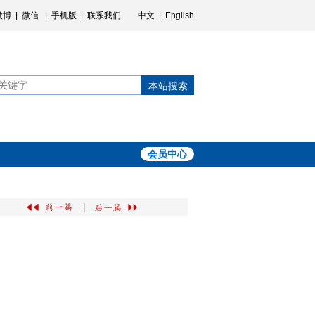
微博
|
微信
|
手机版
|
联系我们
中文
|
English
本站搜索
会员中心
|