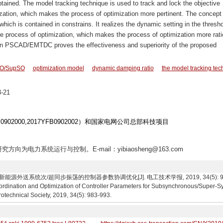
btained. The model tracking technique is used to track and lock the objective
zation, which makes the process of optimization more pertinent. The concept 
hich is contained in constrains. It realizes the dynamic setting in the thresho
he process of optimization, which makes the process of optimization more rati
 on PSCAD/EMTDC proves the effectiveness and superiority of the proposed
O/SupSO
optimization model
dynamic damping ratio
the model tracking tec
-21
902000,2017YFB0902002）和国家电网公司总部科技项目
究方向为电力系统运行与控制。E-mail：yibiaosheng@163.com
系统次/超同步振荡的控制器参数协调优化[J]. 电工技术学报, 2019, 34(5): 983-993. S
ordination and Optimization of Controller Parameters for Subsynchronous/Super-S
rotechnical Society, 2019, 34(5): 983-993.