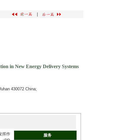
|
tion in New Energy Delivery Systems
 Wuhan 430072 China;
发挥作
服务