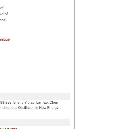
of
ld of
onal.
hnique
heng Yibiao, Lin Tao, Chen
ynchronous Oscillation in New Energy