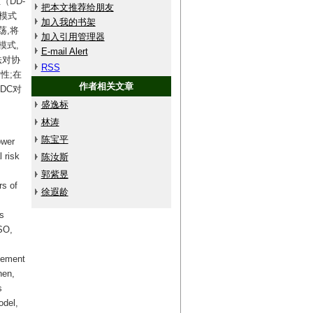
（DD-
把本文推荐给朋友
荡模式
加入我的书架
荡,将
加入引用管理器
模式,
E-mail Alert
法对协
RSS
性;在
作者相关文章
DC对
盛逸标
林涛
陈宝平
ower
 risk
陈汝斯
郭紫昱
rs of
徐遐龄
s
SO,
ovement
hen,
s
odel,