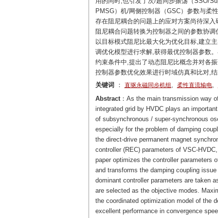
用的同时,也引发了次/超同步振荡（SSO/
PMSG）机/网侧控制器（GSC）参数与柔性
存在阻尼耦合的问题上的应对方案尚待深入研
阻尼耦合问题转换为控制器之间的参数协调优
以目标模式阻尼比最大化为优化目标,建立主
调优化模型进行求解,获得最优控制器参数。
约束条件中,提出了动态阻尼比概念并对各振荡
控制器参数优化效果进行时域仿真和比对,
关键词
：
,
,
直驱永磁同步机组
柔性直流输电
Abstract
：As the main transmission way of 
integrated grid by HVDC plays an important 
of subsynchronous / super-synchronous o
especially for the problem of damping coup
the direct-drive permanent magnet synchro
controller (REC) parameters of VSC-HVDC, i
paper optimizes the controller parameter
and transforms the damping coupling issue in
dominant controller parameters are taken as
are selected as the objective modes. Maximi
the coordinated optimization model of the 
excellent performance in convergence speed 