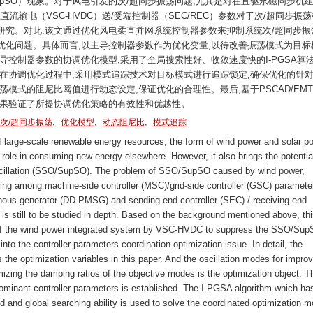
SupSO）现象。对于风电引发的次/超同步振荡问题,尤其是对在直驱永磁同步机组
直流输电（VSC-HVDC）送/受端控制器（SEC/REC）参数对于次/超同步振
究。对此,该文通过优化风电柔直并网系统控制器参数来抑制系统次/超同步振
化问题。具体而言,以主导控制器参数作为优化变量,以待改善振荡模式为目标
导控制器参数的协调优化模型,采用了全局搜索性好、收敛速度快的I-PGSA算
在协调优化过程中,采用模式追踪技术对目标模式进行追踪锁定,确保优化的针对
模式的阻尼比阈值进行动态设定,保证优化的合理性。最后,基于PSCAD/EMT
结果验证了所提协调优化策略的有效性和优越性。
,
,
,
次/超同步振荡
优化模型
动态阻尼比
模式追踪
large-scale renewable energy resources, the form of wind power and solar p
role in consuming new energy elsewhere. However, it also brings the potential
scillation (SSO/SupSO). The problem of SSO/SupSO caused by wind power,
ling among machine-side controller (MSC)/grid-side controller (GSC) paramete
nous generator (DD-PMSG) and sending-end controller (SEC) / receiving-end
s still to be studied in depth. Based on the background mentioned above, thi
s of the wind power integrated system by VSC-HVDC to suppress the SSO/Sup
to the controller parameters coordination optimization issue. In detail, the
 the optimization variables in this paper. And the oscillation modes for impr
zing the damping ratios of the objective modes is the optimization object. T
dominant controller parameters is established. The I-PGSA algorithm which ha
and global searching ability is used to solve the coordinated optimization m