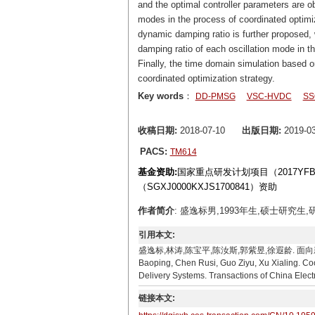
and the optimal controller parameters are o
modes in the process of coordinated optimi
dynamic damping ratio is further proposed, w
damping ratio of each oscillation mode in t
Finally, the time domain simulation based
coordinated optimization strategy.
Key words
：
DD-PMSG
VSC-HVDC
SS
收稿日期:
2018-07-10
出版日期:
2019-03
PACS:
TM614
基金资助:
国家重点研发计划项目（2017YFB0
（SGXJ0000KXJS1700841）资助
作者简介
: 盛逸标男,1993年生,硕士研究生,研
引用本文:
盛逸标,林涛,陈宝平,陈汝斯,郭紫昱,徐遐龄. 面向新能源外送
Baoping, Chen Rusi, Guo Ziyu, Xu Xialing. Co
Delivery Systems. Transactions of China Elect
链接本文: