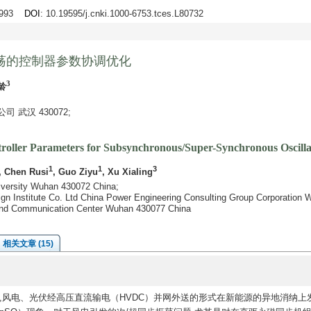
3-993
DOI
: 10.19595/j.cnki.1000-6753.tces.L80732
荡的控制器参数协调优化
3
龄
武汉 430072;
troller Parameters for Subsynchronous/Super-Synchronous Oscilla
1
1
3
, Chen Rusi
, Guo Ziyu
, Xu Xialing
niversity Wuhan 430072 China;
ign Institute Co. Ltd China Power Engineering Consulting Group Corporation
g and Communication Center Wuhan 430077 China
相关文章 (15)
,风电、光伏经高压直流输电（HVDC）并网外送的形式在新能源的异地消纳上