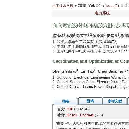
2019,
Vol. 34
: 98
电工技术学报
Issue (5)
电力系统
面向新能源外送系统次/超同步振
1
1
1,2
1
1
盛逸标
,林涛
,陈宝平
,陈汝斯
,郭紫昱
,徐遐
1. 武汉大学电气工程学院 武汉 430072;
2. 中国电力工程顾问集团中南电力设计院有限公司 
3. 国家电网华中电力调控分中心 武汉 430077
Coordination and Optimization of Con
1
1
1, 2
Sheng Yibiao
, Lin Tao
, Chen Baoping
1. School of Electrical Engineering Wuhan U
2. Central Southern China Electric Power Des
3. Central China Electric Power Dispatchin
图/表
参考文献
摘要
全文:
PDF
(1182 KB)
输出:
BibTeX
|
EndNote
(RIS)
摘要
作为大规模可再生能源的主要输送方式