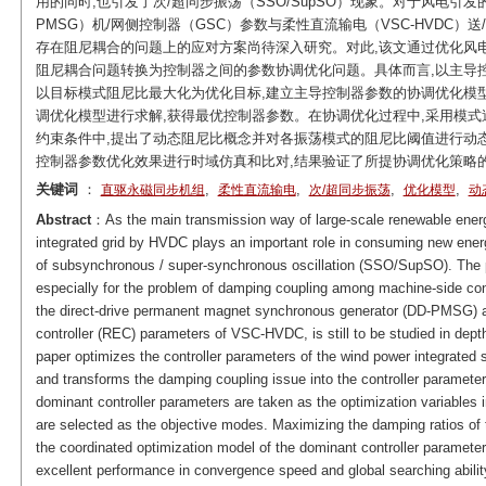
用的同时,也引发了次/超同步振荡（SSO/SupSO）现象。对于风电引发
PMSG）机/网侧控制器（GSC）参数与柔性直流输电（VSC-HVDC）送
存在阻尼耦合的问题上的应对方案尚待深入研究。对此,该文通过优化风电
阻尼耦合问题转换为控制器之间的参数协调优化问题。具体而言,以主导控
以目标模式阻尼比最大化为优化目标,建立主导控制器参数的协调优化模型,
调优化模型进行求解,获得最优控制器参数。在协调优化过程中,采用模式
约束条件中,提出了动态阻尼比概念并对各振荡模式的阻尼比阈值进行动态设定
控制器参数优化效果进行时域仿真和比对,结果验证了所提协调优化策略
关键词
：
,
,
,
,
直驱永磁同步机组
柔性直流输电
次/超同步振荡
优化模型
动
Abstract
：As the main transmission way of large-scale renewable energ
integrated grid by HVDC plays an important role in consuming new energy
of subsynchronous / super-synchronous oscillation (SSO/SupSO). Th
especially for the problem of damping coupling among machine-side cont
the direct-drive permanent magnet synchronous generator (DD-PMSG) an
controller (REC) parameters of VSC-HVDC, is still to be studied in dep
paper optimizes the controller parameters of the wind power integra
and transforms the damping coupling issue into the controller parameters
dominant controller parameters are taken as the optimization variables 
are selected as the objective modes. Maximizing the damping ratios of 
the coordinated optimization model of the dominant controller paramete
excellent performance in convergence speed and global searching abilit