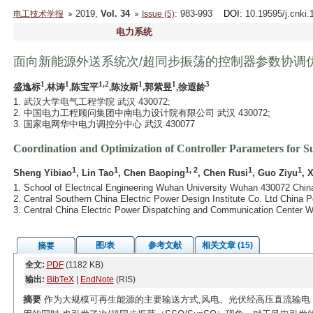
2019,
Vol. 34
: 983-993
DOI
: 10.19595/j.cnki
电工技术学报
Issue (5)
电力系统
面向新能源外送系统次/超同步振荡的控制器参数协调
1
1
1,2
1
1
3
盛逸标
,林涛
,陈宝平
,陈汝斯
,郭紫昱
,徐遐龄
1. 武汉大学电气工程学院 武汉 430072;
2. 中国电力工程顾问集团中南电力设计院有限公司 武汉 430072;
3. 国家电网华中电力调控分中心 武汉 430077
Coordination and Optimization of Controller Parameters for 
1
1
1, 2
1
1
Sheng Yibiao
, Lin Tao
, Chen Baoping
, Chen Rusi
, Guo Ziyu
, 
1. School of Electrical Engineering Wuhan University Wuhan 430072 Chin
2. Central Southern China Electric Power Design Institute Co. Ltd China
3. Central China Electric Power Dispatching and Communication Center 
图/表
参考文献
相关文章 (15)
摘要
全文:
PDF
(1182 KB)
输出:
BibTeX
|
EndNote
(RIS)
摘要
作为大规模可再生能源的主要输送方式,风电、光伏经高压直流输电