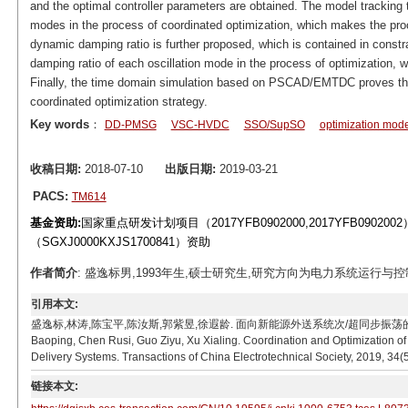
and the optimal controller parameters are obtained. The model tracking 
modes in the process of coordinated optimization, which makes the proc
dynamic damping ratio is further proposed, which is contained in constrai
damping ratio of each oscillation mode in the process of optimization, 
Finally, the time domain simulation based on PSCAD/EMTDC proves the 
coordinated optimization strategy.
Key words
：
DD-PMSG
VSC-HVDC
SSO/SupSO
optimization mode
收稿日期:
2018-07-10
出版日期:
2019-03-21
PACS:
TM614
基金资助:
国家重点研发计划项目（2017YFB0902000,2017YFB090
（SGXJ0000KXJS1700841）资助
作者简介
: 盛逸标男,1993年生,硕士研究生,研究方向为电力系统运行与控制。E-ma
引用本文:
盛逸标,林涛,陈宝平,陈汝斯,郭紫昱,徐遐龄. 面向新能源外送系统次/超同步振荡的控制器参数协调优化[
Baoping, Chen Rusi, Guo Ziyu, Xu Xialing. Coordination and Optimization 
Delivery Systems. Transactions of China Electrotechnical Society, 2019, 34(
链接本文: