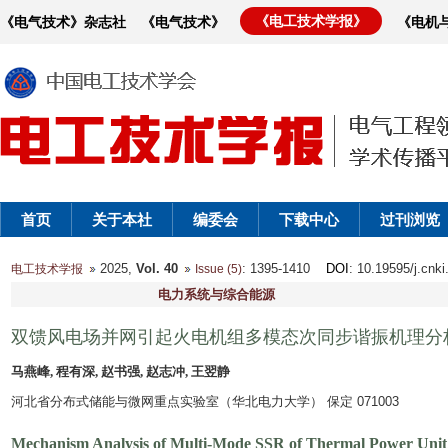
《电工技术学报》
《电气技术》杂志社
《电气技术》
《电机
首页
关于本社
编委会
下载中心
过刊浏览
2025,
Vol. 40
: 1395-1410
DOI
: 10.19595/j.cnk
电工技术学报
Issue (5)
电力系统与综合能源
双馈风电场并网引起火电机组多模态次同步谐振机理分
马燕峰, 程有深, 赵书强, 赵志冲, 王翌静
河北省分布式储能与微网重点实验室（华北电力大学） 保定 071003
Mechanism Analysis of Multi-Mode SSR of Thermal Power Unit