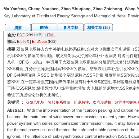
Ma Yanfeng, Cheng Youshen, Zhao Shuqiang, Zhao Zhichong, Wang Y
Key Laboratory of Distributed Energy Storage and Microgrid of Hebei Provi
图/表
参考文献
相关文章 (15)
摘要
全文:
PDF
(2991 KB)
HTML
输出:
BibTeX
|
EndNote
(RIS)
摘要
双馈风电场接入含串补输电线路系统时,会对火电机组次同步谐振（SS
机组SSR的影响尚未明确。该文针对风火打捆经串补外送系统,对各元件进
风机（DFIG）,提出一种适用于含双馈风电场系统的分散消元式复转矩系
SSR机理,并分析主导振荡因素对SSR的影响。结果表明,串补是引发SSR
DFIG并网可能引入SSCI助增某个弱阻尼模态SSR分量,引发新的SSR
态SSR;在一定串补度范围内,降低串补度有利于SSR稳定性;串补输电线
于降低SSR风险;随着双馈风电场容量的增加,火电机组阻尼增大,SSR稳定性
验证了所提理论分析的正确性。
关键词
：
,
,
,
,
双馈风电场
复转矩系数法
阻尼特性
次同步谐振
次同步控制相
Abstract
：With the implementation of the "carbon peaking and carbon neu
become the main form of wind power transmission in recent years. Howeve
power system with series compensated transmission lines, it may have 
the thermal power unit and threaten the safe and stable operation of the 
ignored. The influence of sub-synchronous control interaction (SSCI) ca