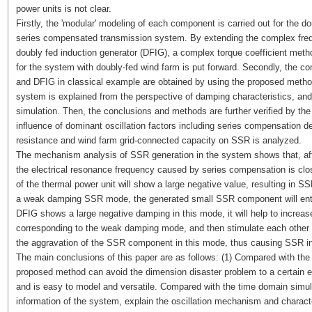
power units is not clear.
Firstly, the 'modular' modeling of each component is carried out for the 
series compensated transmission system. By extending the complex freq
doubly fed induction generator (DFIG), a complex torque coefficient method
for the system with doubly-fed wind farm is put forward. Secondly, the co
and DFIG in classical example are obtained by using the proposed met
system is explained from the perspective of damping characteristics, a
simulation. Then, the conclusions and methods are further verified by the
influence of dominant oscillation factors including series compensation 
resistance and wind farm grid-connected capacity on SSR is analyzed.
The mechanism analysis of SSR generation in the system shows that, afte
the electrical resonance frequency caused by series compensation is clo
of the thermal power unit will show a large negative value, resulting in S
a weak damping SSR mode, the generated small SSR component will enter t
DFIG shows a large negative damping in this mode, it will help to incre
corresponding to the weak damping mode, and then stimulate each other wit
the aggravation of the SSR component in this mode, thus causing SSR ins
The main conclusions of this paper are as follows: (1) Compared with the 
proposed method can avoid the dimension disaster problem to a certain e
and is easy to model and versatile. Compared with the time domain simula
information of the system, explain the oscillation mechanism and characteri