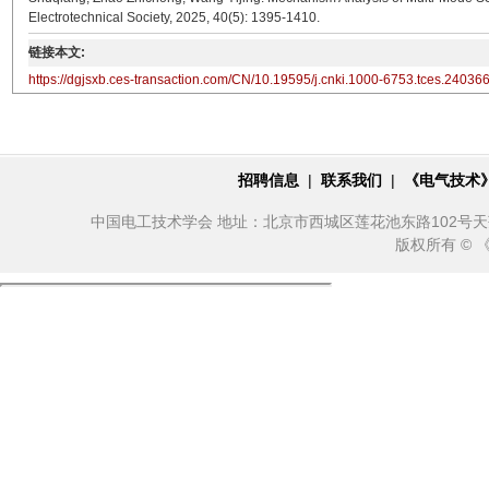
Electrotechnical Society, 2025, 40(5): 1395-1410.
链接本文:
https://dgjsxb.ces-transaction.com/CN/10.19595/j.cnki.1000-6753.tces.24036
招聘信息
|
联系我们
|
《电气技术
中国电工技术学会 地址：北京市西城区莲花池东路102号天莲大厦10
版权所有 ©