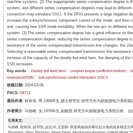
machine systems. (2) The inappropriate series compensation degree is the
system, and different series compensation degrees may lead to differen
connection may introduce SSCI. If the DFIG presents a large negative d
increase the subsynchronous component current of the mode, and then sti
unit, causing new SSR mode instability. When the two act on different mod
system. (3) The series compensation degree has a great influence on the 
series compensation degree, reducing the series compensation degree is b
resistance of the series compensated transmission line changes, the chan
Selecting a reasonable series compensated transmission line resistance is
increase of the capacity of the doubly-fed wind farm, the damping of the t
SSR increases.
Key words
：
Doubly-fed wind farm
complex torque coefficient method
d
resonance(SSR)
sub-synchronous control interaction (SSCI)
收稿日期:
2024-03-06
PACS:
TM712
通讯作者:
程有深, 男,1999年生,硕士研究生,研究方向为新能源电力系统稳定性分析
作者简介
: 马燕峰, 女,1978年生,副教授,研究方向新能源电力系统分析、运行与控制
引用本文:
马燕峰, 程有深, 赵书强, 赵志冲, 王翌静. 双馈风电场并网引起火电机组多模态次同步谐振机理分析[J]
Shuqiang, Zhao Zhichong, Wang Yijing. Mechanism Analysis of Multi-Mode SS