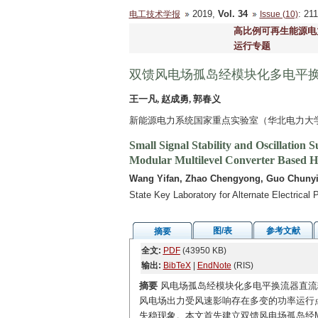
2019,
Vol. 34
: 2
电工技术学报
Issue (10)
高比例可再生能源电
运行专题
双馈风电场孤岛经模块化多电平
王一凡, 赵成勇, 郭春义
新能源电力系统国家重点实验室（华北电力大学） 
Small Signal Stability and Oscillatio
Modular Multilevel Converter Based
Wang Yifan, Zhao Chengyong, Guo Chuny
State Key Laboratory for Alternate Electrica
图/表
参考文献
摘要
全文:
PDF
(43950 KB)
输出:
BibTeX
|
EndNote
(RIS)
摘要
风电场孤岛经模块化多电平换流器直流输
风电场出力受风速影响存在多变的功率运行点
失稳现象。本文首先建立双馈风电场孤岛经M