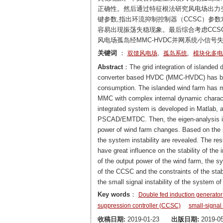
正确性。然后通过特征根法研究风电场出力
键参数,指出环流抑制控制器（CCSC）参数
容易出现振荡失稳现象。最后综合考虑CCS
风电场孤岛经MMC-HVDC并网系统小信号
关键词
：
,
,
双馈风电场
孤岛系统
模块化多电
Abstract
：The grid integration of islanded 
converter based HVDC (MMC-HVDC) has beco
consumption. The islanded wind farm has man
MMC with complex internal dynamic characteri
integrated system is developed in Matlab, an
PSCAD/EMTDC. Then, the eigen-analysis is u
power of wind farm changes. Based on the p
the system instability are revealed. The re
have great influence on the stability of th
of the output power of the wind farm, the sy
of the CCSC and the constraints of the stab
the small signal instability of the syste
Key words
：
Double fed induction generator
suppression controller (CCSC)
small-signal 
收稿日期:
2019-01-23
出版日期:
2019-05