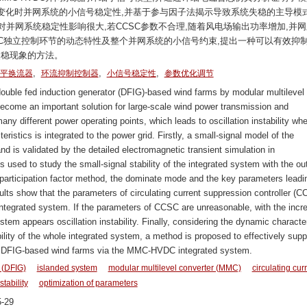
变化时并网系统的小信号稳定性,并基于参与因子法揭示导致系统失稳的主导模
对并网系统稳定性影响很大,若CCSC参数不合理,随着风电场输出功率增加,并
C独立控制环节的动态特性及整个并网系统的小信号约束,提出一种可以有效抑
失稳现象的方法。
,
,
,
平换流器
环流抑制控制器
小信号稳定性
参数优化调节
double fed induction generator (DFIG)-based wind farms by modular multilevel
me an important solution for large-scale wind power transmission and
y different power operating points, which leads to oscillation instability wh
stics is integrated to the power grid. Firstly, a small-signal model of the
d is validated by the detailed electromagnetic transient simulation in
sed to study the small-signal stability of the integrated system with the ou
articipation factor method, the dominate mode and the key parameters leadi
sults show that the parameters of circulating current suppression controller (
e integrated system. If the parameters of CCSC are unreasonable, with the incr
stem appears oscillation instability. Finally, considering the dynamic character
ility of the whole integrated system, a method is proposed to effectively sup
m of DFIG-based wind farms via the MMC-HVDC integrated system.
 (DFIG)
islanded system
modular multilevel converter (MMC)
circulating cur
stability
optimization of parameters
-29