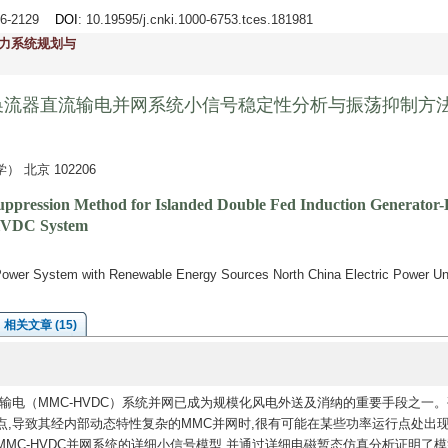
116-2129
DOI
: 10.19595/j.cnki.1000-6753.tces.181981
力系统规划与
换流器直流输电并网系统小信号稳定性分析与振荡抑制方
北京 102206
n Suppression Method for Islanded Double Fed Induction Generato
 HVDC System
i
l Power System with Renewable Energy Sources North China Electric Power Un
相关文章 (15)
电（MMC-HVDC）系统并网已成为规模化风电外送及消纳的重要手段之一。
,导致其经内部动态特性复杂的MMC并网时,很有可能在某些功率运行点处出
MC-HVDC并网系统的详细小信号模型,并通过详细电磁暂态仿真分析证明了