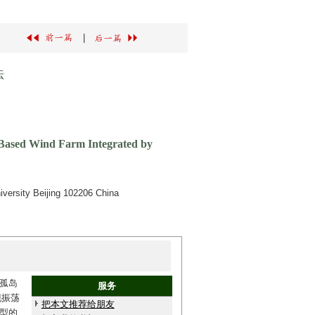
|
法
r-Based Wind Farm Integrated by
iversity Beijing 102206 China
孤岛
服务
现振荡
把本文推荐给朋友
模型的