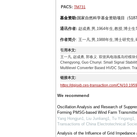
PACS:
TM731
基金资助:
国家自然科学基金资助项目（51877
通讯作者:
赵成勇,男,1964年生,教授,博士生导师
作者简介
: 王一凡,男,1988年生,博士研究生
引用本文:
王一凡, 赵成勇, 郭春义. 双馈风电场孤岛经模块化多电平
Chengyong, Guo Chunyi. Small Signal Stabili
Multilevel Converter Based HVDC System. Tran
链接本文:
https://dgjsxb.ces-transaction.com/CN/10.195
We recommend
Oscillation Analysis and Research of Suppres
Forming PMSG-based Wind Farm Transmit
Yang Hongjun1, Liu Junliang1, Tu Yingang1,
Transactions of China Electrotechnical Socie
Analysis of the Influence of Grid Impedance