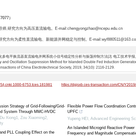
077）
,研究方向为高压直流输电。E-mail:chengyongzhao@ncepu.edu.cn
,研究方向为柔性直流输电、新能源并网稳定与控制。E-mail:wyf880511@163.c
换流器直流输电并网系统小信号稳定性分析与振荡抑制方法[J]. 电工技术学报, 2019, 34(10)
ty and Oscillation Suppression Method for Islanded Double Fed Induction Generat
sactions of China Electrotechnical Society, 2019, 34(10): 2116-2129.
95/j.cnki.1000-6753.tces.181981
https://dgjsxb.ces-transaction.com/CN/Y2019
sion Strategy of Grid-Following/Grid-
Flexible Power Flow Coordination Cont
ted System Through MMC-HVDC
UPFC
 Du Xiong1, Zou Xiaoming2
,
Yupeng HEI
,
Advanced Engineering Sc
ty
An Islanded Microgrid Reactive Power 
 and PLL Coupling Effect on the
Frequency and Magnitude Compensati