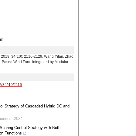
om
: 2116-2129. Wang Yifan, Zhao
or-Based Wind Farm Integrated by Modular
/V34/I10/2116
rol Strategy of Cascaded Hybrid DC and
iences
,
2024
Sharing Control Strategy with Both
on Functions