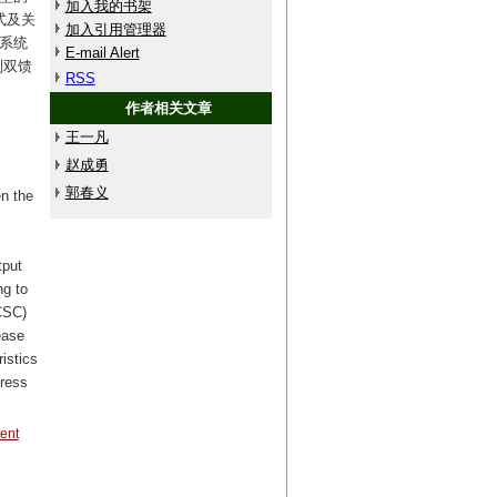
加入我的书架
式及关
加入引用管理器
网系统
E-mail Alert
制双馈
RSS
作者相关文章
王一凡
赵成勇
郭春义
en the
tput
ng to
CCSC)
ease
istics
press
rent