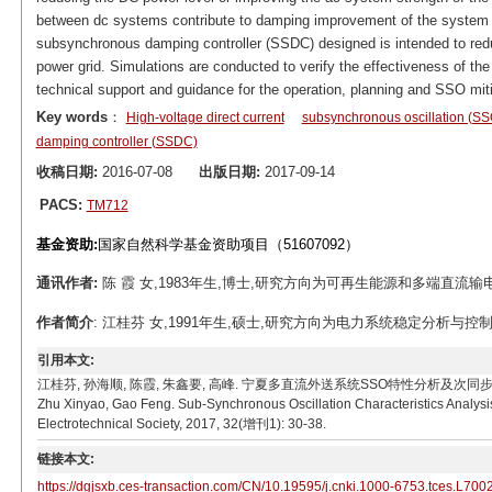
between dc systems contribute to damping improvement of the system s
subsynchronous damping controller (SSDC) designed is intended to redu
power grid. Simulations are conducted to verify the effectiveness of the
technical support and guidance for the operation, planning and SSO miti
Key words
：
High-voltage direct current
subsynchronous oscillation (SS
damping controller (SSDC)
收稿日期:
2016-07-08
出版日期:
2017-09-14
PACS:
TM712
基金资助:
国家自然科学基金资助项目（51607092）
通讯作者:
陈 霞 女,1983年生,博士,研究方向为可再生能源和多端直流输电技术。E-
作者简介
: 江桂芬 女,1991年生,硕士,研究方向为电力系统稳定分析与控制。 E-mai
引用本文:
江桂芬, 孙海顺, 陈霞, 朱鑫要, 高峰. 宁夏多直流外送系统SSO特性分析及次同步阻尼控制器设计[J]
Zhu Xinyao, Gao Feng. Sub-Synchronous Oscillation Characteristics Analys
Electrotechnical Society, 2017, 32(增刊1): 30-38.
链接本文:
https://dgjsxb.ces-transaction.com/CN/10.19595/j.cnki.1000-6753.tces.L700