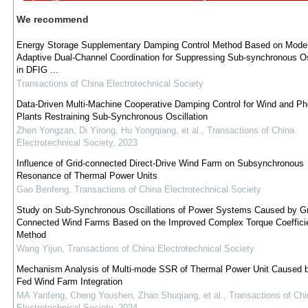
We recommend
Energy Storage Supplementary Damping Control Method Based on Model
Adaptive Dual-Channel Coordination for Suppressing Sub-synchronous Os
in DFIG ...
Transactions of China Electrotechnical Society
Data-Driven Multi-Machine Cooperative Damping Control for Wind and Pho
Plants Restraining Sub-Synchronous Oscillation
Zhen Yongzan, Di Yirong, Hu Yongqiang, et al.
,
Transactions of China
Electrotechnical Society
,
2023
Influence of Grid-connected Direct-Drive Wind Farm on Subsynchronous
Resonance of Thermal Power Units
Gao Benfeng
,
Transactions of China Electrotechnical Society
Study on Sub-Synchronous Oscillations of Power Systems Caused by Gr
Connected Wind Farms Based on the Improved Complex Torque Coeffici
Method
Wang Yijun
,
Transactions of China Electrotechnical Society
Mechanism Analysis of Multi-mode SSR of Thermal Power Unit Caused 
Fed Wind Farm Integration
MA Yanfeng, Cheng Youshen, Zhao Shuqiang, et al.
,
Transactions of Chi
Electrotechnical Society
,
2024