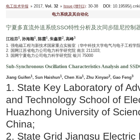
2017,
Vol. 32
: 30-38
DOI
: 10.19595/j.cn
电工技术学报
Issue (增刊1)
电力系统及其自动化
宁夏多直流外送系统SSO特性分析及次同步阻尼控制
1
1
1
2
3
江桂芬
, 孙海顺
, 陈霞
, 朱鑫要
, 高峰
1. 强电磁工程与新技术国家重点实验室（华中科技大学电气与电子工程学院） 武
2. 国网江苏省电力公司电力科学研究院 南京 211103;
3. 国网宁夏电力公司电力科学研究院 银川 75000
Sub-Synchronous Oscillation Characteristics Analysis and SS
1
1
1
2
3
Jiang Guifen
, Sun Haishun
, Chen Xia
, Zhu Xinyao
, Gao Feng
1. State Key Laboratory of A
and Technology School of Elec
Huazhong University of Scie
China;
2. State Grid Jiangsu Electri