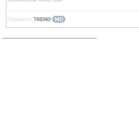
Powered by