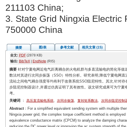
211103 China;
3. State Grid Ningxia Electri
750000 China
图/表
参考文献
相关文章 (15)
摘要
全文:
PDF
(2878 KB)
输出:
BibTeX
|
EndNote
(RIS)
摘要
针对宁夏电网近电气距离耦合的火电机群与多直流输电的简化等值送
数法对其进行次同步振荡（SSO）特性分析。研究表明,降低宁夏电网直
流站之间电气耦合强度等均有利于改善系统SSO阻尼特性。其次,针对存
步阻尼控制器设计,并通过仿真证明了其有效性。该文研究成果可为宁夏
考。
关键词
：
,
,
,
高压直流输电系统
次同步振荡
复转矩系数法
次同步阻尼控制
Abstract
：For a simplified equivalent sending system with multiple the
Ningxia power grid, the complex torque coefficient method is employed
equivalence conductance matrix (CPCM) to analyze the damping character
reducing the DC power level or improving the ac system strength of the 