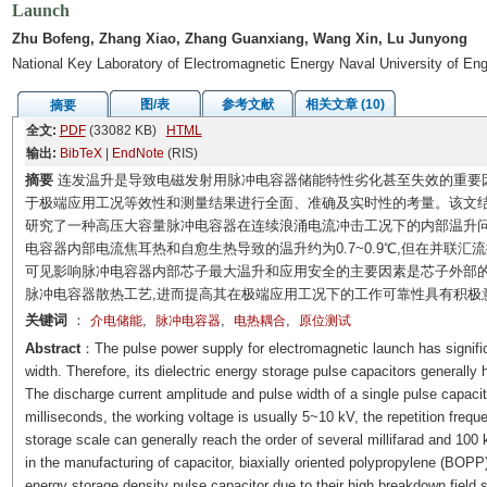
Launch
Zhu Bofeng, Zhang Xiao, Zhang Guanxiang, Wang Xin, Lu Junyong
National Key Laboratory of Electromagnetic Energy Naval University of E
图/表
参考文献
相关文章 (10)
摘要
全文:
PDF
(33082 KB)
HTML
输出:
BibTeX
|
EndNote
(RIS)
摘要
连发温升是导致电磁发射用脉冲电容器储能特性劣化甚至失效的重要
于极端应用工况等效性和测量结果进行全面、准确及实时性的考量。该文
研究了一种高压大容量脉冲电容器在连续浪涌电流冲击工况下的内部温升问题
电容器内部电流焦耳热和自愈生热导致的温升约为0.7~0.9℃,但在并联汇
可见影响脉冲电容器内部芯子最大温升和应用安全的主要因素是芯子外部
脉冲电容器散热工艺,进而提高其在极端应用工况下的工作可靠性具有积极
关键词
：
,
,
,
介电储能
脉冲电容器
电热耦合
原位测试
Abstract
：The pulse power supply for electromagnetic launch has signific
width. Therefore, its dielectric energy storage pulse capacitors generally 
The discharge current amplitude and pulse width of a single pulse capacit
milliseconds, the working voltage is usually 5~10 kV, the repetition freq
storage scale can generally reach the order of several millifarad and 100 
in the manufacturing of capacitor, biaxially oriented polypropylene (BOPP
energy storage density pulse capacitor due to their high breakdown field 