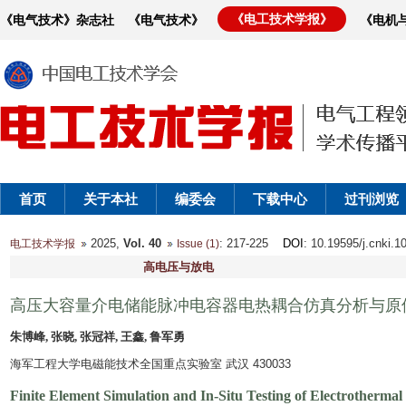
《电工技术学报》
《电气技术》杂志社
《电气技术》
《电机
首页
关于本社
编委会
下载中心
过刊浏览
2025,
Vol. 40
: 217-225
DOI
: 10.19595/j.cnki.
电工技术学报
Issue (1)
高电压与放电
高压大容量介电储能脉冲电容器电热耦合仿真分析与原
朱博峰, 张晓, 张冠祥, 王鑫, 鲁军勇
海军工程大学电磁能技术全国重点实验室 武汉 430033
Finite Element Simulation and In-Situ Testing of Electrothermal