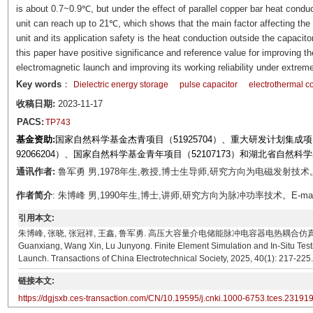
is about 0.7~0.9℃, but under the effect of parallel copper bar heat conduc
unit can reach up to 21℃, which shows that the main factor affecting the
unit and its application safety is the heat conduction outside the capaci
this paper have positive significance and reference value for improving th
electromagnetic launch and improving its working reliability under extreme
Key words
：
Dielectric energy storage
pulse capacitor
electrothermal c
收稿日期:
2023-11-17
PACS:
TP743
基金资助:
国家自然科学基金杰青项目（51925704）、重大研发计划集成项目（
92066204）、国家自然科学基金青年项目（52107173）和湖北省自然科学
通讯作者:
鲁军勇 男,1978年生,教授,博士生导师,研究方向为电磁发射技术。E-mai
作者简介
: 朱博峰 男,1990年生,博士,讲师,研究方向为脉冲功率技术。E-mail：zhu
引用本文:
朱博峰, 张晓, 张冠祥, 王鑫, 鲁军勇. 高压大容量介电储能脉冲电容器电热耦合仿真分析与原位测试[J]
Guanxiang, Wang Xin, Lu Junyong. Finite Element Simulation and In-Situ Testi
Launch. Transactions of China Electrotechnical Society, 2025, 40(1): 217-225
链接本文:
https://dgjsxb.ces-transaction.com/CN/10.19595/j.cnki.1000-6753.tces.23191