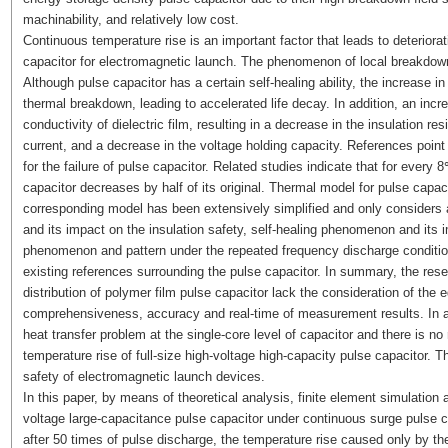
machinability, and relatively low cost.
Continuous temperature rise is an important factor that leads to deteriorat
capacitor for electromagnetic launch. The phenomenon of local breakdown 
Although pulse capacitor has a certain self-healing ability, the increase in 
thermal breakdown, leading to accelerated life decay. In addition, an incr
conductivity of dielectric film, resulting in a decrease in the insulation re
current, and a decrease in the voltage holding capacity. References point
for the failure of pulse capacitor. Related studies indicate that for every 
capacitor decreases by half of its original. Thermal model for pulse capac
corresponding model has been extensively simplified and only considers ax
and its impact on the insulation safety, self-healing phenomenon and its i
phenomenon and pattern under the repeated frequency discharge conditions
existing references surrounding the pulse capacitor. In summary, the re
distribution of polymer film pulse capacitor lack the consideration of the
comprehensiveness, accuracy and real-time of measurement results. In ad
heat transfer problem at the single-core level of capacitor and there is n
temperature rise of full-size high-voltage high-capacity pulse capacitor. Th
safety of electromagnetic launch devices.
In this paper, by means of theoretical analysis, finite element simulation an
voltage large-capacitance pulse capacitor under continuous surge pulse cu
after 50 times of pulse discharge, the temperature rise caused only by the