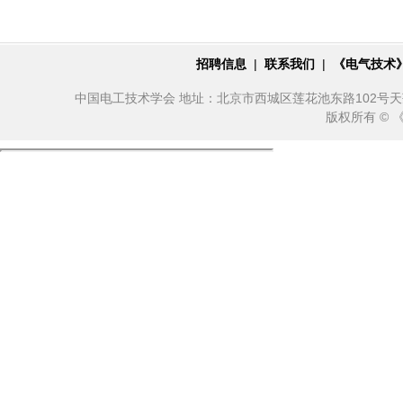
招聘信息
|
联系我们
|
《电气技术
中国电工技术学会 地址：北京市西城区莲花池东路102号天莲大厦10
版权所有 ©