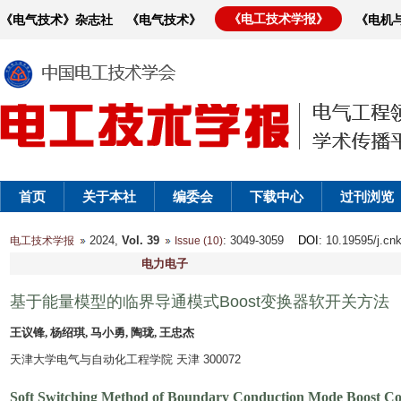
《电工技术学报》
《电气技术》杂志社
《电气技术》
《电机
首页
关于本社
编委会
下载中心
过刊浏览
2024,
Vol. 39
: 3049-3059
DOI
: 10.19595/j.cn
电工技术学报
Issue (10)
电力电子
基于能量模型的临界导通模式Boost变换器软开关方法
王议锋, 杨绍琪, 马小勇, 陶珑, 王忠杰
天津大学电气与自动化工程学院 天津 300072
Soft Switching Method of Boundary Conduction Mode Boost Co