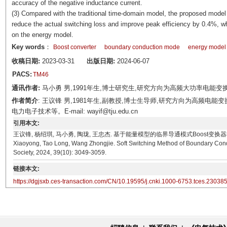
accuracy of the negative inductance current.
(3) Compared with the traditional time-domain model, the proposed mode
reduce the actual switching loss and improve peak efficiency by 0.4%, 
on the energy model.
Key words
：
Boost converter
boundary conduction mode
energy model
收稿日期:
2023-03-31
出版日期:
2024-06-07
PACS:
TM46
通讯作者:
马小勇 男,1991年生,博士研究生,研究方向为高频大功率电能变换技术。E-m
作者简介
: 王议锋 男,1981年生,副教授,博士生导师,研究方向为高频
电力电子技术等。E-mail: wayif@tju.edu.cn
引用本文:
王议锋, 杨绍琪, 马小勇, 陶珑, 王忠杰. 基于能量模型的临界导通模式Boost变换器软开关方法[J]. 
Xiaoyong, Tao Long, Wang Zhongjie. Soft Switching Method of Boundary Cond
Society, 2024, 39(10): 3049-3059.
链接本文:
https://dgjsxb.ces-transaction.com/CN/10.19595/j.cnki.1000-6753.tces.23038