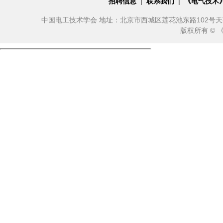
招聘信息
|
联系我们
|
《电气技术
中国电工技术学会 地址：北京市西城区莲花池东路102号天莲大厦10
版权所有 ©