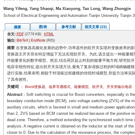
Wang Yifeng, Yang Shaoqi, Ma Xiaoyong, Tao Long, Wang Zhongjie
School of Electrical Engineering and Automation Tianjin University Tianjin
图/表
参考文献
相关文章 (15)
摘要
全文:
PDF
(2779 KB)
HTML
输出:
BibTeX
|
EndNote
(RIS)
摘要
在变换器高频化发展的趋势中,功率器件的软开关实现对变换效率的影响
变换器主开关管在特定增益下无法实现软开关。为此,该文提出一种能量模
件能量变化的数学模型。然后,结合死区起止时刻的能量平衡方程,研究软
电容非线性特征,提出软开关实现方法,避免了复杂谐振过程的时域精确建模,
进行实验,结果表明,相较于对谐振过程建模的传统时域模型,所提方法将实际开
了其有效性。
关键词
：
,
,
,
,
Boost变换器
临界导通模式
能量模型
软开关
开关管输出电容
Abstract
：Soft switching is crucial for Boost converters, especially in t
boundary conduction mode (BCM), zero voltage switching (ZVS) of the mai
auxiliary circuits, which is favored in small and medium power application
than 2, ZVS based on BCM cannot be realized because of the positive res
dead zone. Therefore, a method extending the synchronized switch time
analysis. A negative current is obtained on the inductor at the start of t
closer to 0. Due to the calculation of the resonance process, the complexi