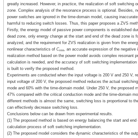
greatly increased. However, in practice, the realization of soft switching
zone. Complex analysis of the resonance process is optional. Besides, no
power switches are ignored in the time-domain model, causing inaccurate i
harmful to reducing switch losses. Thus, this paper proposes a ZVS met
Firstly, the energy model of passive power components is established dur
dead zone, only energy change at the start and end of the dead zone is f
analyzed, and the requirement for ZVS realization is given from the ener
nonlinear characteristics of
C
, an accurate expression of the negative
oss
realization method based on the power model avoids complex resonant pr
calculation is needed, and the accuracy of soft switching implementation
is built to verify the proposed method.
Experiments are conducted when the input voltage is 200 V and 250 V, res
input voltage of 200 V, the proposed method reduces the actual switching
mode and 60% with the time-domain model. Under 250 V, the proposed me
47% compared with the critical conduction mode and the time-domain mode
different methods is almost the same, switching loss is proportional to t
can effectively decrease switching loss.
Conclusions below can be drawn from experimental results.
(1) The proposed method is based on energy balancing the start and end o
calculation process of soft switching implementation.
(2) The proposed model considers the dynamic characteristics of the out