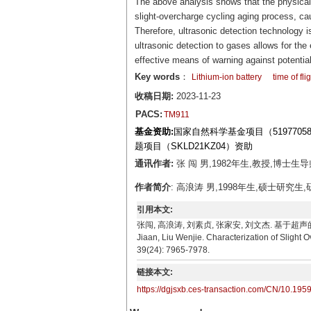
The above analysis shows that the physical 
slight-overcharge cycling aging process, ca
Therefore, ultrasonic detection technology is 
ultrasonic detection to gases allows for the
effective means of warning against potentia
Key words
：
Lithium-ion battery
time of fli
收稿日期:
2023-11-23
PACS:
TM911
基金资助:
国家自然科学基金项目（519770
题项目（SKLD21KZ04）资助
通讯作者:
张 闯 男,1982年生,教授,博士生导师
作者简介
: 高浪涛 男,1998年生,硕士研究生,研究
引用本文:
张闯, 高浪涛, 刘素贞, 张家安, 刘文杰. 基于超声的锂离子电
Jiaan, Liu Wenjie. Characterization of Slight 
39(24): 7965-7978.
链接本文:
https://dgjsxb.ces-transaction.com/CN/10.195