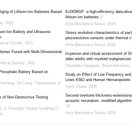
Aging of Lithium-Ion Batteries Based
ExDORGP: a high-efficiency data-driven
lithium-ion batteries
ty
,
2023
Acta Mechanica Sinica
,
2026
ium-Ion Battery and Ultrasonic
Stress evolution characteristics of pa
e
piezoresistive sensors under thermal c
nical Society
,
2021
Acta Mechanica Sinica
,
2026
tteries Fused with Multi-Dimensional
In-person and virtual assessment of Sh
older adults with myeloid malignancies
chnical Society
,
2022
Chandrika Sanapala
,
Blood Advances
n Phosphate Battery Based on
Study on Effect of Low Frequency and 
Lines K562 and Human Hematopoietic 
hicheng, Jin Liang
,
Transactions of
Chen
,
Blood
,
2005
Second overtone thickness-extensional 
 of Non-Destructive Testing
acoustic resonators: modified algorith
, Li Shisong1, Huang Songling1,2
,
Acta Mechanica Sinica
,
2024
ty