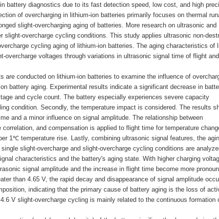
n battery diagnostics due to its fast detection speed, low cost, and high prec
ction of overcharging in lithium-ion batteries primarily focuses on thermal ru
olonged slight-overcharging aging of batteries. More research on ultrasonic and
r slight-overcharge cycling conditions. This study applies ultrasonic non-dest
overcharge cycling aging of lithium-ion batteries. The aging characteristics of l
ht-overcharge voltages through variations in ultrasonic signal time of flight and
ts are conducted on lithium-ion batteries to examine the influence of overchar
n battery aging. Experimental results indicate a significant decrease in batte
ltage and cycle count. The battery especially experiences severe capacity
ing condition. Secondly, the temperature impact is considered. The results s
t time and a minor influence on signal amplitude. The relationship between
 correlation, and compensation is applied to flight time for temperature chang
er 1℃ temperature rise. Lastly, combining ultrasonic signal features, the agi
r single slight-overcharge and slight-overcharge cycling conditions are analyze
signal characteristics and the battery's aging state. With higher charging volta
ltrasonic signal amplitude and the increase in flight time become more pronou
eater than 4.65 V, the rapid decay and disappearance of signal amplitude occu
position, indicating that the primary cause of battery aging is the loss of acti
 4.6 V slight-overcharge cycling is mainly related to the continuous formation 