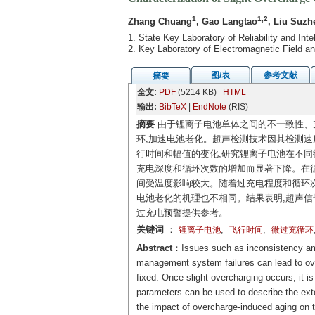
1
1,2
Zhang Chuang
, Gao Langtao
, Liu Suzh
1. State Key Laboratory of Reliability and Int
2. Key Laboratory of Electromagnetic Field an
图/表
参考文献
摘要
全文:
PDF
(5214 KB)
HTML
输出:
BibTeX
|
EndNote
(RIS)
摘要
由于锂离子电池单体之间的不一致性、
环,加速电池老化。超声检测技术因其检测速
行时间和幅值的变化,研究锂离子电池在不同微过
充电深度和循环次数的增加而显著下降。在循
间受温度影响较大。随着过充电程度和循环
电池老化的机理也不相同。结果表明,超声信
过充电预警提供参考。
关键词
：
,
,
锂离子电池
飞行时间
微过充循环
Abstract
：Issues such as inconsistency amon
management system failures can lead to over
fixed. Once slight overcharging occurs, it i
parameters can be used to describe the exter
the impact of overcharge-induced aging on th