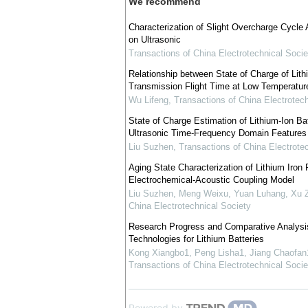
We recommend
Characterization of Slight Overcharge Cycle 
on Ultrasonic
Transactions of China Electrotechnical Socie
Relationship between State of Charge of Lith
Transmission Flight Time at Low Temperatur
Wu Lifeng
,
Transactions of China Electrotech
State of Charge Estimation of Lithium-Ion Ba
Ultrasonic Time-Frequency Domain Features
Liu Suzhen
,
Transactions of China Electrote
Aging State Characterization of Lithium Iro
Electrochemical-Acoustic Coupling Model
Liu Suzhen, Meng Weixu, Yuan Luhang, Xu Z
China Electrotechnical Society
Research Progress and Comparative Analysis
Technologies for Lithium Batteries
Kong Xiangbo1, Peng Lisha1, Jiang Chaofan1
Transactions of China Electrotechnical Socie
Powered by