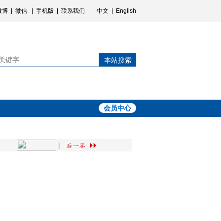
微博
|
微信
|
手机版
|
联系我们
中文
|
English
本站搜索
会员中心
|