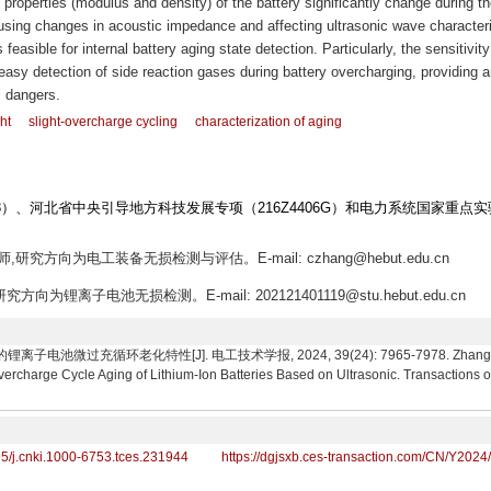
properties (modulus and density) of the battery significantly change during th
using changes in acoustic impedance and affecting ultrasonic wave characteri
feasible for internal battery aging state detection. Particularly, the sensitivity
 easy detection of side reaction gases during battery overcharging, providing a
l dangers.
ght
slight-overcharge cycling
characterization of aging
58）、河北省中央引导地方科技发展专项（216Z4406G）和电力系统国家重点
,研究方向为电工装备无损检测与评估。E-mail: czhang@hebut.edu.cn
方向为锂离子电池无损检测。E-mail: 202121401119@stu.hebut.edu.cn
池微过充循环老化特性[J]. 电工技术学报, 2024, 39(24): 7965-7978. Zhang Chuang
Overcharge Cycle Aging of Lithium-Ion Batteries Based on Ultrasonic. Transactions o
95/j.cnki.1000-6753.tces.231944
https://dgjsxb.ces-transaction.com/CN/Y2024