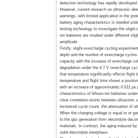
detection technology has rapidly developed i
However, current research on ultrasonic dete
warnings, with limited application in the pr
battery aging characteristics is needed unde
testing technology to investigate the slight-
ion batteries are studied under different slig
amplitude.
Firstly, slight-overcharge cycling experimen
depth and the number of overcharge cycles o
capacity with the increase of overcharge vo
degradation under the 4.7 V overcharge cycl
that temperature significantly effects fligh
temperature and flight time shows a positive
with an increase of approximately 0.011 μs p
characteristics of lithium-ion batteries unde
clear correlation exists between ultrasonic 
increased cycle count, the attenuation of u
When the charging voltage is equal to or gr
to the gas generation from electrolyte decom
materials. In contrast, the aging induced by
solid electrolyte interphase.