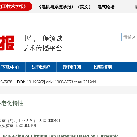
电工技术学报》
《电机与系统学报》（英文）
电气论坛
下载中心
过刊浏览
期刊订阅
投稿指南
965-7978
DOI
: 10.19595/j.cnki.1000-6753.tces.231944
环老化特性
（河北工业大学） 天津 300401;
室 天津 300401
Cycle Aging of Lithium-Ion Batteries Based on Ultrasonic