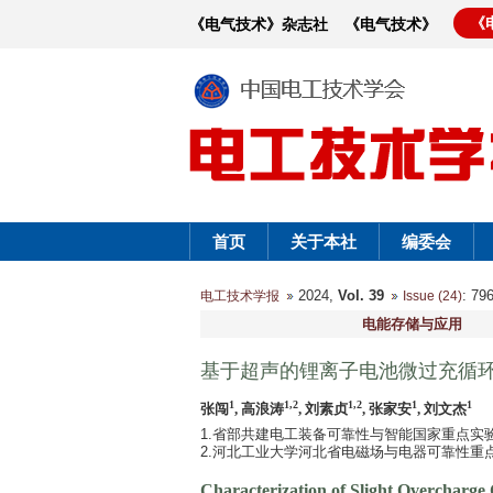
《
《电气技术》杂志社
《电气技术》
首页
关于本社
编委会
2024,
Vol. 39
: 7
电工技术学报
Issue (24)
电能存储与应用
基于超声的锂离子电池微过充循
1
1,2
1,2
1
1
张闯
, 高浪涛
, 刘素贞
, 张家安
, 刘文杰
1.省部共建电工装备可靠性与智能国家重点实验室
2.河北工业大学河北省电磁场与电器可靠性重点实验
Characterization of Slight Overcharge 