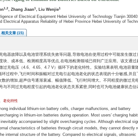
1,2
1
1
en
, Zhang Jiaan
, Liu Wenjie
elligence of Electrical Equipment Hebei University of Technology Tianjin 30040
d Electrical Apparatus Reliability of Hebei Province Hebei University of Tech
相关文章 (15)
充电器故障以及电池管理系统失效等问题,导致电池在使用过程中可能发生微过
度块、成本低、检测精度高等优点,在电池检测领域已得到广泛应用。该文通过
充电压（4.6、4.65、4.7 V）循环下的老化特性。实验结果表明,电池容量
环过程中,飞行时间和振幅对过充电引起电池老化的状态表现的十分敏感,并且
次数的增加,超声信号逐渐衰减、幅值降低、飞行时间增大。不同程度的微过充
号与不同过充电程度引起的电池老化状态关系紧密,同时也可为电池健康状态估
,
老化特性
g individual lithium-ion battery cells, charger malfunctions, and battery
charging in lithium-ion batteries during operation. Most users' charging habit
s inevitably accompanied by slight overcharging cycles. Although electrical sig
nal characteristics of batteries through circuit models, they cannot directly r
e internal structure of the battery. Compared to electrical signals, ultrasonic