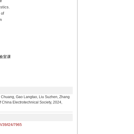
e
stics.
 of
n
实验室课
, Gao Langtao, Liu Suzhen, Zhang
f China Electrotechnical Society, 2024,
/V39/I24/7965