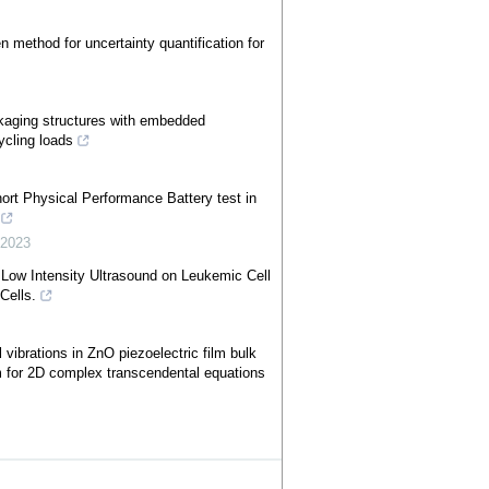
 method for uncertainty quantification for
ckaging structures with embedded
ycling loads
ort Physical Performance Battery test in
,
2023
Low Intensity Ultrasound on Leukemic Cell
Cells.
vibrations in ZnO piezoelectric film bulk
m for 2D complex transcendental equations