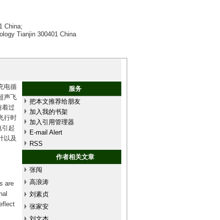
1 China;
nology Tianjin 300401 China
充电循
服务
超声飞
把本文推荐给朋友
随着过
加入我的书架
飞行时
加入引用管理器
电引起
E-mail Alert
计以及
RSS
作者相关文章
张闯
高浪涛
s are
nal
刘素贞
eflect
张家安
刘文杰