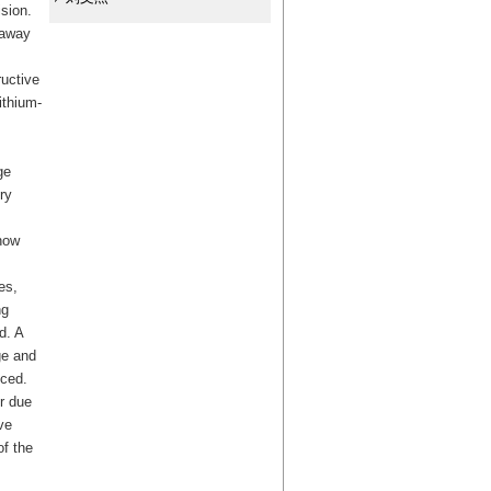
ision.
naway
ructive
ithium-
ge
ry
how
es,
ng
d. A
ge and
nced.
r due
ve
of the