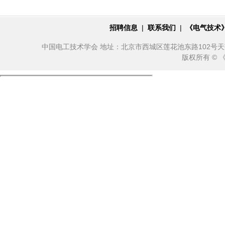
招聘信息
|
联系我们
|
《电气技术
中国电工技术学会 地址：北京市西城区莲花池东路102号天莲大厦10
版权所有 ©