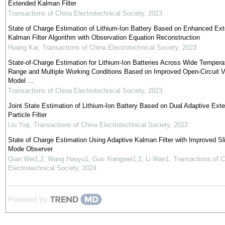
Extended Kalman Filter
Transactions of China Electrotechnical Society
,
2023
State of Charge Estimation of Lithium-Ion Battery Based on Enhanced Ex
Kalman Filter Algorithm with Observation Equation Reconstruction
Huang Kai
,
Transactions of China Electrotechnical Society
,
2023
State-of-Charge Estimation for Lithium-Ion Batteries Across Wide Tempera
Range and Multiple Working Conditions Based on Improved Open-Circuit V
Model ...
Transactions of China Electrotechnical Society
,
2023
Joint State Estimation of Lithium-Ion Battery Based on Dual Adaptive Ext
Particle Filter
Liu Yiqi
,
Transactions of China Electrotechnical Society
,
2022
State of Charge Estimation Using Adaptive Kalman Filter with Improved Sl
Mode Observer
Qian Wei1,2, Wang Haoyu1, Guo Xiangwei1,2, Li Wan1
,
Transactions of C
Electrotechnical Society
,
2024
Powered by