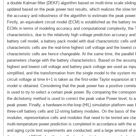
a double Kalman filter (DEKF) algorithm based on multi-time scale slidin
updated based on the peak power test results, which realizes the slow t
the accuracy and robustness of the algorithm to estimate the peak power
Firstly, an equivalent circuit model (ECM) is established as the battery
ECMs in terms of modeling accuracy and computational complexity, the Th
characteristics, due to the relatively high voltage prediction accuracy an
battery cell model, a battery pack model with dual characteristic cells uni
characteristic cells are the real-time highest cell voltage and the lowest c
characteristic cells are hence changeable. At the same time, the parallel l
parameters change with the battery characteristics. Based on the assumptio
highest and lowest cell voltage and battery pack voltage are used as inpu
simplified, and the transformation from the single model to the system mo
circuit voltage at time
k
+1 is taken as the first-order Taylor expansion at 
model is obtained. Considering that the peak power has a positive correla
is used to try to select a certain peak power. By comparing the correspond
the dichotomy method is used to correct the peak value Power level, to a
peak power. Finally, a hardware-in-the-loop (HIL) simulation platform was
three-cell battery cells and 12-string battery modules. On the basis of the i
modules, representative cells and modules that need to be tested are class
multi-temperature power prediction is completed in accordance with the e
and aging cycle test experiments are conducted, and a large amount of ex