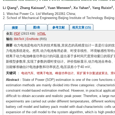
1
2
1
1
2
Li Qiang
, Zhang Kaixuan
, Yuan Wenwen
, Xu Yahan
, Yang Ruixin
,
1. Weichai Power Co. Ltd Weifang 261061 China;
2. School of Mechanical Engineering Beijing Institute of Technology Beijin
图/表
参考文献
相关文章 (15)
摘要
全文:
PDF
(2815 KB)
HTML
输出:
BibTeX
|
EndNote
(RIS)
摘要
动力电池是电动汽车的技术瓶颈,其状态的高精度估计一直是行业的技
力电池系统老化。然而,动力电池每用必衰、时变非线性、环境敏感性等特
锂离子动力电池峰值功率估计的问题,提出基于多时间尺度滑动窗口的双扩展
新模型参数库,实现了参数的缓时变估计。评价指标显示,动力电池全寿命
法能够准确估计电池参数和功率状态,电压误差小于40 mV。
关键词
：
,
,
,
,
电动汽车
锂离子电池
峰值功率估计
双扩展卡尔曼滤波算法
滑
Abstract
：State of Power (SOP) estimation is one of the core function
estimation methods are mainly divided into three categories: characteris
constraint model-based estimation method. However, in practical applicat
difficult to obtain accurate and realistic peak power. Therefore, a large n
experiments are carried out under different temperatures, different working
battery cell model and battery pack model with dual-characteristic cells u
expansion of the cell model to the system algorithm, which is high predic