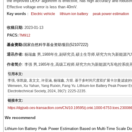
the improved DEKF algorithm is effective, has high accuracy and robustn
Effective voltage error is less than 40mV.
Key words
：
Electric vehicle
lithium ion battery
peak power estimation
收稿日期:
2023-01-13
PACS:
TM912
基金资助:
国家自然科学基金资助项目(52107222)
通讯作者:
杨瑞鑫 男,1988年生,副研究员,硕士生导师,研究方向为新能源汽车电池管理。
作者简介
: 李强 男,1985年生,高级工程师,研究方向为新能源汽车电控系统开发。E-mai
引用本文:
李强, 张凯旋, 袁文文, 许亚涵, 杨瑞鑫, 方煜. 基于多时间尺度双扩展卡尔曼滤波的电池峰值功率估计方
Wenwen, Xu Yahan, Yang Ruixin, Fang Yu. Lithium-Ion Battery Peak Power Es
Electrotechnical Society, 2024, 39(7): 2225-2235.
链接本文:
https://dgjsxb.ces-transaction.com/CN/10.19595/j.cnki.1000-6753.tces.23008
We recommend
Lithium-Ion Battery Peak Power Estimation Based on Multi-Time Scale Do