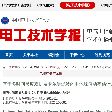
《电工技术学报》
《电气技术》杂志社
《电气技术》
《电机
首页
关于本社
编委会
下载中心
过刊浏览
2024,
Vol. 39
: 2225-2235
DOI
: 10.19595/j.cnk
电工技术学报
Issue (7)
电能存储与应用
基于多时间尺度双扩展卡尔曼滤波的电池峰值功率估计
1
2
1
1
2
2
李强
, 张凯旋
, 袁文文
, 许亚涵
, 杨瑞鑫
, 方煜
1.潍柴动力股份有限公司 潍坊 261061;
2.北京理工大学机械与车辆学院 北京 100081
Lithium-Ion Battery Peak Power Estimation Based on Multi-Ti