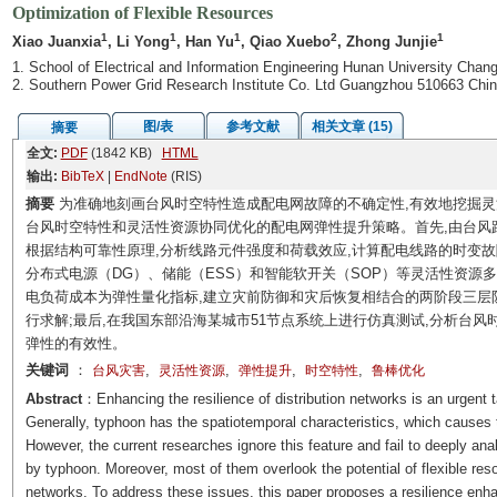
Optimization of Flexible Resources
1
1
1
2
1
Xiao Juanxia
, Li Yong
, Han Yu
, Qiao Xuebo
, Zhong Junjie
1. School of Electrical and Information Engineering Hunan University Cha
2. Southern Power Grid Research Institute Co. Ltd Guangzhou 510663 Chi
图/表
参考文献
相关文章 (15)
摘要
全文:
PDF
(1842 KB)
HTML
输出:
BibTeX
|
EndNote
(RIS)
摘要
为准确地刻画台风时空特性造成配电网故障的不确定性,有效地挖掘灵
台风时空特性和灵活性资源协同优化的配电网弹性提升策略。首先,由台风路径
根据结构可靠性原理,分析线路元件强度和荷载效应,计算配电线路的时变故
分布式电源（DG）、储能（ESS）和智能软开关（SOP）等灵活性资源
电负荷成本为弹性量化指标,建立灾前防御和灾后恢复相结合的两阶段三层防御
行求解;最后,在我国东部沿海某城市51节点系统上进行仿真测试,分析台
弹性的有效性。
关键词
：
,
,
,
,
台风灾害
灵活性资源
弹性提升
时空特性
鲁棒优化
Abstract
：Enhancing the resilience of distribution networks is an urgent t
Generally, typhoon has the spatiotemporal characteristics, which causes th
However, the current researches ignore this feature and fail to deeply anal
by typhoon. Moreover, most of them overlook the potential of flexible reso
networks. To address these issues, this paper proposes a resilience enh