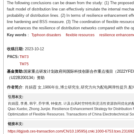
The following conclusions can be drawn from the study: (1) The proposed
fault model of distribution line can effectively simulate the internal mecha
probability of distribution lines. (2) In terms of resilience enhancement 
line hardening and BSS measure. (3) The coordination of flexible resourc
and enhances the resilience of distribution networks compared with the 
Key words
：
Typhoon disasters
flexible resources
resilience enhancem
收稿日期:
2023-10-12
PACS:
TM73
TM75
基金资助:
国家重点研发计划政府间国际科技创新合作重点项目（2022YFE
（U22B200134）资助
作者简介
: 肖娟霞 女,1986年生,博士研究生,研究方向为配电网弹性提升,配电网运行优
引用本文:
肖娟霞, 李勇, 韩宇, 乔学博, 钟俊杰. 计及台风时空特性和灵活性资源协同优化的配电网弹性提升策略[J]
Qiao Xuebo, Zhong Junjie. Resilience Enhancement Strategy for Distribution 
Optimization of Flexible Resources. Transactions of China Electrotechnical So
链接本文:
https://dgjsxb.ces-transaction.com/CN/10.19595/j.cnki.1000-6753.tces.23169