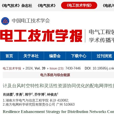
《电工技术学报》
《电气技术》杂志社
《电气技术》
《电机
首页
关于本社
编委会
下载中心
过刊浏览
2024,
Vol. 39
: 7430-7446
DOI
: 10.19595/j.cn
电工技术学报
Issue (23)
电力系统与综合能源
计及台风时空特性和灵活性资源协同优化的配电网弹性
1
1
1
2
1
肖娟霞
, 李勇
, 韩宇
, 乔学博
, 钟俊杰
1.湖南大学电气与信息工程学院 长沙 410082;
2.南方电网科学研究院有限责任公司 广州 510663
Resilience Enhancement Strategy for Distribution Networks Cons