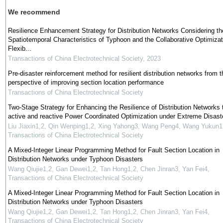
We recommend
Resilience Enhancement Strategy for Distribution Networks Considering th
Spatiotemporal Characteristics of Typhoon and the Collaborative Optimizat
Flexib...
Transactions of China Electrotechnical Society
,
2023
Pre-disaster reinforcement method for resilient distribution networks from t
perspective of improving section location performance
Transactions of China Electrotechnical Society
Two-Stage Strategy for Enhancing the Resilience of Distribution Networks 
active and reactive Power Coordinated Optimization under Extreme Disast
Liu Jiaxin1,2, Qin Wenping1,2, Xing Yahong3, Wang Peng4, Wang Yukun1
Transactions of China Electrotechnical Society
A Mixed-Integer Linear Programming Method for Fault Section Location in
Distribution Networks under Typhoon Disasters
Wang Qiujie1,2, Gan Dewei1,2, Tan Hong1,2, Chen Jinran3, Yan Fei4
,
Transactions of China Electrotechnical Society
A Mixed-Integer Linear Programming Method for Fault Section Location in
Distribution Networks under Typhoon Disasters
Wang Qiujie1,2, Gan Dewei1,2, Tan Hong1,2, Chen Jinran3, Yan Fei4
,
Transactions of China Electrotechnical Society