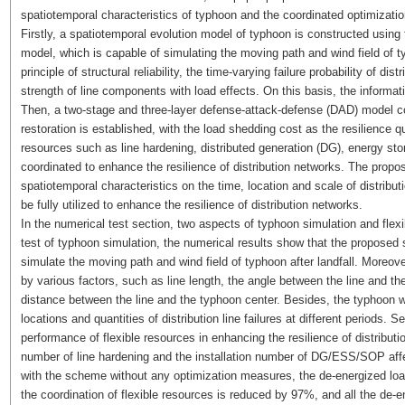
spatiotemporal characteristics of typhoon and the coordinated optimization
Firstly, a spatiotemporal evolution model of typhoon is constructed using
model, which is capable of simulating the moving path and wind field of t
principle of structural reliability, the time-varying failure probability of d
strength of line components with load effects. On this basis, the informatio
Then, a two-stage and three-layer defense-attack-defense (DAD) model co
restoration is established, with the load shedding cost as the resilience qu
resources such as line hardening, distributed generation (DG), energy s
coordinated to enhance the resilience of distribution networks. The propo
spatiotemporal characteristics on the time, location and scale of distribut
be fully utilized to enhance the resilience of distribution networks.
In the numerical test section, two aspects of typhoon simulation and flex
test of typhoon simulation, the numerical results show that the proposed 
simulate the moving path and wind field of typhoon after landfall. Moreover, 
by various factors, such as line length, the angle between the line and th
distance between the line and the typhoon center. Besides, the typhoon wi
locations and quantities of distribution line failures at different periods
performance of flexible resources in enhancing the resilience of distribut
number of line hardening and the installation number of DG/ESS/SOP affec
with the scheme without any optimization measures, the de-energized lo
the coordination of flexible resources is reduced by 97%, and all the de-en