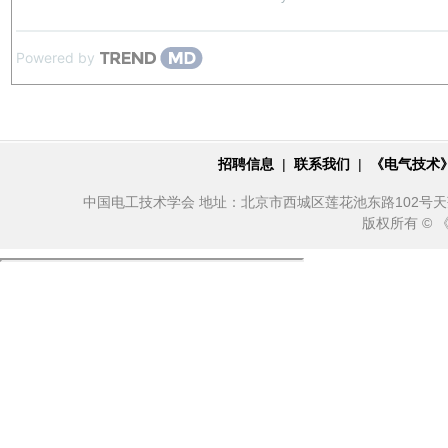
Powered by
招聘信息
|
联系我们
|
《电气技术
中国电工技术学会 地址：北京市西城区莲花池东路102号天莲大厦10
版权所有 ©