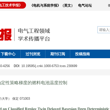
电工技术学报》
《电机与系统学报》（英文）
电气论坛
下载中心
过刊浏览
期刊订阅
投稿指南
240-4256
DOI
: 10.19595/j.cnki.1000-6753.tces.230699
确定性策略梯度的燃料电池温度控制
） 保定 071003
d on Classified Replay Twin Delayed Bayesian Deep Deterministic