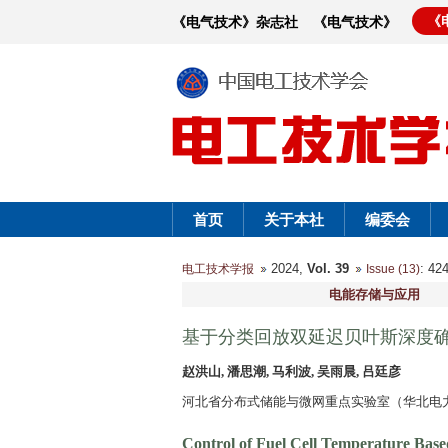
《
《电气技术》杂志社
《电气技术》
首页
关于本社
编委会
2024,
Vol. 39
: 4
电工技术学报
Issue (13)
电能存储与应用
基于分类回放双延迟贝叶斯深度
赵洪山, 潘思潮, 马利波, 吴雨晨, 吕廷彦
河北省分布式储能与微网重点实验室（华北电力大学
Control of Fuel Cell Temperature Base