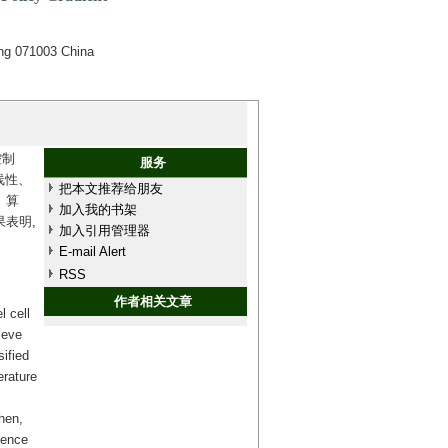
ing 071003 China
控制
服务
线性、
把本文推荐给朋友
）算
加入我的书架
表明,
加入引用管理器
E-mail Alert
RSS
作者相关文章
l cell
ieve
sified
erature
Then,
ience