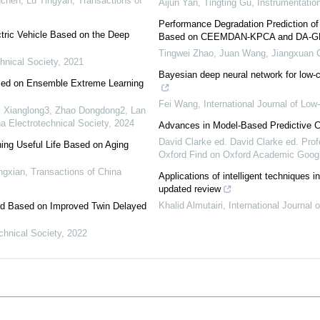
chen, Lü Tingyan
,
Transactions of
Aijun Yan, Tingting Gu
,
Instrumentatio
Performance Degradation Prediction o
tric Vehicle Based on the Deep
Based on CEEMDAN-KPCA and DA-G
Tingwei Zhao, Juan Wang, Jiangxuan C
hnical Society
,
2021
Bayesian deep neural network for low-
sed on Ensemble Extreme Learning
Fei Wang
,
International Journal of Lo
i Xianglong3, Zhao Dongdong2, Lan
a Electrotechnical Society
,
2024
Advances in Model-Based Predictive C
David Clarke ed. David Clarke ed. Prof
ng Useful Life Based on Aging
Oxford Find on Oxford Academic Googl
ngxian
,
Transactions of China
Applications of intelligent techniques
updated review
Khalid Almutairi
,
International Journal
rid Based on Improved Twin Delayed
chnical Society
,
2022