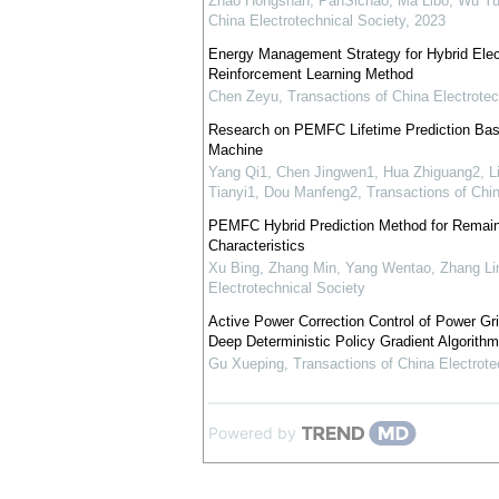
Zhao Hongshan, PanSichao, Ma Libo, Wu Yu
China Electrotechnical Society
,
2023
Energy Management Strategy for Hybrid Elec
Reinforcement Learning Method
Chen Zeyu
,
Transactions of China Electrotec
Research on PEMFC Lifetime Prediction Ba
Machine
Yang Qi1, Chen Jingwen1, Hua Zhiguang2, L
Tianyi1, Dou Manfeng2
,
Transactions of Chin
PEMFC Hybrid Prediction Method for Remaini
Characteristics
Xu Bing, Zhang Min, Yang Wentao, Zhang Li
Electrotechnical Society
Active Power Correction Control of Power G
Deep Deterministic Policy Gradient Algorithm
Gu Xueping
,
Transactions of China Electrote
Powered by