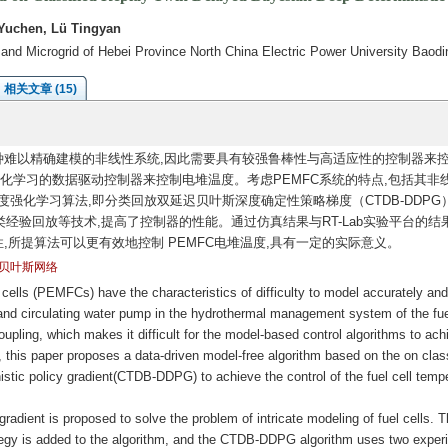
Yuchen, Lü Tingyan
 and Microgrid of Hebei Province North China Electric Power University Baod
相关文章 (15)
种难以精确建模的非线性系统,因此需要具有较强鲁棒性与高适应性的控制器来
强化学习的数据驱动控制器来控制电堆温度。考虑PEMFC系统的特点,包括其非
强化学习算法,即分类回放双延迟贝叶斯深度确定性策略梯度（CTDB-DDPG
验回放等技术,提高了控制器的性能。通过仿真结果与RT-Lab实验平台的结果
性,所提算法可以更有效地控制 PEMFC电堆温度,具有一定的实际意义。
贝叶斯网络
lls (PEMFCs) have the characteristics of difficulty to model accurately and
or and circulating water pump in the hydrothermal management system of the fue
upling, which makes it difficult for the model-based control algorithms to ach
e, this paper proposes a data-driven model-free algorithm based on the on clas
stic policy gradient(CTDB-DDPG) to achieve the control of the fuel cell temp
 gradient is proposed to solve the problem of intricate modeling of fuel cells. 
ategy is added to the algorithm, and the CTDB-DDPG algorithm uses two exper