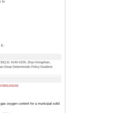
s to
E-
240-4256. Zhao Hongshan,
n Deep Deterministic Policy Gradient.
/V39/I13/4240
 gas oxygen content for a municipal solid