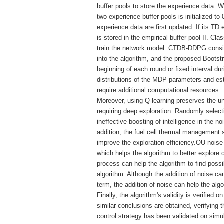
buffer pools to store the experience data. 
two experience buffer pools is initialized t
experience data are first updated. If its TD 
is stored in the empirical buffer pool II. Cl
train the network model. CTDB-DDPG conside
into the algorithm, and the proposed Bootstr
beginning of each round or fixed interval du
distributions of the MDP parameters and es
require additional computational resources.
Moreover, using Q-learning preserves the un
requiring deep exploration. Randomly selec
ineffective boosting of intelligence in the
addition, the fuel cell thermal management s
improve the exploration efficiency.OU noise
which helps the algorithm to better explore d
process can help the algorithm to find possi
algorithm. Although the addition of noise ca
term, the addition of noise can help the algor
Finally, the algorithm's validity is verified
similar conclusions are obtained, verifyin
control strategy has been validated on simu