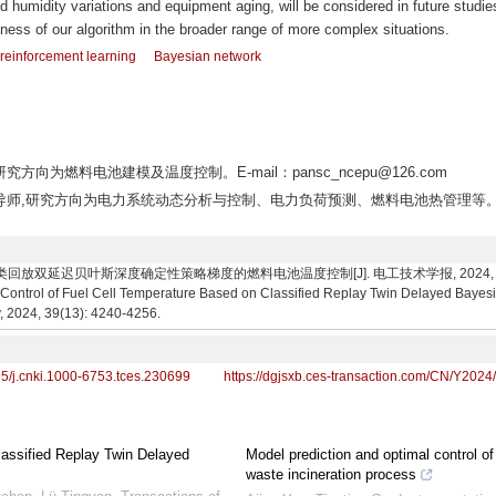
 humidity variations and equipment aging, will be considered in future studie
tness of our algorithm in the broader range of more complex situations.
reinforcement learning
Bayesian network
究方向为燃料电池建模及温度控制。E-mail：pansc_ncepu@126.com
,博士生导师,研究方向为电力系统动态分析与控制、电力负荷预测、燃料电池热管理等。
回放双延迟贝叶斯深度确定性策略梯度的燃料电池温度控制[J]. 电工技术学报, 2024, 39(13): 4
ontrol of Fuel Cell Temperature Based on Classified Replay Twin Delayed Bayesia
y, 2024, 39(13): 4240-4256.
95/j.cnki.1000-6753.tces.230699
https://dgjsxb.ces-transaction.com/CN/Y2024
lassified Replay Twin Delayed
Model prediction and optimal control of
waste incineration process