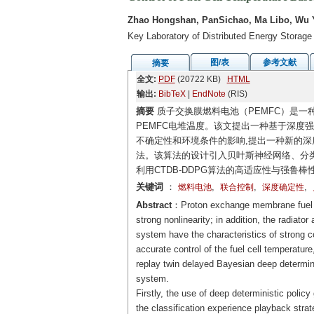
Zhao Hongshan, PanSichao, Ma Libo, Wu 
Key Laboratory of Distributed Energy Storage
图/表
参考文献
摘要
全文:
PDF
(20722 KB)
HTML
输出:
BibTeX
|
EndNote
(RIS)
摘要
质子交换膜燃料电池（PEMFC）是一
PEMFC电堆温度。该文提出一种基于深度
不确定性和环境条件的影响,提出一种新的深度
法。该算法的设计引入贝叶斯神经网络、分类经
利用CTDB-DDPG算法的高适应性与强鲁棒
关键词
：
,
,
,
燃料电池
联合控制
深度确定性
Abstract
：Proton exchange membrane fuel ce
strong nonlinearity; in addition, the radiat
system have the characteristics of strong co
accurate control of the fuel cell temperatur
replay twin delayed Bayesian deep determini
system.
Firstly, the use of deep deterministic policy
the classification experience playback str