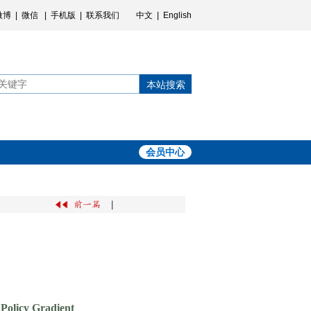
微博
|
微信
|
手机版
|
联系我们
中文
|
English
本站搜索
会员中心
|
 Policy Gradient