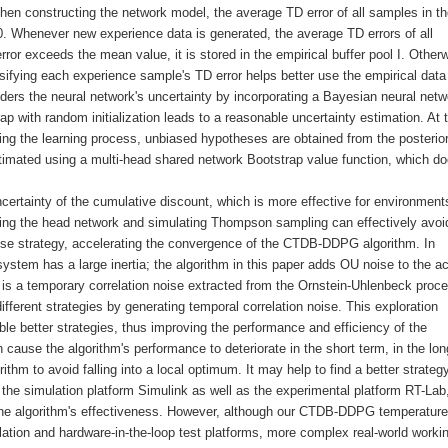
When constructing the network model, the average TD error of all samples in t
o 0. Whenever new experience data is generated, the average TD errors of all
error exceeds the mean value, it is stored in the empirical buffer pool I. Otherw
assifying each experience sample's TD error helps better use the empirical data
rs the neural network's uncertainty by incorporating a Bayesian neural netw
ap with random initialization leads to a reasonable uncertainty estimation. At 
ring the learning process, unbiased hypotheses are obtained from the posterio
timated using a multi-head shared network Bootstrap value function, which do
certainty of the cumulative discount, which is more effective for environment
ting the head network and simulating Thompson sampling can effectively avoi
 noise strategy, accelerating the convergence of the CTDB-DDPG algorithm. In
ystem has a large inertia; the algorithm in this paper adds OU noise to the ac
 is a temporary correlation noise extracted from the Ornstein-Uhlenbeck proc
ifferent strategies by generating temporal correlation noise. This exploration
ble better strategies, thus improving the performance and efficiency of the
n cause the algorithm's performance to deteriorate in the short term, in the lon
ithm to avoid falling into a local optimum. It may help to find a better strategy
 on the simulation platform Simulink as well as the experimental platform RT-Lab
g the algorithm's effectiveness. However, although our CTDB-DDPG temperature
lation and hardware-in-the-loop test platforms, more complex real-world worki