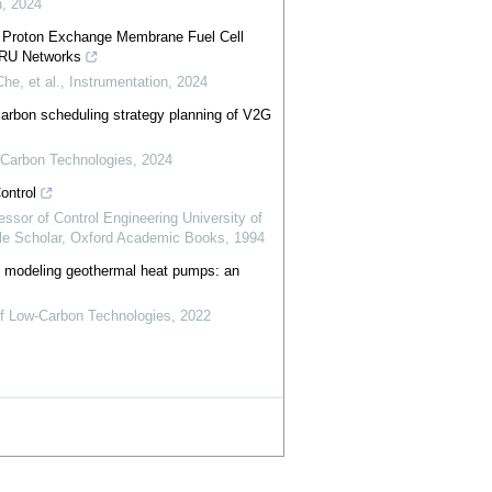
n
,
2024
f Proton Exchange Membrane Fuel Cell
RU Networks
he, et al.
,
Instrumentation
,
2024
carbon scheduling strategy planning of V2G
w-Carbon Technologies
,
2024
ontrol
essor of Control Engineering University of
e Scholar
,
Oxford Academic Books
,
1994
 in modeling geothermal heat pumps: an
 of Low-Carbon Technologies
,
2022