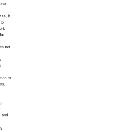
hese
ise, it
 to
ork
the
r
es not
s
d
tion to
ess,
g
.
, and
ng