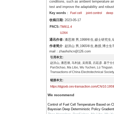
conditions, such as ambient temperature and
test and improve the adaptability and robus
Key words
：
Fuel cell
joint control
deep 
收稿日期:
2023-05-17
PACS:
TM911.4
U264
通讯作者:
潘思潮 男,1998年生,硕士研究生,研
作者简介
: 赵洪山 男,1965年生,教授
mail：zhaohshcn@126.com
引用本文:
赵洪山, 潘思潮, 马利波, 吴雨晨, 吕廷彦. 基于分类
PanSichao, Ma Libo, Wu Yuchen, Lü Tingyan. C
Transactions of China Electrotechnical Societ
链接本文:
https://dgjsxb.ces-transaction.com/CN/10.195
We recommend
Control of Fuel Cell Temperature Based on C
Bayesian Deep Deterministic Policy Gradient