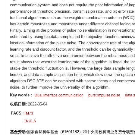
communication system and does not require the prior information of imp
performance of threshold precision, transmission rate, and bit error rate
traditional algorithms such as the weighted combination criterion (WCC)
has certain robustness and robustness under different channel fading a
Finally, aiming at the problem of pulse noise elimination in non-stationar
estimated by using the data sample and the objective function minimiza
location information of the pulse noise. The convergence rate of the al
learning rate and discount factor, and the threshold can be dynamically
so as to achieve the effective compromise between the robustness and 
result shows that when the learning rate of the algorithm is fixed, the l
stable the threshold fluctuation is. However, the large data sample leng
burden, and data sample acquisition time, which slow down the update sp
algorithm DSC-ATE can be combined with sparse theory and compresse
noise, to further improve the universality of the algorithm.
Key words
：
Dual interface communication
burst impulse noise
data 
收稿日期:
2022-05-04
PACS:
TM73
TN91.6
基金资助:
国家自然科学基金（61601182）和中央高校科研业务费专项资金