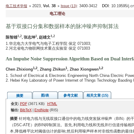
2023,
Vol. 38
: 3400-3412
DOI
: 10.19595/j.c
电工技术学报
Issue (13)
电工理论
基于双接口分集和数据样本的脉冲噪声抑制算法
1,2
1
1,2
陈智雄
, 张志坤
, 赵雄文
1.华北电力大学电气与电子工程学院 保定 071003;
2.河北省电力物联网技术重点实验室 保定 071003
An Impulse Noise Suppression Algorithm Based on Dual Interf
1,2
1
1,2
Chen Zhixiong
, Zhang Zhikun
, Zhao Xiongwen
1. School of Electrical & Electronic Engineering North China Electric Pow
2. Hebei Key Laboratory of Power Internet of Things Technology Baoding
图/表
参考文献
相关文章 (15)
摘要
全文:
PDF
(3671 KB)
HTML
输出:
BibTeX
|
EndNote
(RIS)
摘要
针对电力线与无线双接口通信中的电力线突发脉冲噪声（BIN）的
（DSC-ATE）的BIN抑制算法。首先,利用电力线和无线并行信道传输
本,降低峰平比对阈值估计的影响;然后利用噪声样本对非线性函数的最佳