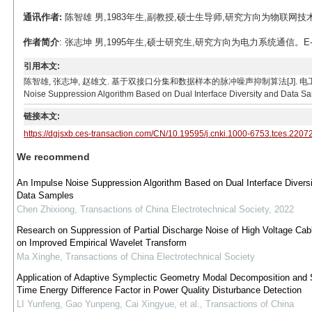
通讯作者:
陈智雄 男,1983年生,副教授,硕士生导师,研究方向为物联网技术、电力
作者简介
: 张志坤 男,1995年生,硕士研究生,研究方向为电力系统通信。E-mail：
引用本文:
陈智雄, 张志坤, 赵雄文. 基于双接口分集和数据样本的脉冲噪声抑制算法[J]. 电工技术学报, 2023, 3
Noise Suppression Algorithm Based on Dual Interface Diversity and Data Sam
链接本文:
https://dgjsxb.ces-transaction.com/CN/10.19595/j.cnki.1000-6753.tces.2207
We recommend
An Impulse Noise Suppression Algorithm Based on Dual Interface Divers
Data Samples
Chen Zhixiong
,
Transactions of China Electrotechnical Society
,
2022
Research on Suppression of Partial Discharge Noise of High Voltage Ca
on Improved Empirical Wavelet Transform
Ma Xinghe
,
Transactions of China Electrotechnical Society
Application of Adaptive Symplectic Geometry Modal Decomposition and 
Time Energy Difference Factor in Power Quality Disturbance Detection
LI Yunfeng, Gao Yunpeng, Cai Xingyue, et al.
,
Transactions of China