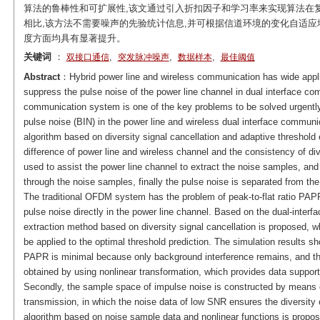
算法的鲁棒性和可扩展性,该文通过引入折扣因子和学习率来实现算法在
相比,该方法不需要噪声的先验统计信息,并可根据信道环境的变化自适应
度方面均具有显著提升。
关键词
：
,
,
,
双接口通信
突发脉冲噪声
数据样本
最佳阈值
Abstract
：Hybrid power line and wireless communication has wide applic
suppress the pulse noise of the power line channel in dual interface com
communication system is one of the key problems to be solved urgently.
pulse noise (BIN) in the power line and wireless dual interface communi
algorithm based on diversity signal cancellation and adaptive threshol
difference of power line and wireless channel and the consistency of di
used to assist the power line channel to extract the noise samples, and
through the noise samples, finally the pulse noise is separated from the
The traditional OFDM system has the problem of peak-to-flat ratio PAPR, 
pulse noise directly in the power line channel. Based on the dual-inter
extraction method based on diversity signal cancellation is proposed, 
be applied to the optimal threshold prediction. The simulation results sho
PAPR is minimal because only background interference remains, and the
obtained by using nonlinear transformation, which provides data support 
Secondly, the sample space of impulse noise is constructed by means of
transmission, in which the noise data of low SNR ensures the diversity
algorithm based on noise sample data and nonlinear functions is propose