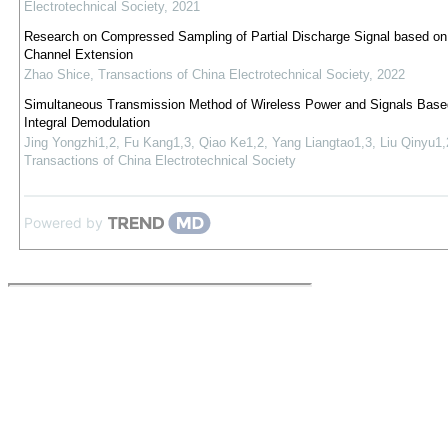
Electrotechnical Society
,
2021
Research on Compressed Sampling of Partial Discharge Signal based on 
Channel Extension
Zhao Shice
,
Transactions of China Electrotechnical Society
,
2022
Simultaneous Transmission Method of Wireless Power and Signals Base
Integral Demodulation
Jing Yongzhi1,2, Fu Kang1,3, Qiao Ke1,2, Yang Liangtao1,3, Liu Qinyu1,
Transactions of China Electrotechnical Society
Powered by