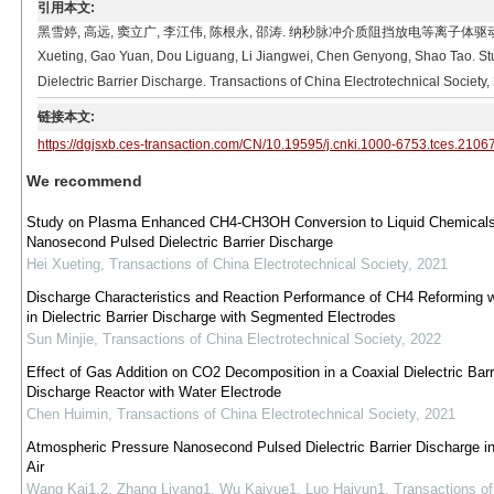
引用本文:
黑雪婷, 高远, 窦立广, 李江伟, 陈根永, 邵涛. 纳秒脉冲介质阻挡放电等离子体驱
Xueting, Gao Yuan, Dou Liguang, Li Jiangwei, Chen Genyong, Shao Tao. 
Dielectric Barrier Discharge. Transactions of China Electrotechnical Society
链接本文:
https://dgjsxb.ces-transaction.com/CN/10.19595/j.cnki.1000-6753.tces.2106
We recommend
Study on Plasma Enhanced CH4-CH3OH Conversion to Liquid Chemicals
Nanosecond Pulsed Dielectric Barrier Discharge
Hei Xueting
,
Transactions of China Electrotechnical Society
,
2021
Discharge Characteristics and Reaction Performance of CH4 Reforming 
in Dielectric Barrier Discharge with Segmented Electrodes
Sun Minjie
,
Transactions of China Electrotechnical Society
,
2022
Effect of Gas Addition on CO2 Decomposition in a Coaxial Dielectric Barr
Discharge Reactor with Water Electrode
Chen Huimin
,
Transactions of China Electrotechnical Society
,
2021
Atmospheric Pressure Nanosecond Pulsed Dielectric Barrier Discharge i
Air
Wang Kai1,2, Zhang Liyang1, Wu Kaiyue1, Luo Haiyun1
,
Transactions of