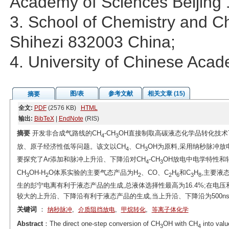
Academy of Sciences Beijing
3. School of Chemistry and Ch
Shihezi 832003 China;
4. University of Chinese Aca
图/表
参考文献
相关文章 (15)
摘要
全文:
PDF
(2576 KB)
HTML
输出:
BibTeX
|
EndNote
(RIS)
摘要
开发非合成气路线的CH
-CH
OH直接制取高碳液态化学品转化技
4
3
放、原子经济性低等问题。该文以CH
、CH
OH为原料,采用纳秒脉冲放
4
3
要探究了Ar添加和脉冲上升沿、下降沿对CH
-CH
OH放电中电学特性和
4
3
CH
OH-H
O体系实验的主要气态产品为H
、CO、C
H
和C
H
,主要液
3
2
2
2
6
3
8
生的彭宁电离有利于液态产品的生成,总液体选择性最高为16.4%;在电
较大的上升沿、下降沿有利于液态产品的生成,当上升沿、下降沿为500ns时
关键词
：
,
,
,
纳秒脉冲
介质阻挡放电
甲烷转化
等离子体化学
Abstract
：The direct one-step conversion of CH
OH with CH
into valu
3
4