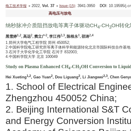
2022,
Vol. 37
: 3941-3950
DOI
: 10.19595/j.c
电工技术学报
Issue (15)
高电压与放电
纳秒脉冲介质阻挡放电等离子体驱动CH
-CH
OH转
4
3
1,2
2
2
2,3
1
2,4
黑雪婷
, 高远
, 窦立广
, 李江伟
, 陈根永
, 邵涛
1.郑州大学电气工程学院 郑州 450052;
2.中国科学院电工研究所等离子体科学和能源转化北京市国际科技合作基地 北京 
3.石河子大学化学化工学院 石河子 832003;
4.中国科学院大学 北京 100049
Study on Plasma Enhanced CH
-CH
OH Conversion to Liquid
4
3
1,2
2
2
2,3
Hei Xueting
, Gao Yuan
, Dou Liguang
, Li Jiangwei
, Chen Geny
1. School of Electrical Engin
Zhengzhou 450052 China;
2. Beijing International S&T 
and Energy Conversion Institu