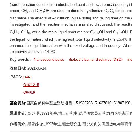
(harsh reaction conditions, industrial effluent and low atomic economy) t
paper, CH
and CH
OH are used to directly synthesize C
-C
liquid pro
4
3
2
4
discharge.The effects of Ar dilution, pulse rising and falling time on the
investigated, and the reaction mechanism is also discussed.The result
C
H
, C
H
, while the main liquid products are C
H
OH and C
H
OH. Pe
2
6
3
8
2
5
3
7
the liquid formation, which the highest total liquid selectivity is 16.4%.It
enhance the liquid formation with the fixed voltage and frequency. When t
selectivity achieves 14.7%.
Key words
：
Nanosecond pulse
dielectric barrier discharge (DBD)
me
收稿日期:
2021-05-14
PACS:
O461
O461.2+5
O646.9
基金资助:
国家自然科学基金资助项目（51925703, 51637010, 51807190, 
通讯作者:
高远 男,1991年生,博士研究生,助理研究员,研究方向为等离子体能源转化
作者简介
: 黑雪婷 女,1997年生,硕士研究生,研究方向为高压放电与等离子体技术应用。