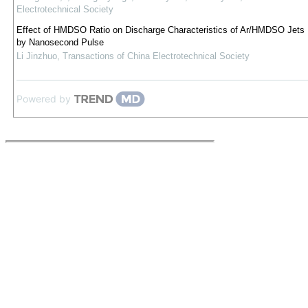
Electrotechnical Society
Effect of HMDSO Ratio on Discharge Characteristics of Ar/HMDSO Jets 
by Nanosecond Pulse
Li Jinzhuo
,
Transactions of China Electrotechnical Society
Powered by