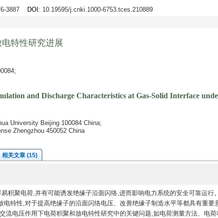
876-3887
DOI
: 10.19595/j.cnki.1000-6753.tces.210889
放电特性研究进展
084;
lation and Discharge Characteristics at Gas-Solid Interface und
hua University Beijing 100084 China;
fense Zhengzhou 450052 China
相关文章 (15)
容易积聚电荷,并有可能诱发绝缘子沿面闪络,进而影响电力系统的安全可靠运行
放电特性,对于提高绝缘子的沿面闪络电压、改善绝缘子制造水平等都具有重要
前交流电压作用下电荷积聚和放电特性研究中的关键问题,如电荷测量方法、电荷