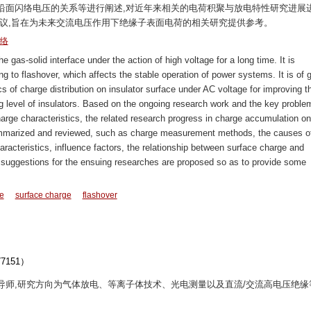
沿面闪络电压的关系等进行阐述,对近年来相关的电荷积聚与放电特性研究进展
建议,旨在为未来交流电压作用下绝缘子表面电荷的相关研究提供参考。
络
gas-solid interface under the action of high voltage for a long time. It is
g to flashover, which affects the stable operation of power systems. It is of g
ics of charge distribution on insulator surface under AC voltage for improving t
g level of insulators. Based on the ongoing research work and the key proble
rge characteristics, the related research progress in charge accumulation on
summarized and reviewed, such as charge measurement methods, the causes o
aracteristics, influence factors, the relationship between surface charge and
e suggestions for the ensuing researches are proposed so as to provide some
ce
surface charge
flashover
151）
博士生导师,研究方向为气体放电、等离子体技术、光电测量以及直流/交流高电压绝缘