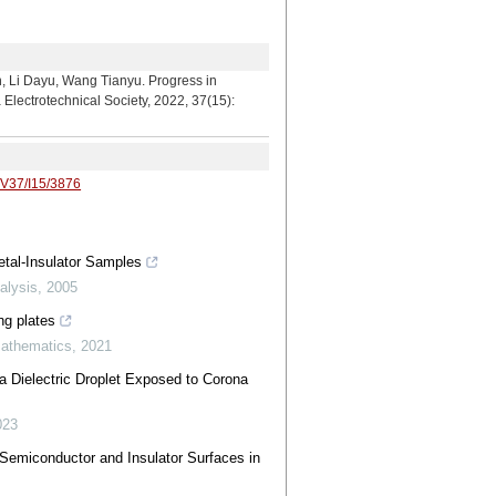
u, Wang Tianyu. Progress in
Electrotechnical Society, 2022, 37(15):
/V37/I15/3876
tal-Insulator Samples
alysis
,
2005
ng plates
Mathematics
,
2021
a Dielectric Droplet Exposed to Corona
023
Semiconductor and Insulator Surfaces in