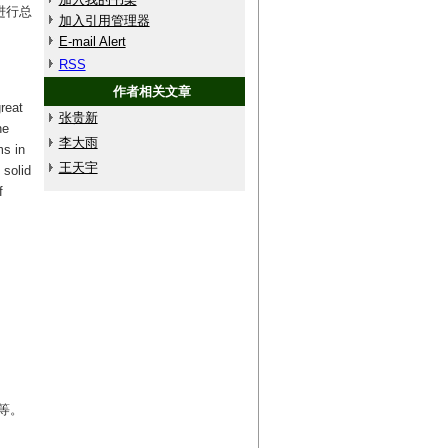
进行总
加入引用管理器
E-mail Alert
RSS
作者相关文章
reat
张贵新
he
李大雨
ms in
王天宇
 solid
f
等。