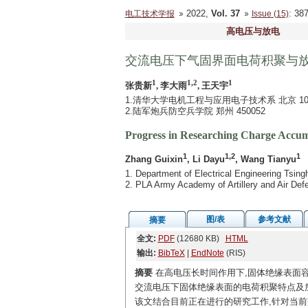
2022,
Vol. 37
: 3
电工技术学报
Issue (15)
高电压与放电
交流电压下气固界面电荷积聚与
1
1,2
1
张贵新
, 李大雨
, 王天宇
1.清华大学电机工程与应用电子技术系 北京 100
2.陆军炮兵防空兵学院 郑州 450052
Progress in Researching Charge Accumu
1
1,2
1
Zhang Guixin
, Li Dayu
, Wang Tianyu
1. Department of Electrical Engineering Tsing
2. PLA Army Academy of Artillery and Air De
图/表
参考文献
摘要
全文:
PDF
(12680 KB)
HTML
输出:
BibTeX
|
EndNote
(RIS)
摘要
在高电压长时间作用下,固体绝缘表面
交流电压下固体绝缘表面的电荷积聚特点及
该文结合目前正在进行的研究工作,针对当