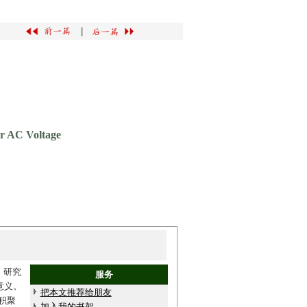
|
er AC Voltage
。研究
服务
意义。
把本文推荐给朋友
积聚
加入我的书架