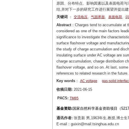
原因、分布特点、影响因素以及表面电荷与
结,并对下一步的研究工作进行展望并提出
关键词
：
,
,
,
交流电压
气固界面
表面电荷
闪
Abstract
：Charges tend to accumulate at the 
considered as one of the main factors leadin
significance to investigate the characterist
surface flashover voltage and manufacturin
the study of charge accumulation and discha
insulating surface under AC voltage are 
charge accumulation, charge distribution ch
flashover voltage, and so on. At last, som
references to related research in the future.
Key words
：
AC voltage
gas-solid interfa
收稿日期:
2021-06-15
PACS:
TM85
基金资助:
国家自然科学基金资助项目（52177
通讯作者:
张贵新 男,1963年生,教授,
E-mail：guixin@mail.tsinghua.edu.cn