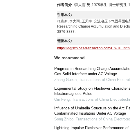
作者简介
: 李大雨 男,1978年生,博士研究生
引用本文:
张贵新, 李大雨, 王天宇. 交流电压下气固界面电荷积聚与放电特性研
Researching Charge Accumulation and Discharge
3876-3887.
链接本文:
https://dgjsxb.ces-transaction.com/CN/10.195
We recommend
Progress in Researching Charge Accumulation
Gas-Solid Interface under AC Voltage
Zhang Guixin
,
Transactions of China Electro
Experimental Study on Flashover Characterist
Electromagnetic Pulse
Qin Feng
,
Transactions of China Electrotechn
Influence of Umbrella Structure on the Arc Pa
Contaminated Insulators Under AC Voltage
Song Zhibo
,
Transactions of China Electrote
Lightning Impulse Flashover Performance of 