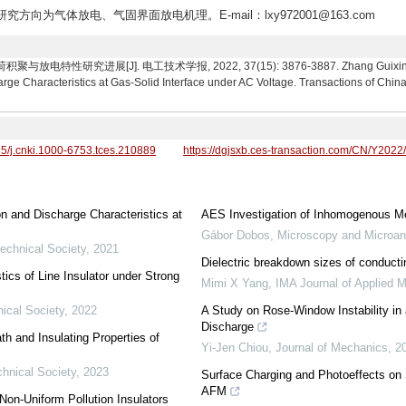
,研究方向为气体放电、气固界面放电机理。E-mail：lxy972001@163.com
究进展[J]. 电工技术学报, 2022, 37(15): 3876-3887. Zhang Guixin, Li Day
 Characteristics at Gas-Solid Interface under AC Voltage. Transactions of China 
95/j.cnki.1000-6753.tces.210889
https://dgjsxb.ces-transaction.com/CN/Y2022
 and Discharge Characteristics at
AES Investigation of Inhomogenous Me
Gábor Dobos
,
Microscopy and Microan
technical Society
,
2021
Dielectric breakdown sizes of conducti
ics of Line Insulator under Strong
Mimi X Yang
,
IMA Journal of Applied 
ical Society
,
2022
A Study on Rose-Window Instability in 
Discharge
th and Insulating Properties of
Yi-Jen Chiou
,
Journal of Mechanics
,
2
chnical Society
,
2023
Surface Charging and Photoeffects on 
AFM
Non-Uniform Pollution Insulators