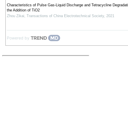
Characteristics of Pulse Gas-Liquid Discharge and Tetracycline Degradat
the Addition of TiO2
Zhou Zikai
,
Transactions of China Electrotechnical Society
,
2021
Powered by