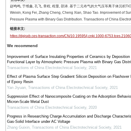
赵鸣鸣, 于维鑫, 孔飞, 章程, 程显, 邵涛. 基于二元布气的大气压等离子体沉积Ti
Weixin, Kong Fei, Zhang Cheng, Cheng Xian, Shao Tao. Improvement of Surfa
Pressure Plasma with Binary Gas Distribution. Transactions of China Electro
链接本文:
https://dgjsxb.ces-transaction.com/CN/10.19595/j.cnki.1000-6753.tces.2106
We recommend
Improvement of Surface Insulating Properties of Ceramics by Deposition
Functional Layer by Atmospheric Pressure Plasma with Binary Gas Distri
Transactions of China Electrotechnical Society
,
2021
Effect of Plasma Surface Step Gradient Silicon Deposition on Flashover 
of Epoxy Resin
Yan Jiyuan
,
Transactions of China Electrotechnical Society
,
2021
Suppression Effect of Nanocomposite Coating on the Adsorption Behavio
Micron-Scale Metal Dust
Transactions of China Electrotechnical Society
,
2020
Progress in Researching Charge Accumulation and Discharge Characteris
Gas-Solid Interface under AC Voltage
Zhang Guixin
,
Transactions of China Electrotechnical Society
,
2021