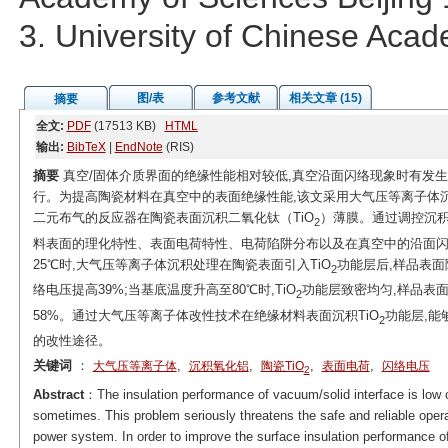
3. University of Chinese Aca
图/表
参考文献
相关文章 (15)
摘要
全文:
PDF
(17513 KB)
HTML
输出:
BibTeX
|
EndNote
(RIS)
摘要
真空/固体介质界面的绝缘性能相对较低,真空沿面闪络现象时有发
行。为提高陶瓷材料在真空中的表面绝缘性能,该文采用大气压等离子体沉
二元布气的反应器在陶瓷表面沉积二氧化钛（TiO
）薄膜。通过调控沉积
2
料表面的理化特性、表面电荷特性、电荷陷阱分布以及在真空中的沿面
25℃时,大气压等离子体沉积处理在陶瓷表面引入TiO
功能层后,样品表面
2
络电压提高39%;当基底温度升高至80℃时,TiO
功能层致密均匀,样品表
2
58%。通过大气压等离子体改性技术在绝缘材料表面沉积TiO
功能层,能
2
的改性途径。
关键词
：
,
,
,
,
大气压等离子体
沉积氧化铝
陶瓷TiO
表面电荷
闪络电压
2
Abstract
：The insulation performance of vacuum/solid interface is low
sometimes. This problem seriously threatens the safe and reliable opera
power system. In order to improve the surface insulation performance 