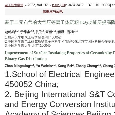
2022,
Vol. 37
: 3404-3412
DOI
: 10.19595/j.c
电工技术学报
Issue (13)
高电压与放电
基于二元布气的大气压等离子体沉积TiO
功能层提高
2
1,2
2,3
2
2,3
1
2,3
赵鸣鸣
, 于维鑫
, 孔飞
, 章程
, 程显
, 邵涛
1.郑州大学电气工程学院 郑州 450052;
2.中国科学院电工研究所等离子体科学和能源转化北京市国际科技合作基地 北京 
3.中国科学院大学 北京 100049
Improvement of Surface Insulating Properties of Ceramics by D
Binary Gas Distribution
1,2
2,3
2
2,3
Zhao Mingming
, Yu Weixin
, Kong Fei
, Zhang Cheng
, Cheng 
1.School of Electrical Engin
450052 China;
2. Beijing International S&T 
and Energy Conversion Institu
Academy of Sciences Beijing