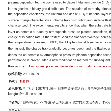
plasma deposition technology is used to deposit titanium dioxide (TiO
)
2
is designed with binary gas distribution. The solution of tetraethyl tita
the deposition conditions, the uniform and dense TiO
functional layer 
2
surface charge characteristics, charge trap distribution and surface fl
characterized. The experimental results show that when the substrate t
layer on ceramic surface by atmospheric pressure plasma deposition, th
charge dissipation rate is the fastest. And the flashover voltage incr
the temperature increases to 80℃, the TiO
functional layer becomes un
2
the highest, the charge trap gradually becomes deep, and the flashove
deposited on ceramic by atmospheric pressure plasma deposition techno
performance is proved. Also a new modification method for subsequent e
Key words
：
Atmospheric pressure plasma deposition
aluminum cerami
收稿日期:
2021-04-29
PACS:
TM215
通讯作者:
孔 飞 男,1987年生,博士,副研究员,研究方向为放电等离子体应
kongfei@mail.iee.ac.cn
作者简介
: 赵鸣鸣 女,1997年生,硕士研究生,研究方向为放电等离子体沉积改性技术。E
引用本文: