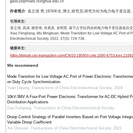
gaos19@mails.tsinghua.edu.cn
作者简介
: 袁立强 男,1976年生,博士,研究员,研究方向为电力电子变压器、电能路由
引用本文:
袁立强, 高深, 姬世奇, 肖风良, 吴明宽. 基于占空比同步的电力电子变压器低压交流端口模式切换控制[J
Xiao Fengliang, Wu Mingkuan. Mode Transition for Low Voltage AC Port of P
Electrotechnical Society, 2022, 37(3): 729-738.
链接本文:
https://dgjsxb.ces-transaction.com/CN/10.19595/j.cnki.1000-6753.tces.2109
We recommend
Mode Transition for Low Voltage AC Port of Power Electronic Transform
on Duty Cycle Synchronization
Yuan Liqiang
,
Transactions of China Electrotechnical Society
,
2019
10kV-3MV·A Four-Port Power Electronic Transformer for AC-DC Hybrid P
Distribution Applications
Gao Fanqiang
,
Transactions of China Electrotechnical Society
Droop Control Strategy of Parallel Inverters Based on Port Voltage Integr
Variable Droop Coefficient
Xie Qinyuan
,
Transactions of China Electrotechnical Society
,
2021