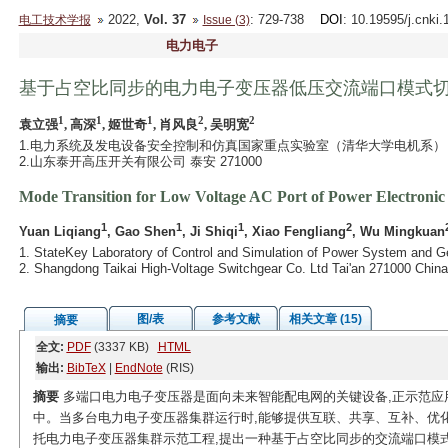
2022,
Vol. 37
: 729-738
DOI
: 10.19595/j.cnki
电工技术学报
Issue (3)
电力电子
基于占空比同步的电力电子变压器低压交流端口模式
1
1
1
2
2
袁立强
, 高深
, 姬世奇
, 肖风良
, 吴明宽
1.电力系统及发电设备安全控制和仿真国家重点实验室（清华大学电机系） 北京 
2.山东泰开高压开关有限公司 泰安 271000
Mode Transition for Low Voltage AC Port of Power Electronic
1
1
1
2
Yuan Liqiang
, Gao Shen
, Ji Shiqi
, Xiao Fengliang
, Wu Mingkuan
1. StateKey Laboratory of Control and Simulation of Power System and G
2. Shangdong Taikai High-Voltage Switchgear Co. Ltd Tai'an 271000 China
图/表
参考文献
相关文章 (15)
摘要
全文:
PDF
(3337 KB)
HTML
输出:
BibTeX
|
EndNote
(RIS)
摘要
多端口电力电子变压器是面向未来智能配电网的关键设备,正示范应
中。当多台电力电子变压器集群运行时,能够提供互联、共享、互补、优
托电力电子变压器集群示范工程,提出一种基于占空比同步的交流端口模式