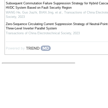
Subsequent Commutation Failure Suppression Strategy for Hybrid Casc
HVDC System Based on Fault Security Region
WANG He, Guo Jiazhi, BIAN Jing, et al.
,
Transactions of China Electrot
Society
,
2023
Zero-Sequence Circulating Current Suppression Strategy of Neutral-Poin
Three-Level Inverter Parallel System
Transactions of China Electrotechnical Society
,
2023
Powered by