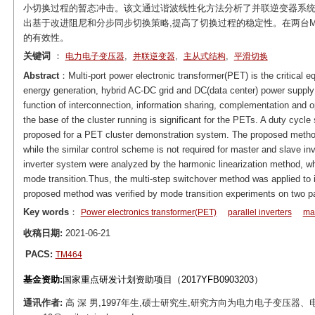
小切换过程的暂态冲击。该文通过谐波线性化方法分析了并联逆变器系统
出基于改进阻尼和分步同步切换策略,提高了切换过程的稳定性。在两台M
的有效性。
关键词
：
,
,
,
电力电子变压器
并联逆变器
主从式结构
平滑切换
Abstract
：Multi-port power electronic transformer(PET) is the critical e
energy generation, hybrid AC-DC grid and DC(data center) power supply
function of interconnection, information sharing, complementation and o
the base of the cluster running is significant for the PETs. A duty cyc
proposed for a PET cluster demonstration system. The proposed method
while the similar control scheme is not required for master and slave inv
inverter system were analyzed by the harmonic linearization method, wh
mode transition.Thus, the multi-step switchover method was applied to im
proposed method was verified by mode transition experiments on two 
Key words
：
Power electronics transformer(PET)
parallel inverters
mas
收稿日期:
2021-06-21
PACS:
TM464
基金资助:
国家重点研发计划资助项目（2017YFB0903203）
通讯作者:
高 深 男,1997年生,硕士研究生,研究方向为电力电子变压器、电