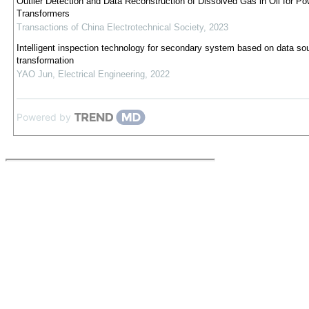
Outlier Detection and Data Reconstruction of Dissolved Gas in Oil for Po
Transformers
Transactions of China Electrotechnical Society
,
2023
Intelligent inspection technology for secondary system based on data so
transformation
YAO Jun
,
Electrical Engineering
,
2022
Powered by