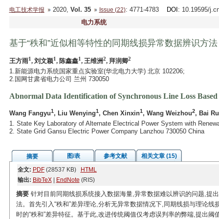
2020,
Vol. 35
: 4771-4783
DOI
: 10.19595/j.c
电工技术学报
Issue (22)
电力系统
基于“秩和”近似相等特性的同期线损异常数据辨识方法
1
1
1
2
2
王方雨
, 刘文颖
, 陈鑫鑫
, 王维洲
, 拜润卿
1.新能源电力系统国家重点实验室(华北电力大学) 北京 102206;
2.国网甘肃省电力公司 兰州 730050
Abnormal Data Identification of Synchronous Line Loss Base
1
1
1
2
Wang Fangyu
, Liu Wenying
, Chen Xinxin
, Wang Weizhou
, Bai R
1. State Key Laboratory of Alternate Electrical Power System with Renew
2. State Grid Gansu Electric Power Company Lanzhou 730050 China
图/表
参考文献
相关文章 (15)
摘要
全文:
PDF
(28537 KB)
HTML
输出:
BibTeX
|
EndNote
(RIS)
摘要
针对目前同期线损系统接入数据海量,异常数据难以辨识的问题,提出
法。首先引入“秩和”差异理论,分析无异常数据情况下,同期线损与理论线
时的“秩和”差异特征。基于此,改进传统
阈值仅考虑误判率的弊端,提出
阈