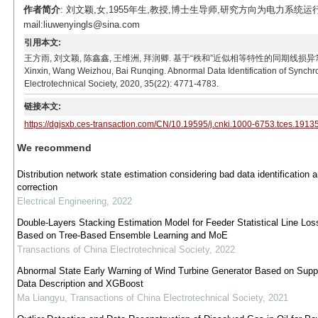
作者简介
: 刘文颖,女,1955年生,教授,博士生导师,研究方向为电力系
mail:liuwenyingls@sina.com
引用本文:
王方雨, 刘文颖, 陈鑫鑫, 王维洲, 拜润卿. 基于“秩和”近似相等特性的同期线损异常数据辨识方法[J]
Xinxin, Wang Weizhou, Bai Runqing. Abnormal Data Identification of Synch
Electrotechnical Society, 2020, 35(22): 4771-4783.
链接本文:
https://dgjsxb.ces-transaction.com/CN/10.19595/j.cnki.1000-6753.tces.1913
We recommend
Distribution network state estimation considering bad data identification 
correction
Electrical Engineering
,
2022
Double-Layers Stacking Estimation Model for Feeder Statistical Line Los
Based on Tree-Based Ensemble Learning and MoE
Transactions of China Electrotechnical Society
,
2022
Abnormal State Early Warning of Wind Turbine Generator Based on Supp
Data Description and XGBoost
Ma Liangyu
,
Transactions of China Electrotechnical Society
,
2021