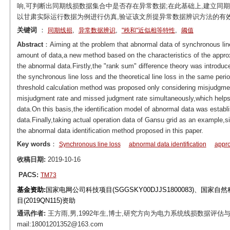
响,可判断出同期线损数据集合中是否存在异常数据;在此基础上,建立同
以甘肃实际运行数据为例进行仿真,验证该文所提异常数据辨识方法的有
关键词
：
,
,
,
同期线损
异常数据辨识
"秩和"近似相等特性
阈值
Abstract
：Aiming at the problem that abnormal data of synchronous line l
amount of data,a new method based on the characteristics of the approx
the abnormal data.Firstly,the "rank sum" difference theory was introduc
the synchronous line loss and the theoretical line loss in the same peri
threshold calculation method was proposed only considering misjudgme
misjudgment rate and missed judgment rate simultaneously,which helps 
data.On this basis,the identification model of abnormal data was establi
data.Finally,taking actual operation data of Gansu grid as an example,si
the abnormal data identification method proposed in this paper.
Key words
：
Synchronous line loss
abnormal data identification
appro
收稿日期:
2019-10-16
PACS:
TM73
基金资助:
国家电网公司科技项目(SGGSKY00DJJS1800083)、国家
目(2019QN115)资助
通讯作者:
王方雨,男,1992年生,博士,研究方向为电力系统线损数据评估
mail:18001201352@163.com