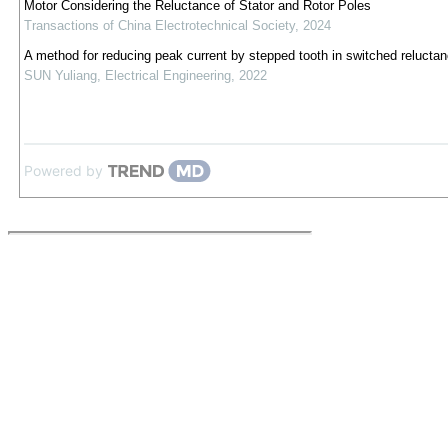
Motor Considering the Reluctance of Stator and Rotor Poles
Transactions of China Electrotechnical Society
,
2024
A method for reducing peak current by stepped tooth in switched relucta
SUN Yuliang
,
Electrical Engineering
,
2022
Powered by