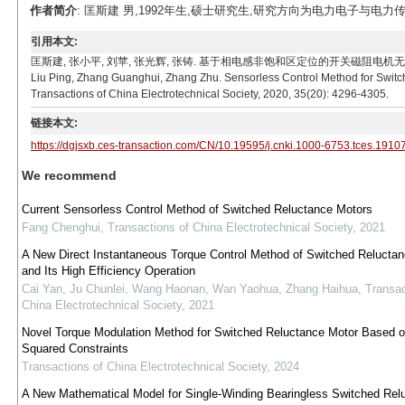
作者简介
: 匡斯建 男,1992年生,硕士研究生,研究方向为电力电子与电力传动。E-m
引用本文:
匡斯建, 张小平, 刘苹, 张光辉, 张铸. 基于相电感非饱和区定位的开关磁阻电机无位置传感器控制方法[
Liu Ping, Zhang Guanghui, Zhang Zhu. Sensorless Control Method for Switc
Transactions of China Electrotechnical Society, 2020, 35(20): 4296-4305.
链接本文:
https://dgjsxb.ces-transaction.com/CN/10.19595/j.cnki.1000-6753.tces.1910
We recommend
Current Sensorless Control Method of Switched Reluctance Motors
Fang Chenghui
,
Transactions of China Electrotechnical Society
,
2021
A New Direct Instantaneous Torque Control Method of Switched Relucta
and Its High Efficiency Operation
Cai Yan, Ju Chunlei, Wang Haonan, Wan Yaohua, Zhang Haihua
,
Transac
China Electrotechnical Society
,
2021
Novel Torque Modulation Method for Switched Reluctance Motor Based o
Squared Constraints
Transactions of China Electrotechnical Society
,
2024
A New Mathematical Model for Single-Winding Bearingless Switched Rel