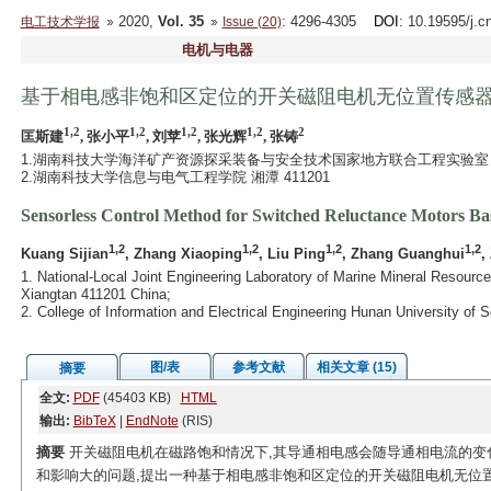
2020,
Vol. 35
: 4296-4305
DOI
: 10.19595/j.c
电工技术学报
Issue (20)
电机与电器
基于相电感非饱和区定位的开关磁阻电机无位置传感
1,2
1,2
1,2
1,2
2
匡斯建
, 张小平
, 刘苹
, 张光辉
, 张铸
1.湖南科技大学海洋矿产资源探采装备与安全技术国家地方联合工程实验室 湘潭 
2.湖南科技大学信息与电气工程学院 湘潭 411201
Sensorless Control Method for Switched Reluctance Motors Bas
1,2
1,2
1,2
1,2
Kuang Sijian
, Zhang Xiaoping
, Liu Ping
, Zhang Guanghui
,
1. National-Local Joint Engineering Laboratory of Marine Mineral Resour
Xiangtan 411201 China;
2. College of Information and Electrical Engineering Hunan University o
图/表
参考文献
相关文章 (15)
摘要
全文:
PDF
(45403 KB)
HTML
输出:
BibTeX
|
EndNote
(RIS)
摘要
开关磁阻电机在磁路饱和情况下,其导通相电感会随导通相电流的变
和影响大的问题,提出一种基于相电感非饱和区定位的开关磁阻电机无位