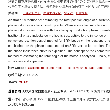
述确定相电感非饱和区的方法,提出相电感非饱和区定位点的基本概念并
位置角度的具体实现方法。最后通过仿真与实验验证了上述方法的可行
关键词
：
,
,
,
开关磁阻电机
电感非饱和区
定位点
位置估算
Abstract
：A method for estimating the rotor position angle of a switche
phase inductance characteristic points. When a switched reluctance mo
phase inductances change with the changing conduction phase currents.
traditional phase inductance method is susceptible to the influence of m
sensorless position control method for SRM based on the locations of ch
established for the phase inductance of an SRM versus its position. Th
the phase inductance curve is explained. The concept of the characteris
method of estimating the rotor angle of the motor is analyzed. Finally, t
simulation and experiment.
Key words
：
Switched reluctance motor
inductive unsaturated zone
l
收稿日期:
2019-08-27
PACS:
TM352
基金资助:
长株潭国家自主创新示范区专项（2017XK2303）和湘潭市科技专项
通讯作者:
张小平 男,1966年生,博士,教授,硕士生导师,研究方向为电力电
zxp836@163.com