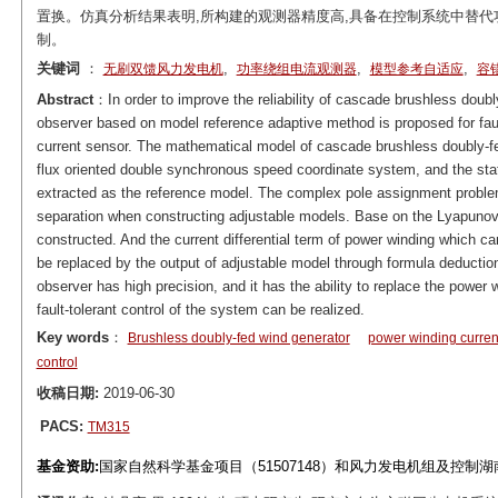
置换。仿真分析结果表明,所构建的观测器精度高,具备在控制系统中替代
制。
关键词
：
,
,
,
无刷双馈风力发电机
功率绕组电流观测器
模型参考自适应
容
Abstract
：In order to improve the reliability of cascade brushless doub
observer based on model reference adaptive method is proposed for fault
current sensor. The mathematical model of cascade brushless doubly-fed
flux oriented double synchronous speed coordinate system, and the stat
extracted as the reference model. The complex pole assignment proble
separation when constructing adjustable models. Base on the Lyapunov st
constructed. And the current differential term of power winding which ca
be replaced by the output of adjustable model through formula deductio
observer has high precision, and it has the ability to replace the power 
fault-tolerant control of the system can be realized.
Key words
：
Brushless doubly-fed wind generator
power winding curren
control
收稿日期:
2019-06-30
PACS:
TM315
基金资助:
国家自然科学基金项目（51507148）和风力发电机组及控制湖南