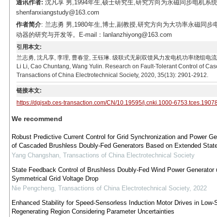
通讯作者:
沈凡享 男,1994年生,硕士研究生,研究方向为永磁同步电机系统
shenfanxiangstudy@163.com
作者简介
: 兰志勇 男,1980年生,博士,副教授,研究方向为大功率永
动器的研究与开发等。E-mail：lanlanzhiyong@163.com
引用本文:
兰志勇, 沈凡享, 李理, 曹春堂, 王钰琳. 级联式无刷双馈风力发电机功率绕组电流检测系统容错控制研
Li Li, Cao Chuntang, Wang Yulin. Research on Fault-Tolerant Control of C
Transactions of China Electrotechnical Society, 2020, 35(13): 2901-2912.
链接本文:
https://dgjsxb.ces-transaction.com/CN/10.19595/j.cnki.1000-6753.tces.1907
We recommend
Robust Predictive Current Control for Grid Synchronization and Power Ge
of Cascaded Brushless Doubly-Fed Generators Based on Extended Stat
Yang Changshan
,
Transactions of China Electrotechnical Society
State Feedback Control of Brushless Doubly-Fed Wind Power Generator 
Symmetrical Grid Voltage Drop
Nie Pengcheng
,
Transactions of China Electrotechnical Society
,
2022
Enhanced Stability for Speed-Sensorless Induction Motor Drives in Low
Regenerating Region Considering Parameter Uncertainties