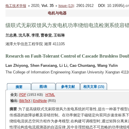
2020,
Vol. 35
: 2901-2912
DOI
: 10.19595/j.c
电工技术学报
Issue (13)
电机与电器
级联式无刷双馈风力发电机功率绕组电流检测系统容
兰志勇, 沈凡享, 李理, 曹春堂, 王钰琳
湘潭大学信息工程学院 湘潭 411105
Research on Fault-Tolerant Control of Cascade Brushless Do
Lan Zhiyong, Shen Fanxiang, Li Li, Cao Chuntang, Wang Yulin
The College of Information Engineering Xiangtan University Xiangtan 411
图/表
参考文献
相关文章 (15)
摘要
全文:
PDF
(1953 KB)
HTML
输出:
BibTeX
|
EndNote
(RIS)
摘要
为了提高级联式无刷双馈风力发电系统的可靠性,提出一种基于模型
传感器的故障诊断及容错控制。在功率侧定子磁链定向双同步速坐标系下
绕组电流状态空间方程作为参考模型;在构建可调模型时,通过矩阵分离来
性理论构造电流观测器的自适应律,其中非理想稳态不可忽略的功率绕组