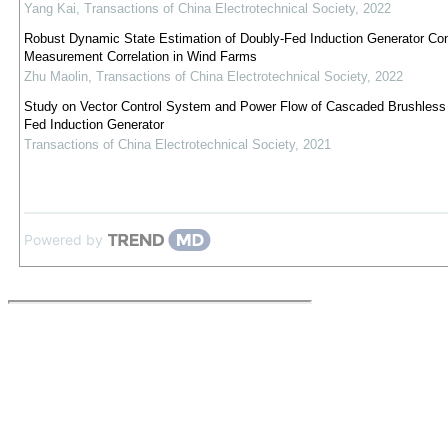
Yang Kai
,
Transactions of China Electrotechnical Society
,
2022
Robust Dynamic State Estimation of Doubly-Fed Induction Generator Con
Measurement Correlation in Wind Farms
Zhu Maolin
,
Transactions of China Electrotechnical Society
,
2022
Study on Vector Control System and Power Flow of Cascaded Brushless
Fed Induction Generator
Transactions of China Electrotechnical Society
,
2021
Powered by