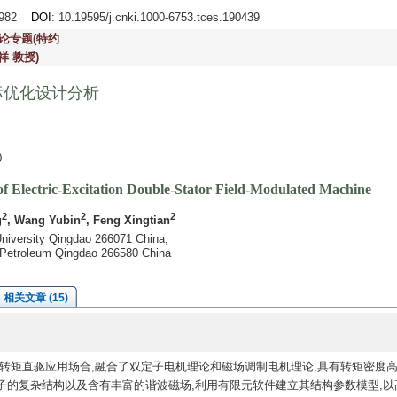
2-982
DOI
: 10.19595/j.cnki.1000-6753.tces.190439
论专题(特约
祥 教授)
标优化设计分析
0
of Electric-Excitation Double-Stator Field-Modulated Machine
2
2
2
g
, Wang Yubin
, Feng Xingtian
University Qingdao 266071 China;
f Petroleum Qingdao 266580 China
相关文章 (15)
转矩直驱应用场合,融合了双定子电机理论和磁场调制电机理论,具有转矩密度
子的复杂结构以及含有丰富的谐波磁场,利用有限元软件建立其结构参数模型,以