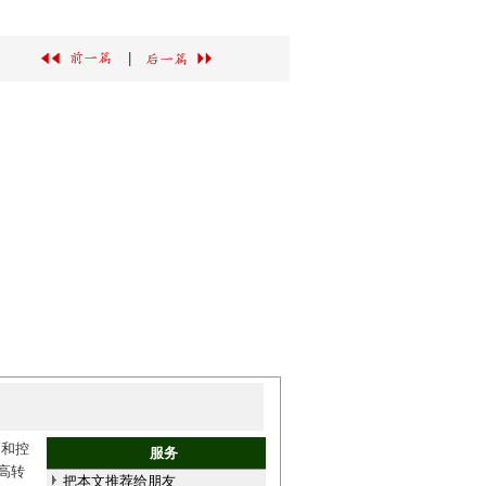
|
高和控
服务
高转
把本文推荐给朋友