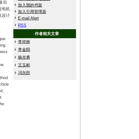
多目
加入我的书架
提电机
加入引用管理器
化设计
E-mail Alert
RSS
作者相关文章
que
李祥林
ing
李金阳
hness
杨光勇
ne.
王玉彬
冯兴田
ethod
chine
d,
t
the