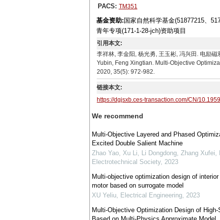
PACS:
TM351
基金资助:
国家自然科学基金(51877215、5
青年专项(171-1-28-jch)资助项目
引用本文:
李祥林, 李金阳, 杨光勇, 王玉彬, 冯兴田. 电励磁双定子场调
Yubin, Feng Xingtian. Multi-Objective Optimiza
2020, 35(5): 972-982.
链接本文:
https://dgjsxb.ces-transaction.com/CN/10.195
We recommend
Multi-Objective Layered and Phased Optimiza
Excited Double Salient Machine
Zhao Yao, Xu Li, Li Dongdong, Zhang Xufei, 
Electrotechnical Society
,
2023
Multi-objective optimization design of inter
motor based on surrogate model
XU Yeliu
,
Electrical Engineering
,
2023
Multi-Objective Optimization Design of Hi
Based on Multi-Physics Approximate Model