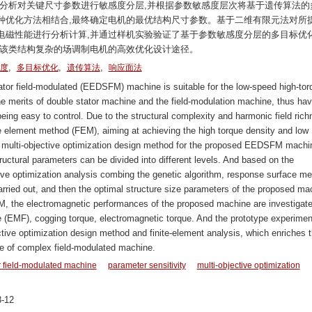
性分析对关键尺寸参数进行敏感度分层,并根据参数敏感度层次将基于遗传算法的
种优化方法相结合,最终确定电机的最优结构尺寸参数。基于二维有限元法对所
电磁性能进行分析计算,并通过样机实验验证了基于参数敏感度分层的多目标优
了该类结构复杂的场调制电机的高效优化设计途径。
,
,
,
度
多目标优化
遗传算法
响应面法
ator field-modulated (EEDSFM) machine is suitable for the low-speed high-tor
he merits of double stator machine and the field-modulation machine, thus hav
eing easy to control. Due to the structural complexity and harmonic field ric
te element method (FEM), aiming at achieving the high torque density and low
new multi-objective optimization design method for the proposed EEDSFM machi
tructural parameters can be divided into different levels. And based on the
ctive optimization analysis combing the genetic algorithm, response surface m
rried out, and then the optimal structure size parameters of the proposed ma
M, the electromagnetic performances of the proposed machine are investigate
ce (EMF), cogging torque, electromagnetic torque. And the prototype experimen
bjective optimization design method and finite-element analysis, which enriches 
ype of complex field-modulated machine.
or field-modulated machine
parameter sensitivity
multi-objective optimization
-12