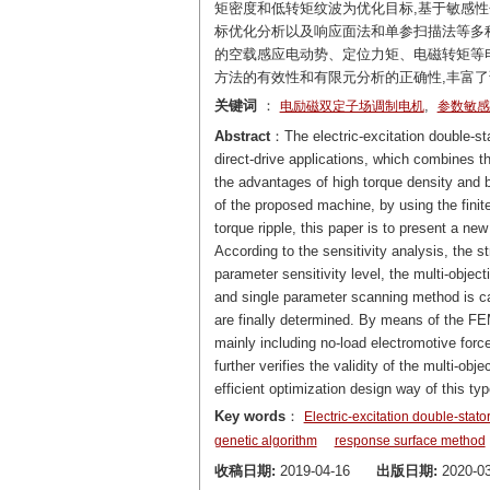
矩密度和低转矩纹波为优化目标,基于敏感
标优化分析以及响应面法和单参扫描法等多
的空载感应电动势、定位力矩、电磁转矩等
方法的有效性和有限元分析的正确性,丰富
关键词
：
,
电励磁双定子场调制电机
参数敏感
Abstract
：The electric-excitation double-st
direct-drive applications, which combines t
the advantages of high torque density and b
of the proposed machine, by using the fini
torque ripple, this paper is to present a 
According to the sensitivity analysis, the s
parameter sensitivity level, the multi-obje
and single parameter scanning method is ca
are finally determined. By means of the FE
mainly including no-load electromotive for
further verifies the validity of the multi-o
efficient optimization design way of this t
Key words
：
Electric-excitation double-stat
genetic algorithm
response surface method
收稿日期:
2019-04-16
出版日期:
2020-03