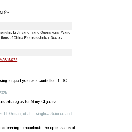
研究-
 Li Jinyang, Yang Guangyong, Wang
tions of China Electrotechnical Society,
/V35/I5/972
using torque hysteresis controlled BLDC
2025
brid Strategies for Many-Objective
 H. Omran, et al.
,
Tsinghua Science and
ne learning to accelerate the optimization of