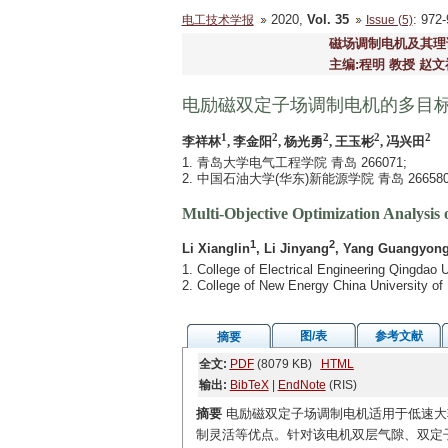
2020,
Vol. 35
: 97
电工技术学报
Issue (5)
磁场调制电机及其理
主编:程明 教授 赵文
电励磁双定子场调制电机的多目
1
2
2
2
2
李祥林
, 李金阳
, 杨光勇
, 王玉彬
, 冯兴田
1. 青岛大学电气工程学院 青岛 266071;
2. 中国石油大学(华东)新能源学院 青岛 26658
Multi-Objective Optimization Analysis 
1
2
Li Xianglin
, Li Jinyang
, Yang Guangyon
1. College of Electrical Engineering Qingdao 
2. College of New Energy China University o
图/表
参考文献
摘要
全文:
PDF
(8079 KB)
HTML
输出:
BibTeX
|
EndNote
(RIS)
摘要
电励磁双定子场调制电机适用于低速大
制灵活等优点。针对该电机双层气隙、双定