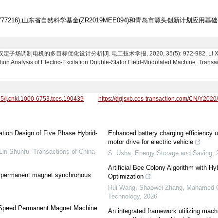
1777216),山东省自然科学基金(ZR2019MEE094)和青岛市源头创新计划应用基础
制电机的多目标优化设计分析[J]. 电工技术学报, 2020, 35(5): 972-982. Li Xianglin,
tion Analysis of Electric-Excitation Double-Stator Field-Modulated Machine. Transac
95/j.cnki.1000-6753.tces.190439
https://dgjsxb.ces-transaction.com/CN/Y2020
tion Design of Five Phase Hybrid-
Enhanced battery charging efficiency 
motor drive for electric vehicle
Lin Shunfu
,
Transactions of China
S. Usha
,
Energy Storage and Saving
,
Artificial Bee Colony Algorithm with Hy
ior permanent magnet synchronous
Optimization
Hui Wang, Shaowei Zhang, Mahamed G.
Technology
,
2026
gh-Speed Permanent Magnet Machine
An integrated framework utilizing machi