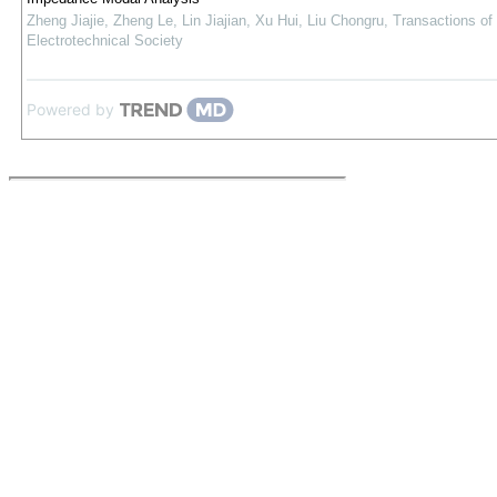
Zheng Jiajie, Zheng Le, Lin Jiajian, Xu Hui, Liu Chongru
,
Transactions of
Electrotechnical Society
Powered by