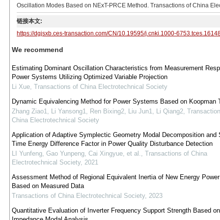
Oscillation Modes Based on NExT-PRCE Method. Transactions of China Elect
链接本文:
https://dgjsxb.ces-transaction.com/CN/10.19595/j.cnki.1000-6753.tces.1614
We recommend
Estimating Dominant Oscillation Characteristics from Measurement Resp
Power Systems Utilizing Optimized Variable Projection
Li Xue
,
Transactions of China Electrotechnical Society
Dynamic Equivalencing Method for Power Systems Based on Koopman 
Zhang Ziao1, Li Yansong1, Ren Bixing2, Liu Jun1, Li Qiang2
,
Transaction
China Electrotechnical Society
Application of Adaptive Symplectic Geometry Modal Decomposition and 
Time Energy Difference Factor in Power Quality Disturbance Detection
LI Yunfeng, Gao Yunpeng, Cai Xingyue, et al.
,
Transactions of China
Electrotechnical Society
,
2021
Assessment Method of Regional Equivalent Inertia of New Energy Powe
Based on Measured Data
Transactions of China Electrotechnical Society
,
2023
Quantitative Evaluation of Inverter Frequency Support Strength Based o
Impedance Modal Analysis