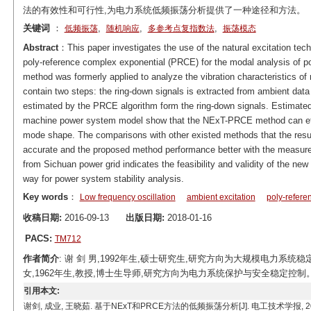
法的有效性和可行性,为电力系统低频振荡分析提供了一种途径和方法。
关键词
：
,
,
,
低频振荡
随机响应
多参考点复指数法
振荡模态
Abstract
：This paper investigates the use of the natural excitation tech
poly-reference complex exponential (PRCE) for the modal analysis of
method was formerly applied to analyze the vibration characteristics
contain two steps: the ring-down signals is extracted from ambient da
estimated by the PRCE algorithm form the ring-down signals. Estimated
machine power system model show that the NExT-PRCE method can effec
mode shape. The comparisons with other existed methods that the re
accurate and the proposed method performance better with the measur
from Sichuan power grid indicates the feasibility and validity of the ne
way for power system stability analysis.
Key words
：
Low frequency oscillation
ambient excitation
poly-refere
收稿日期:
2016-09-13
出版日期:
2018-01-16
PACS:
TM712
作者简介
: 谢 剑 男,1992年生,硕士研究生,研究方向为大规模电力系统稳定性分
女,1962年生,教授,博士生导师,研究方向为电力系统保护与安全稳定控制。E-mail
引用本文:
谢剑, 成业, 王晓茹. 基于NExT和PRCE方法的低频振荡分析[J]. 电工技术学报, 2018, 33(1): 12