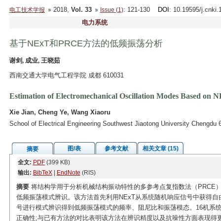
2018,
Vol. 33
: 121-130
DOI
: 10.19595/j.cnki
电工技术学报
Issue (1)
电力系统
基于NExT和PRCE方法的低频振荡分析
谢剑, 成业, 王晓茹
西南交通大学电气工程学院 成都 610031
Estimation of Electromechanical Oscillation Modes Based o
Xie Jian, Cheng Ye, Wang Xiaoru
School of Electrical Engineering Southwest Jiaotong University Chengdu
图/表
参考文献
相关文章 (15)
摘要
全文:
PDF
(399 KB)
输出:
BibTeX
|
EndNote
(RIS)
摘要
将结构学用于分析机械结构振动特性的多参考点复指数法（PRCE）
低频振荡模式辨识。该方法首先利用NExT从系统随机响应信号中获得自
号进行模式辨识得到低频振荡模式的频率、阻尼比和振荡模态。16机系
正确性;与已有方法的对比表明该方法在辨识精度以及抗噪性方面表现得