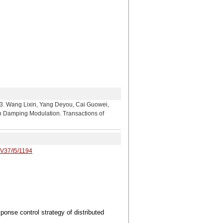
ixin, Yang Deyou, Cai Guowei,
 in Damping Modulation. Transactions of
/V37/I5/1194
onse control strategy of distributed