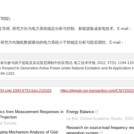
032）
 博士生导师, 研究方向为电力系统稳定分析与控制、新能源集成发电技术。E-mail：
, 讲师, 研究方向随机数据驱动的电力系统小干扰稳定分析与阻尼调控。E-mail：
子提取及其在阻尼调制中的应用[J]. 电工技术学报, 2022, 37(5): 1194-1203. Wang L
th Respect to Generation Active Power under Natural Excitation and Its Application
1194-1203.
95/j.cnki.1000-6753.tces.210103
https://dgjsxb.ces-transaction.com/CN/Y2022
stics from Measurement Responses in
Energy Balance
Projection
Le Bot
,
Oxford Academic Books
,
2015
al Society
Research on source-load frequency resp
ping Mechanism Analysis of Grid-
generation system