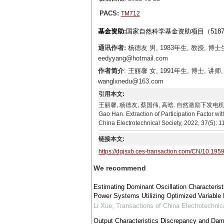
PACS:
TM712
基金资助:
国家自然科学基金资助项目（51877
通讯作者:
杨德友 男, 1983年生, 教授,
eedyyang@hotmail.com
作者简介
: 王丽馨 女, 1991年生, 博士
wanglxnedu@163.com
引用本文:
王丽馨, 杨德友, 蔡国伟, 高晗. 自然激励下发电机有功参与因
Gao Han. Extraction of Participation Factor wi
China Electrotechnical Society, 2022, 37(5): 
链接本文:
https://dgjsxb.ces-transaction.com/CN/10.195
We recommend
Estimating Dominant Oscillation Characteri
Power Systems Utilizing Optimized Variable 
Li Xue
,
Transactions of China Electrotechnic
Output Characteristics Discrepancy and Dam