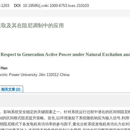
94-1203
DOI
: 10.19595/j.cnki.1000-6753.tces.210103
提取及其在阻尼调制中的应用
h Respect to Generation Active Power under Natural Excitation an
 Han
ectric Power University Jilin 132012 China
相关文章 (2)
、影响系统安全稳定的关键因素之一。针对系统运行过程中潜在的区间弱阻尼模
制的区间模式阻尼提升策略。首先,以环境激励下系统随机响应为输入信号,利用
提取弱阻尼模式下各发电机有功功率的参与因子,量化分析系统发电机有功出力在对