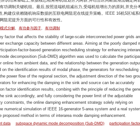
振型辨识结果基础上,依据模态相角将机组划分为两群,并结合区间断面潮流确定两
有功调制关键机组。最后,按照送端机组减出力,受端机组增出力的原则,并充分
,构建仅依赖随机响应数据的互联电网阻尼在线提升策略。IEEE 16机5区域系
电网阻尼提升方面的可行性和有效性。
,
,
模式分解
有功参与因子
有功调制
 factor that affects the stability of large-scale interconnected power grids an
ower exchange capacity between different areas. Aiming at the poorly damped 
ticipation-factor-based generation rescheduling strategy for enhancing interar
ode decomposition (Sub-DMD) algorithm was used to calculate the participa
er online from ambient data, and the relationship between the generation outpu
n the identification results of modal phase, the generators for rescheduling
he power flow of the regional section, the adjustment direction of the two gro
rators for enhancing the damping in the sink and source can be accurately
on factor identification results, combing with the principle of reducing the gen
he sink accordingly, and fully considering the power limit of the adjustable
ity constraints, the online damping enhancement strategy solely relying on
he numerical simulation of IEEE 16-generator 5-area system and a real syste
f the proposed method in terms of interarea mode damping enhancement.
t data
subspace dynamic mode decomposition (Sub-DMD)
participation facto