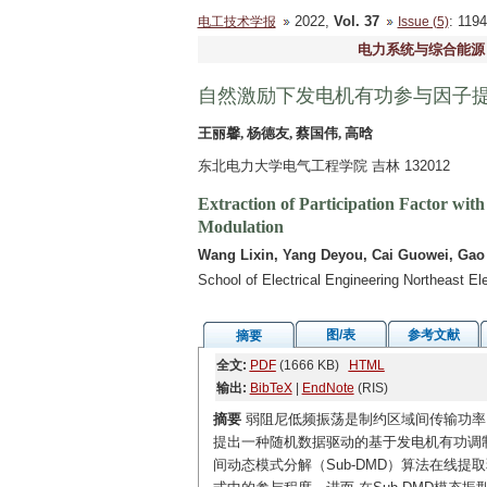
2022,
Vol. 37
: 11
电工技术学报
Issue (5)
电力系统与综合能源
自然激励下发电机有功参与因子
王丽馨, 杨德友, 蔡国伟, 高晗
东北电力大学电气工程学院 吉林 132012
Extraction of Participation Factor wit
Modulation
Wang Lixin, Yang Deyou, Cai Guowei, Gao
School of Electrical Engineering Northeast El
图/表
参考文献
摘要
全文:
PDF
(1666 KB)
HTML
输出:
BibTeX
|
EndNote
(RIS)
摘要
弱阻尼低频振荡是制约区域间传输功率
提出一种随机数据驱动的基于发电机有功调
间动态模式分解（Sub-DMD）算法在线