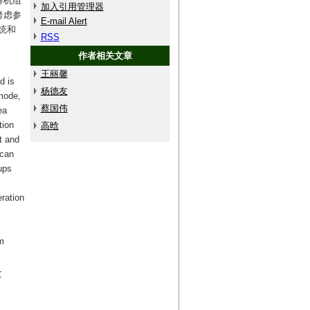
群机组
加入引用管理器
考虑参
E-mail Alert
统和
RSS
作者相关文章
王丽馨
d is
杨德友
mode,
蔡国伟
ea
tion
高晗
t and
 can
ups
eration
m
r