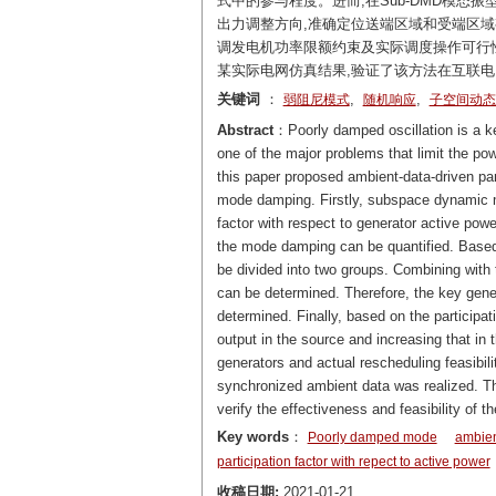
式中的参与程度。进而,在Sub-DMD模态
出力调整方向,准确定位送端区域和受端区域
调发电机功率限额约束及实际调度操作可行性
某实际电网仿真结果,验证了该方法在互联
关键词
：
,
,
弱阻尼模式
随机响应
子空间动态
Abstract
：Poorly damped oscillation is a key
one of the major problems that limit the p
this paper proposed ambient-data-driven par
mode damping. Firstly, subspace dynamic m
factor with respect to generator active pow
the mode damping can be quantified. Based o
be divided into two groups. Combining with t
can be determined. Therefore, the key gene
determined. Finally, based on the participati
output in the source and increasing that in t
generators and actual rescheduling feasibil
synchronized ambient data was realized. T
verify the effectiveness and feasibility o
Key words
：
Poorly damped mode
ambien
participation factor with repect to active power
收稿日期:
2021-01-21