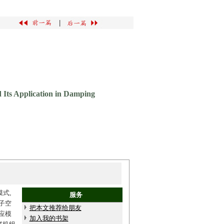
|
d Its Application in Damping
式,
服务
子空
把本文推荐给朋友
应模
加入我的书架