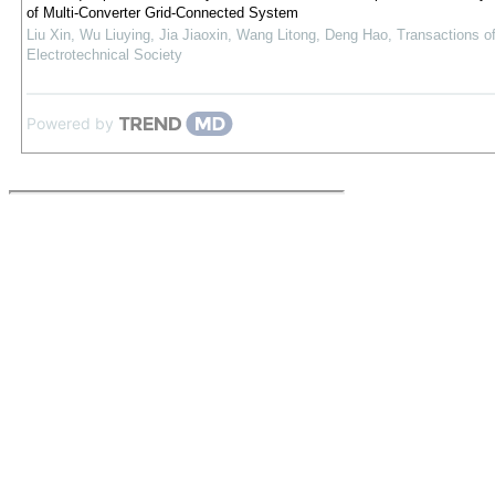
of Multi-Converter Grid-Connected System
Liu Xin, Wu Liuying, Jia Jiaoxin, Wang Litong, Deng Hao
,
Transactions o
Electrotechnical Society
Powered by