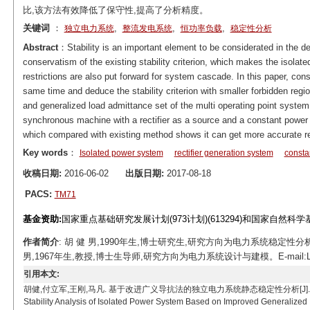
比,该方法有效降低了保守性,提高了分析精度。
关键词
：
,
,
,
独立电力系统
整流发电系统
恒功率负载
稳定性分析
Abstract
：Stability is an important element to be considerated in the d
conservatism of the existing stability criterion, which makes the isolate
restrictions are also put forward for system cascade. In this paper, con
same time and deduce the stability criterion with smaller forbidden regi
and generalized load admittance set of the multi operating point system
synchronous machine with a rectifier as a source and a constant power
which compared with existing method shows it can get more accurate re
Key words
：
Isolated power system
rectifier generation system
consta
收稿日期:
2016-06-02
出版日期:
2017-08-18
PACS:
TM71
基金资助:
国家重点基础研究发展计划(973计划)(613294)和国家自然科学基金
作者简介
: 胡 健 男,1990年生,博士研究生,研究方向为电力系统稳定性分析与控
男,1967年生,教授,博士生导师,研究方向为电力系统设计与建模。E-mail:Lijunf
引用本文:
胡健,付立军,王刚,马凡. 基于改进广义导抗法的独立电力系统静态稳定性分析[J]. 电工技术学报, 2017, 
Stability Analysis of Isolated Power System Based on Improved Generalized 