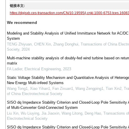
链接本文:
https://dgjsxb.ces-transaction.com/CN/10.19595/j.cnki.1000-6753.tces.1608
We recommend
Modeling and Stability Analysis of Unified Immittance Network for AC/DC
System
TENG Zhiyuan, CHEN Xin, Zhang Donghui
,
Transactions of China Electr
Society
,
2024
Multi-machine stability analysis of doubly-fed wind turbine based on return
matrix
FA Ladier
,
Electrical Engineering
,
2023
Static Voltage Stability Mechanism and Quantitative Analysis of Hetero
New Energy Multi-infeed Systems
Wang Tong1, Xiao Yihan1, Fan Zixuan1, Wang Zengping1, Tian Xin2
,
Tr
of China Electrotechnical Society
SISO dq Impedance Stability Criterion and Closed-Loop Pole Sensitivity 
of Multi-Converter Grid-Connected System
Liu Xin, Wu Liuying, Jia Jiaoxin, Wang Litong, Deng Hao
,
Transactions o
Electrotechnical Society
SISO dq Impedance Stability Criterion and Closed-Loop Pole Sensitivity 