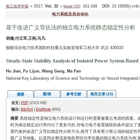
2017,
Vol. 32
: 161-168
DOI
: 10.19595/j.cnk
电工技术学报
Issue (15)
电力系统及其自动化
基于改进广义导抗法的独立电力系统静态稳定性分析
胡健,付立军,王刚,马凡
舰船综合电力技术国防科技重点实验室海军工程大学 武汉 430033
Steady-State Stability Analysis of Isolated Power System Bas
Hu Jian, Fu Lijun, Wang Gang, Ma Fan
National Key Laboratory of Science and Technology on Vessel Integrate
图/表
参考文献
相关文章 (15)
摘要
全文:
PDF
(2315 KB)
输出:
BibTeX
|
EndNote
(RIS)
摘要
系统稳定性是独立电力系统设计和运行时需要被重点考虑的因素。由
时为保证稳定运行而付出了更多代价,对电力电子装置级联的条件提出了
度约束的改进广义导抗稳定性分析方法,推导了具有更小禁止域的稳定性
载广义导纳集。以某同步整流发电机带恒功率负载的独立电力系统为例,