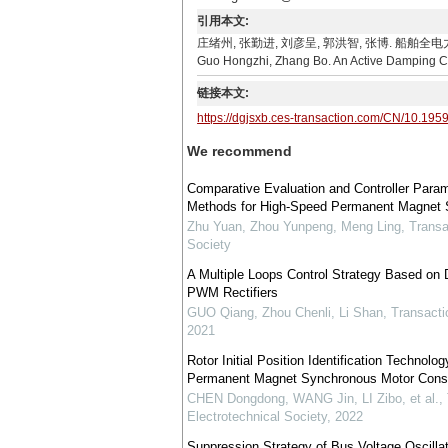
引用本文:
庄绪州, 张勤进, 刘彦呈, 郭洪智, 张博. 船舶全电力推进系统
Guo Hongzhi, Zhang Bo. An Active Damping Cont
链接本文:
https://dgjsxb.ces-transaction.com/CN/10.195
We recommend
Comparative Evaluation and Controller Para
Methods for High-Speed Permanent Magnet S
Zhu Yuan, Zhou Yunpeng, Meng Ling
,
Transa
Society
A Multiple Loops Control Strategy Based on 
PWM Rectifiers
GUO Qiang, Zhou Chenli, Li Shan
,
Transacti
2021
Rotor Initial Position Identification Technol
Permanent Magnet Synchronous Motor Consi
CHEN Dongdong, WANG Jin, LI Zibo, et al.
,
Electrotechnical Society
,
2022
Suppression Strategy of Bus Voltage Oscill