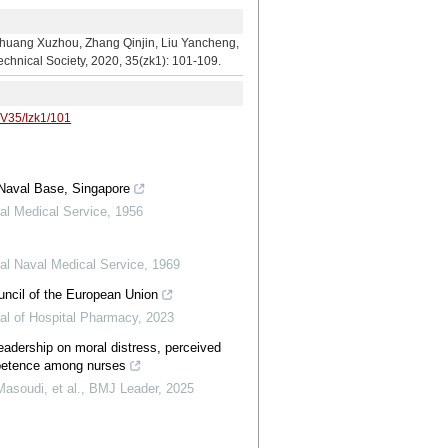
hou, Zhang Qinjin, Liu Yancheng,
echnical Society, 2020, 35(zk1): 101-109.
/V35/Izk1/101
 Naval Base, Singapore
al Medical Service
,
1956
al Naval Medical Service
,
1969
uncil of the European Union
al of Hospital Pharmacy
,
2023
leadership on moral distress, perceived
ompetence among nurses
asoudi, et al.
,
BMJ Leader
,
2025