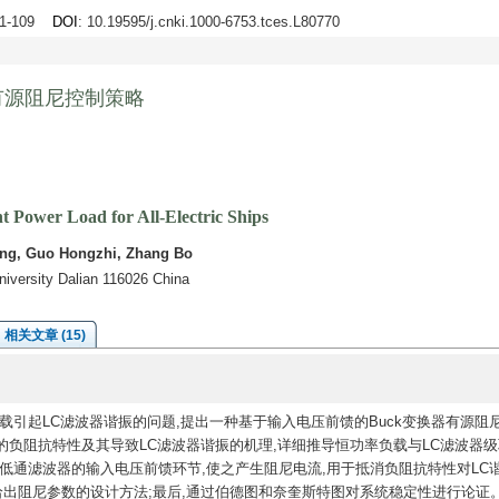
01-109
DOI
: 10.19595/j.cnki.1000-6753.tces.L80770
有源阻尼控制策略
 Power Load for All-Electric Ships
eng, Guo Hongzhi, Zhang Bo
niversity Dalian 116026 China
相关文章 (15)
引起LC滤波器谐振的问题,提出一种基于输入电压前馈的Buck变换器有源阻
负阻抗特性及其导致LC滤波器谐振的机理,详细推导恒功率负载与LC滤波器级
低通滤波器的输入电压前馈环节,使之产生阻尼电流,用于抵消负阻抗特性对LC
给出阻尼参数的设计方法;最后,通过伯德图和奈奎斯特图对系统稳定性进行论证