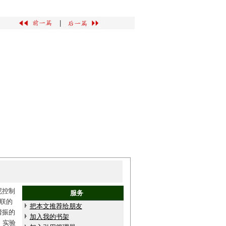
|
尼控制
服务
联的
把本文推荐给朋友
谐振的
加入我的书架
。实验