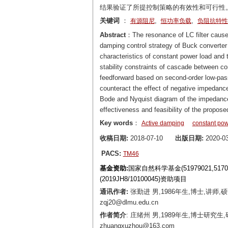
结果验证了所提控制策略的有效性和可行性
关键词
：
,
,
有源阻尼
恒功率负载
负阻抗特性
Abstract
：The resonance of LC filter caused
damping control strategy of Buck converter 
characteristics of constant power load and
stability constraints of cascade between con
feedforward based on second-order low-pass f
counteract the effect of negative impedanc
Bode and Nyquist diagram of the impedance r
effectiveness and feasibility of the proposed
Key words
：
Active damping
constant pow
收稿日期:
2018-07-10
出版日期:
2020-03
PACS:
TM46
基金资助:
国家自然科学基金(51979021,5
(2019JH8/10100045)资助项目
通讯作者:
张勤进 男,1986年生,博士,讲师
zqj20@dlmu.edu.cn
作者简介
: 庄绪州 男,1989年生,博士研
zhuangxuzhou@163.com