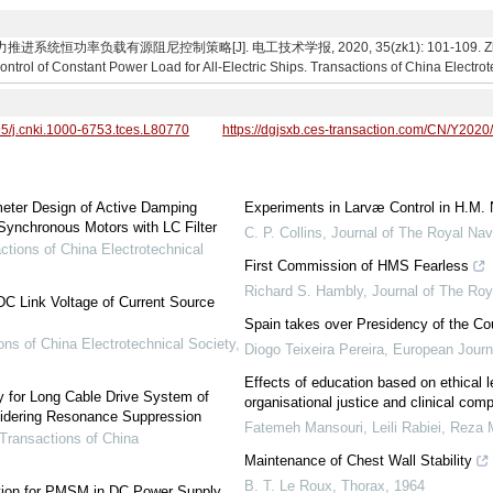
恒功率负载有源阻尼控制策略[J]. 电工技术学报, 2020, 35(zk1): 101-109. Zhuang Xuz
rol of Constant Power Load for All-Electric Ships. Transactions of China Electrot
95/j.cnki.1000-6753.tces.L80770
https://dgjsxb.ces-transaction.com/CN/Y2020
meter Design of Active Damping
Experiments in Larvæ Control in H.M.
ynchronous Motors with LC Filter
C. P. Collins
,
Journal of The Royal Nav
ctions of China Electrotechnical
First Commission of HMS Fearless
Richard S. Hambly
,
Journal of The Roy
DC Link Voltage of Current Source
Spain takes over Presidency of the Co
ons of China Electrotechnical Society
,
Diogo Teixeira Pereira
,
European Journ
Effects of education based on ethical 
ogy for Long Cable Drive System of
organisational justice and clinical c
dering Resonance Suppression
Fatemeh Mansouri, Leili Rabiei, Reza M
Transactions of China
Maintenance of Chest Wall Stability
B. T. Le Roux
,
Thorax
,
1964
ation for PMSM in DC Power Supply