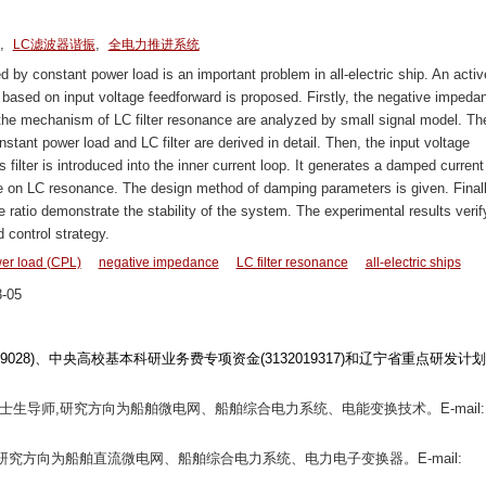
。
,
,
LC滤波器谐振
全电力推进系统
 by constant power load is an important problem in all-electric ship. An activ
based on input voltage feedforward is proposed. Firstly, the negative impeda
 the mechanism of LC filter resonance are analyzed by small signal model. Th
stant power load and LC filter are derived in detail. Then, the input voltage
ilter is introduced into the inner current loop. It generates a damped current
e on LC resonance. The design method of damping parameters is given. Finall
atio demonstrate the stability of the system. The experimental results verif
 control strategy.
er load (CPL)
negative impedance
LC filter resonance
all-electric ships
-05
1709028)、中央高校基本科研业务费专项资金(3132019317)和辽宁省重点研发计划
,硕士生导师,研究方向为船舶微电网、船舶综合电力系统、电能变换技术。E-mail:
究生,研究方向为船舶直流微电网、船舶综合电力系统、电力电子变换器。E-mail: