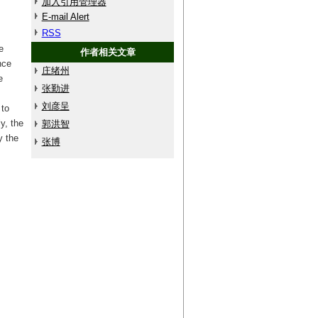
加入引用管理器
E-mail Alert
RSS
e
作者相关文章
nce
庄绪州
e
张勤进
刘彦呈
 to
y, the
郭洪智
y the
张博