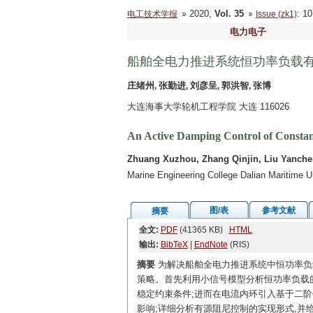
2020,
Vol. 35
: 1
电工技术学报
Issue (zk1)
电力电子
船舶全电力推进系统恒功率负载
庄绪州, 张勤进, 刘彦呈, 郭洪智, 张博
大连海事大学轮机工程学院 大连 116026
An Active Damping Control of Constant
Zhuang Xuzhou, Zhang Qinjin, Liu Yanch
Marine Engineering College Dalian Maritime U
图/表
参考文献
摘要
全文:
PDF
(41365 KB)
HTML
输出:
BibTeX
|
EndNote
(RIS)
摘要
为解决船舶全电力推进系统中恒功率负载
策略。首先利用小信号模型分析恒功率负载的
稳定约束条件;进而在电流内环引入基于二阶
影响;详细分析有源阻尼控制的实现形式,并