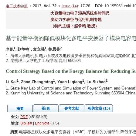
2017,
Vol. 32
: 17-26
DOI
: 10.19595/j.cnki.
电工技术学报
Issue (14)
大容量电力电子混杂系统多时间尺
度动力学表征与运行机制专题
（特约主编：赵争鸣 教授）
基于能量平衡的降低模块化多电平变换器子模块电容
1
1
1
2
李凯
, 赵争鸣
, 袁立强
, 鲁思兆
1. 清华大学电机系 电力系统及发电设备安全控制和仿真国家重点实验室 北京 1
2. 昆明理工大学电力工程学院 昆明 650504
Control Strategy Based on the Energy Balance for Reducing S
1
1
1
2
Li Kai
, Zhao Zhengming
, Yuan Liqiang
, Lu Sizhao
1. State Key Lab of Control and Simulation of Power System and Generati
2. Kunming University of Science and Technology Kunming 650504 China
图/表
参考文献
相关文章 (15)
摘要
全文:
PDF
(45198 KB)
输出:
BibTeX
|
EndNote
(RIS)
摘要
电容器是模块化多电平变换器（MMC）子模块的关键部件,降低子