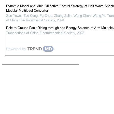
Dynamic Model and Multi-Objective Control Strategy of Half-Wave Shap
Modular Multilevel Converter
Sun Yuwei, Tao Cong, Fu Chao, Zhang Zelin, Wang Chen, Wang Yi
,
Tran
of China Electrotechnical Society
,
2024
Pole-to-Ground Fault Riding-through and Energy Balance of Arm-Multipl
Transactions of China Electrotechnical Society
,
2023
Powered by