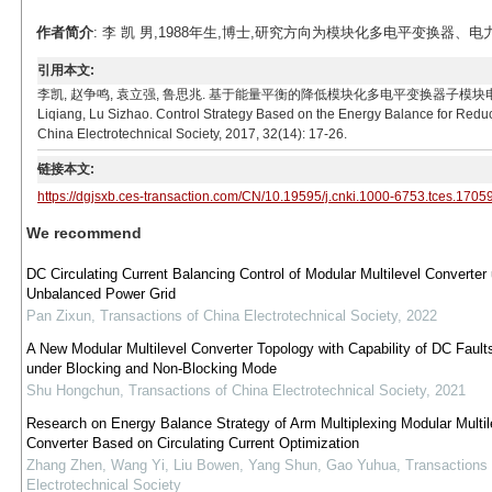
作者简介
: 李 凯 男,1988年生,博士,研究方向为模块化多电平变换器、电力电子变压
引用本文:
李凯, 赵争鸣, 袁立强, 鲁思兆. 基于能量平衡的降低模块化多电平变换器子模块电容电压波动控制策略[
Liqiang, Lu Sizhao. Control Strategy Based on the Energy Balance for Reduc
China Electrotechnical Society, 2017, 32(14): 17-26.
链接本文:
https://dgjsxb.ces-transaction.com/CN/10.19595/j.cnki.1000-6753.tces.1705
We recommend
DC Circulating Current Balancing Control of Modular Multilevel Converter
Unbalanced Power Grid
Pan Zixun
,
Transactions of China Electrotechnical Society
,
2022
A New Modular Multilevel Converter Topology with Capability of DC Fault
under Blocking and Non-Blocking Mode
Shu Hongchun
,
Transactions of China Electrotechnical Society
,
2021
Research on Energy Balance Strategy of Arm Multiplexing Modular Multil
Converter Based on Circulating Current Optimization
Zhang Zhen, Wang Yi, Liu Bowen, Yang Shun, Gao Yuhua
,
Transactions 
Electrotechnical Society