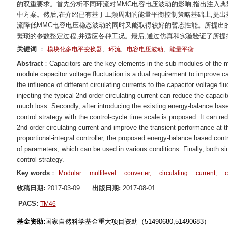
的双重要求。首先分析不同环流对MMC电容电压波动的影响,指出注入
中方案。然后,在介绍已有基于工频周期的能量平衡控制策略基础上,提出
流降低MMC电容电压稳态波动的同时又能取得较好的暂态性能。所提出的
繁琐的参数整定过程,并适应各种工况。最后,通过仿真和实验验证了所提
关键词
：
,
,
,
模块化多电平变换器
环流
电容电压波动
能量平衡
Abstract
：Capacitors are the key elements in the sub-modules of the m
module capacitor voltage fluctuation is a dual requirement to improve cap
the influence of different circulating currents to the capacitor voltage flu
injecting the typical 2nd order circulating current can reduce the capacit
much loss. Secondly, after introducing the existing energy-balance based
control strategy with the control-cycle time scale is proposed. It can red
2nd order circulating current and improve the transient performance at 
proportional-integral controller, the proposed energy-balance based cont
of parameters, which can be used in various conditions. Finally, both si
control strategy.
Key words
：
Modular
multilevel
converter,
circulating
current,
c
收稿日期:
2017-03-09
出版日期:
2017-08-01
PACS:
TM46
基金资助:
国家自然科学基金重大项目资助（51490680,51490683）