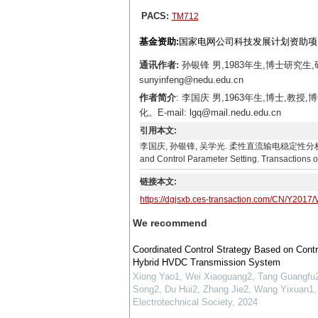
PACS:
TM712
基金资助:
国家电网公司科技发展计划资助项目（N
通讯作者:
孙银锋 男,1983年生,博士研究
sunyinfeng@nedu.edu.cn
作者简介
: 李国庆 男,1963年生,博士
化。E-mail: lgq@mail.nedu.edu.cn
引用本文:
李国庆, 孙银锋, 吴学光. 柔性直流输电稳定性分析及控制参数整定[J
and Control Parameter Setting. Transactions o
链接本文:
https://dgjsxb.ces-transaction.com/CN/Y2017/
We recommend
Coordinated Control Strategy Based on Contr
Hybrid HVDC Transmission System
Xiong Yao1, Wei Xiaoguang2, Tang Guangfu2
Song2, Du Hui2, Zhang Jie2, Wang Yixuan1, 
Electrotechnical Society
,
2024