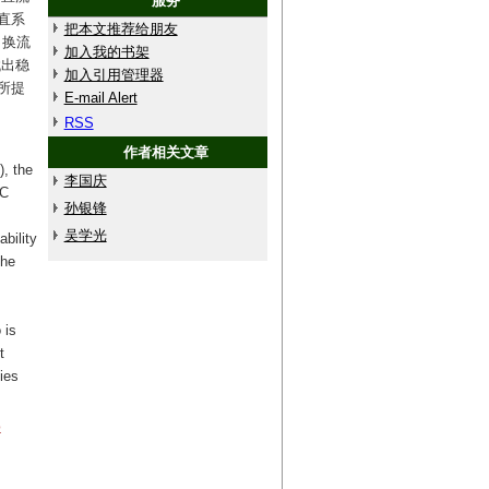
服务
直系
把本文推荐给朋友
出换流
加入我的书架
找出稳
加入引用管理器
所提
E-mail Alert
RSS
作者相关文章
), the
李国庆
DC
孙银锋
吴学光
bility
the
 is
t
ies
o