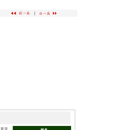
|
于直流