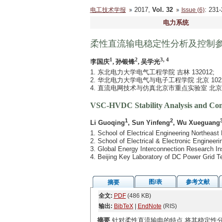
2017,
Vol. 32
: 23
电工技术学报
Issue (6)
电力系统
柔性直流输电稳定性分析及控制
1
2
3, 4
李国庆
, 孙银锋
, 吴学光
1. 东北电力大学电气工程学院 吉林 132012;
2. 华北电力大学电气与电子工程学院 北京 10220
4. 直流电网技术与仿真北京市重点实验室 北京 1
VSC-HVDC Stability Analysis and Cont
1
2
3
Li Guoqing
, Sun Yinfeng
, Wu Xueguang
1. School of Electrical Engineering Northeast 
2. School of Electrical & Electronic Engineer
3. Global Energy Interconnection Research Ins
4. Beijing Key Laboratory of DC Power Grid T
图/表
参考文献
摘要
全文:
PDF
(486 KB)
输出:
BibTeX
|
EndNote
(RIS)
摘要
针对柔性直流输电的特点,将其稳定性