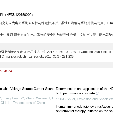
EDU120150002）
生,研究方向为电力系统安全性与稳定性分析、柔性直流输电系统建模与仿真。E-mai
,教授,博士生导师,研究方向为电力系统的安全性与稳定性分析、控制与决策、配电系统
]. 电工技术学报, 2017, 32(6): 231-239. Li Guoqing, Sun Yinfeng, Wu Xu
f China Electrotechnical Society, 2017, 32(6): 231-239.
V32/I6/231
ollable Voltage Source-Current Source
Determination and application of the HJ
high performance concrete
, Jiang Taosha2, Zhang Wenwen1, Li
SONG Shuai
,
Explosion and Shock W
Qi Lei1
,
Transactions of China
Human immunodeficiency virus/acquir
antiretroviral therapy initiated on the 