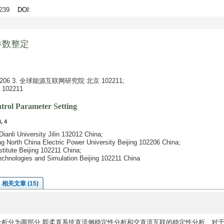
1-239
DOI
:
参数整定
6 3. 全球能源互联网研究院 北京 102211;
02211
rol Parameter Setting
, 4
Dianli University Jilin 132012 China;
ing North China Electric Power University Beijing 102206 China;
titute Beijing 102211 China;
echnologies and Simulation Beijing 102211 China
相关文章 (15)
分析分为两部分,即柔直系统直流侧稳定性分析和交直流互联的稳定性分析。对