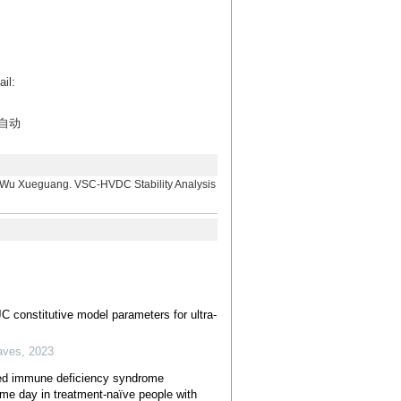
l:
自动
eguang. VSC-HVDC Stability Analysis
C constitutive model parameters for ultra-
aves
,
2023
ed immune deficiency syndrome
same day in treatment-naïve people with