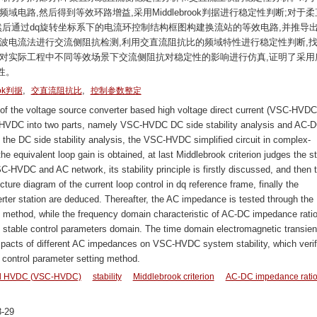
电路,然后得到等效环路增益,采用Middlebrook判据进行稳定性判断;对于柔
然后通过dq旋转坐标系下的电流环控制结构框图构建换流站的等效电路,并推导
波电流法进行交流侧阻抗检测,利用交直流阻抗比的频域特性进行稳定性判断,
C软件对实际工程中不同等效场景下交流侧阻抗对稳定性的影响进行仿真,证明了采用
性。
,
,
ook判据
交直流阻抗比
控制参数整定
of the voltage source converter based high voltage direct current (VSC-HVDC
SC-HVDC into two parts, namely VSC-HVDC DC side stability analysis and AC-
g the DC side stability analysis, the VSC-HVDC simplified circuit in complex-
e equivalent loop gain is obtained, at last Middlebrook criterion judges the sta
HVDC and AC network, its stability principle is firstly discussed, and then 
ucture diagram of the current loop control in dq reference frame, finally the
rter station are deduced. Thereafter, the AC impedance is tested through the
n method, while the frequency domain characteristic of AC-DC impedance ratio
the stable control parameters domain. The time domain electromagnetic transien
cts of different AC impedances on VSC-HVDC system stability, which verif
d control parameter setting method.
sed HVDC (VSC-HVDC)
stability
Middlebrook criterion
AC-DC impedance rati
-29