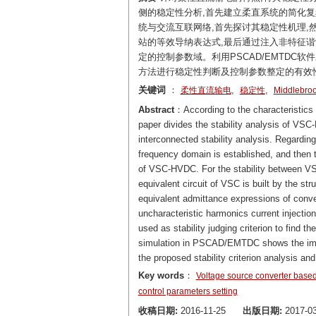
侧的稳定性分析,首先建立柔直系统的简化复频域
统与交流互联网络,首先探讨其稳定性机理,
站的等效导纳表达式,最后通过注入非特征谐
定的控制参数域。利用PSCAD/EMTD
方法进行稳定性判断及控制参数整定的有效
关键词
：
,
,
柔性直流输电
稳定性
Middlebr
Abstract
：According to the characteristics 
paper divides the stability analysis of V
interconnected stability analysis. Regardin
frequency domain is established, and then th
of VSC-HVDC. For the stability between VSC-
equivalent circuit of VSC is built by the str
equivalent admittance expressions of conve
uncharacteristic harmonics current injectio
used as stability judging criterion to find 
simulation in PSCAD/EMTDC shows the impa
the proposed stability criterion analysis an
Key words
：
Voltage source converter ba
control parameters setting
收稿日期:
2016-11-25
出版日期:
2017-03