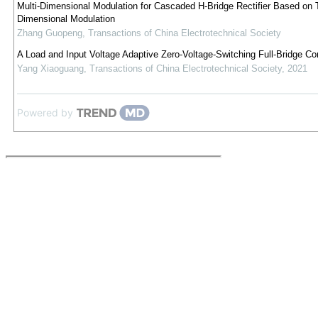
Multi-Dimensional Modulation for Cascaded H-Bridge Rectifier Based on 
Dimensional Modulation
Zhang Guopeng
,
Transactions of China Electrotechnical Society
A Load and Input Voltage Adaptive Zero-Voltage-Switching Full-Bridge Co
Yang Xiaoguang
,
Transactions of China Electrotechnical Society
,
2021
Powered by