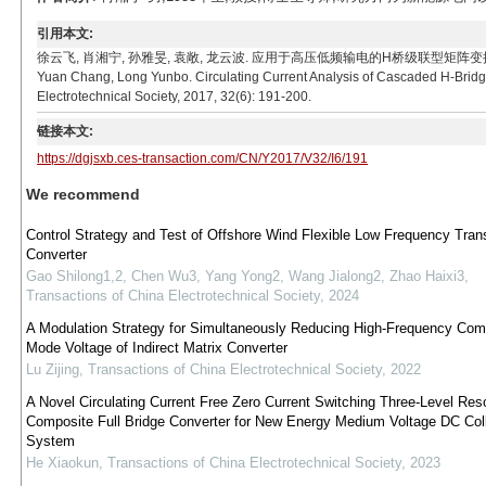
引用本文:
徐云飞, 肖湘宁, 孙雅旻, 袁敞, 龙云波. 应用于高压低频输电的H桥级联型矩阵变换器环流机理分析[J].
Yuan Chang, Long Yunbo. Circulating Current Analysis of Cascaded H-Bridg
Electrotechnical Society, 2017, 32(6): 191-200.
链接本文:
https://dgjsxb.ces-transaction.com/CN/Y2017/V32/I6/191
We recommend
Control Strategy and Test of Offshore Wind Flexible Low Frequency Tran
Converter
Gao Shilong1,2, Chen Wu3, Yang Yong2, Wang Jialong2, Zhao Haixi3
,
Transactions of China Electrotechnical Society
,
2024
A Modulation Strategy for Simultaneously Reducing High-Frequency Co
Mode Voltage of Indirect Matrix Converter
Lu Zijing
,
Transactions of China Electrotechnical Society
,
2022
A Novel Circulating Current Free Zero Current Switching Three-Level Res
Composite Full Bridge Converter for New Energy Medium Voltage DC Coll
System
He Xiaokun
,
Transactions of China Electrotechnical Society
,
2023