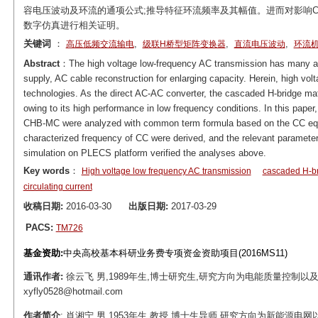
容电压波动及环流的通项公式;推导特征环流频率及其幅值。进而对影响C
数字仿真进行相关证明。
关键词
：
,
,
,
高压低频交流输电
级联H桥型矩阵变换器
直流电压波动
环流
Abstract
：The high voltage low-frequency AC transmission has many ad
supply, AC cable reconstruction for enlarging capacity. Herein, high vol
technologies. As the direct AC-AC converter, the cascaded H-bridge mat
owing to its high performance in low frequency conditions. In this paper,
CHB-MC were analyzed with common term formula based on the CC equiv
characterized frequency of CC were derived, and the relevant paramete
simulation on PLECS platform verified the analyses above.
Key words
：
High voltage low frequency AC transmission
cascaded H-br
circulating current
收稿日期:
2016-03-30
出版日期:
2017-03-29
PACS:
TM726
基金资助:
中央高校基本科研业务费专项资金资助项目(2016MS11)
通讯作者:
徐云飞 男,1989年生,博士研究生,研究方向为电能质量控制以及
xyfly0528@hotmail.com
作者简介
: 肖湘宁 男,1953年生,教授,博士生导师,研究方向为新能源电网以及电力