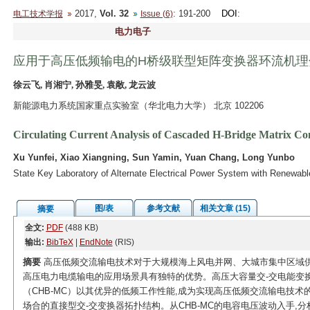
2017,
Vol. 32
: 191-200
DOI
:
电工技术学报
Issue (6)
电力电子
应用于高压低频输电的H桥级联型矩阵变换器环流机理
徐云飞, 肖湘宁, 孙雅旻, 袁敞, 龙云波
新能源电力系统国家重点实验室（华北电力大学） 北京 102206
Circulating Current Analysis of Cascaded H-Bridge Matrix C
Xu Yunfei, Xiao Xiangning, Sun Yamin, Yuan Chang, Long Yunbo
State Key Laboratory of Alternate Electrical Power System with Renewabl
图/表
参考文献
相关文章 (15)
摘要
全文:
PDF
(488 KB)
输出:
BibTeX
|
EndNote
(RIS)
摘要
高压低频交流输电技术对于大规模海上风电并网、大城市集中区域
高压电力电缆输电的应用场景具有独特的优势。高压大容量交-交电能变
（CHB-MC）以其优异的低频工作性能,成为实现高压低频交流输电技术
场合的直接型交-交变换器拓扑结构。从CHB-MC的电容电压波动入手,