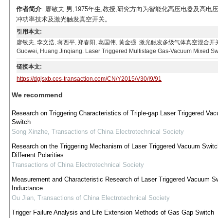
作者简介
: 廖敏夫 男,1975年生,教授,研究方向为智能化高压电器及高电
冲功率技术及激光触发真空开关。
引用本文:
廖敏夫, 李文浩, 蒋西平, 郑春阳, 葛国伟, 黄金强. 激光触发多级气体真空混合开关[J]. 电工技术学报, 
Guowei, Huang Jinqiang. Laser Triggered Multistage Gas-Vacuum Mixed Switc
链接本文:
https://dgjsxb.ces-transaction.com/CN/Y2015/V30/I9/91
We recommend
Research on Triggering Characteristics of Triple-gap Laser Triggered Va
Switch
Song Xinzhe
,
Transactions of China Electrotechnical Society
Research on the Triggering Mechanism of Laser Triggered Vacuum Switc
Different Polarities
Transactions of China Electrotechnical Society
Measurement and Characteristic Research of Laser Triggered Vacuum S
Inductance
Ou Jian
,
Transactions of China Electrotechnical Society
Trigger Failure Analysis and Life Extension Methods of Gas Gap Switch