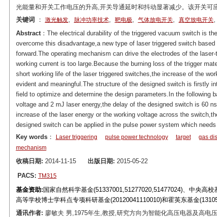
光能量和开关工作电压的升高,开关导通延时和抖动显著减少。该开关可
关键词
：
,
,
,
,
激光触发
脉冲功率技术
靶电极
气体放电开关
真空放电开关
Abstract
：The electrical durability of the triggered vacuum switch is t
overcome this disadvantage,a new type of laser triggered switch based 
forward.The operating mechanism can drive the electrodes of the laser-t
working current is too large.Because the burning loss of the trigger mat
short working life of the laser triggered switches,the increase of the wo
evident and meaningful.The structure of the designed switch is firstly in
field to optimize and determine the design parameters.In the following 
voltage and 2 mJ laser energy,the delay of the designed switch is 60 ns an
increase of the laser energy or the working voltage across the switch,the
designed switch can be applied in the pulse power system which needs l
Key words
：
Laser triggering
pulse power technology
target
gas di
mechanism
收稿日期:
2014-11-15
出版日期:
2015-05-22
PACS:
TM315
基金资助:
国家自然科学基金(51337001,51277020,51477024)、中央高
高等学校博士学科点专项科研基金(20120041110010)和霍英东基金(1310
通讯作者:
廖敏夫 男,1975年生,教授,研究方向为智能化高压电器及高