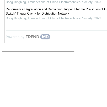
Dong Bingbing
,
Transactions of China Electrotechnical Society
,
2023
Performance Degradation and Remaining Trigger Lifetime Prediction of 
Switch’ Trigger Cavity for Distribution Network
Dong Bingbing
,
Transactions of China Electrotechnical Society
,
2023
Powered by