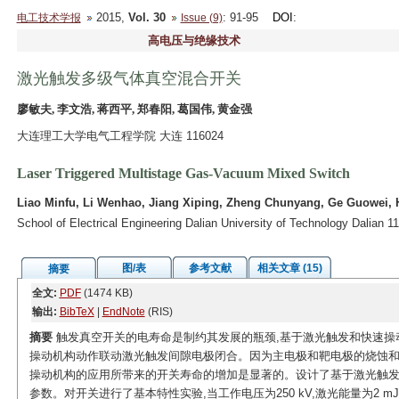
2015,
Vol. 30
: 91-95
DOI
:
电工技术学报
Issue (9)
高电压与绝缘技术
激光触发多级气体真空混合开关
廖敏夫, 李文浩, 蒋西平, 郑春阳, 葛国伟, 黄金强
大连理工大学电气工程学院 大连 116024
Laser Triggered Multistage Gas-Vacuum Mixed Switch
Liao Minfu, Li Wenhao, Jiang Xiping, Zheng Chunyang, Ge Guowei, 
School of Electrical Engineering Dalian University of Technology Dalian 1
图/表
参考文献
相关文章 (15)
摘要
全文:
PDF
(1474 KB)
输出:
BibTeX
|
EndNote
(RIS)
摘要
触发真空开关的电寿命是制约其发展的瓶颈,基于激光触发和快速操
操动机构动作联动激光触发间隙电极闭合。因为主电极和靶电极的烧蚀和
操动机构的应用所带来的开关寿命的增加是显著的。设计了基于激光触发
参数。对开关进行了基本特性实验,当工作电压为250 kV,激光能量为2 mJ时