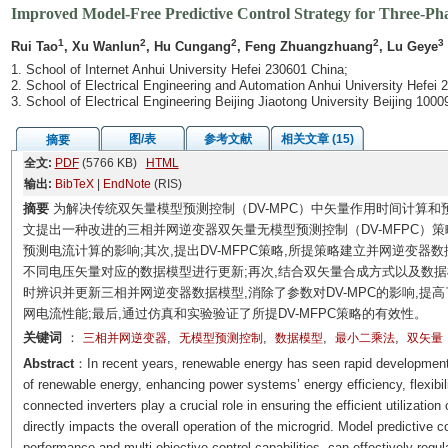
Improved Model-Free Predictive Control Strategy for Three-Ph
1
2
2
2
3
Rui Tao
, Xu Wanlun
, Hu Cungang
, Feng Zhuangzhuang
, Lu Geye
1. School of Internet Anhui University Hefei 230601 China;
2. School of Electrical Engineering and Automation Anhui University Hefei 
3. School of Electrical Engineering Beijing Jiaotong University Beijing 100
图/表
参考文献
相关文章 (15)
摘要
全文:
PDF
(5766 KB)
HTML
输出:
BibTeX
|
EndNote
(RIS)
摘要
为解决传统双矢量模型预测控制（DV-MPC）中矢量作用时间计算和
文提出一种改进的三相并网逆变器双矢量无模型预测控制（DV-MFPC）策
预测电流计算的影响;其次,提出DV-MFPC策略,所提策略建立并网逆变器
不同电压矢量对应的数据模型进行更新;再次,结合双矢量合成方式以及数据
时辨识并更新三相并网逆变器数据模型,消除了参数对DV-MPC的影响,提
网电流性能;最后,通过仿真和实验验证了所提DV-MFPC策略的有效性。
关键词
：
,
,
,
,
三相并网逆变器
无模型预测控制
数据模型
最小二乘法
双矢量
Abstract
：In recent years, renewable energy has seen rapid development. 
of renewable energy, enhancing power systems’ energy efficiency, flexibilit
connected inverters play a crucial role in ensuring the efficient utilizatio
directly impacts the overall operation of the microgrid. Model predictive 
performance and multi-objective control capabilities, can effectively regula