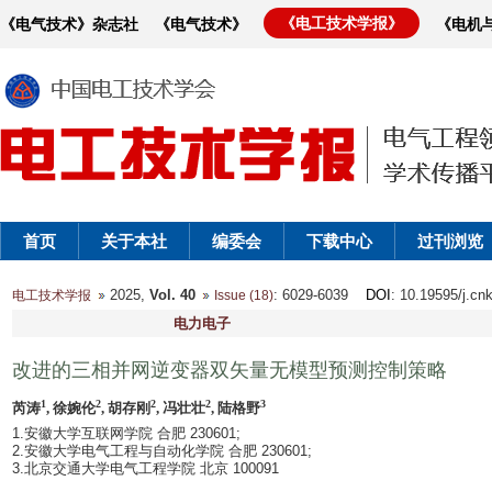
《电工技术学报》
《电气技术》杂志社
《电气技术》
《电机
首页
关于本社
编委会
下载中心
过刊浏览
2025,
Vol. 40
: 6029-6039
DOI
: 10.19595/j.cn
电工技术学报
Issue (18)
电力电子
改进的三相并网逆变器双矢量无模型预测控制策略
1
2
2
2
3
芮涛
, 徐婉伦
, 胡存刚
, 冯壮壮
, 陆格野
1.安徽大学互联网学院 合肥 230601;
2.安徽大学电气工程与自动化学院 合肥 230601;
3.北京交通大学电气工程学院 北京 100091