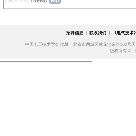
Powered by
招聘信息
|
联系我们
|
《电气技术
中国电工技术学会 地址：北京市西城区莲花池东路102号天莲大厦10
版权所有 ©