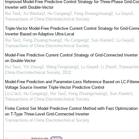
Improved Model-Free Predictive Control Strategy for Three-Phase Grid-Co
Inverter with Double-Vector
Rui Tao1, Xu Wanlun2, Hu Cungang2, Feng Zhuangzhuang2, Lu Geye3
,
Transactions of China Electrotechnical Society
Triple-Vector Model-Free Predictive Current Control Strategy for Grid-Conn
Inverter Based on Adaptive Ultra-Local
Rui Tao1, Feng Zhuangzhuang2, Hu Cungang2, Sun Xiaolei2, Lu Geye3
,
Transactions of China Electrotechnical Society
Model-Free Predictive Current Control Strategy of Grid-Connected Inverte
on Double-Vector
Rui Tao1, Yin Zheng2, Wang Fengxiang3, Lu Geye4, Li Zhen5
,
Transactio
China Electrotechnical Society
,
2022
Model-Free Prediction and Parameter-Less Reference Based on LC-Filtere
Voltage Source Inverter Triple-Vector Predictive Control
Lü Li’ao1, Hu Cungang1, Rui Tao2, Feng Zhuangzhuang1, Sun Xiaolei1
,
Transactions of China Electrotechnical Society
Finite Control Set Model Predictive Control Method with Fast Optimizatio
on T-Type Three-Level Grid-Connected Inverter
Transactions of China Electrotechnical Society