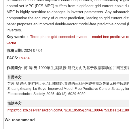
control-set MPC (FCS-MPC) suffers from significant grid current ripple d
MPC is highly sensitive to changes in inverter parameters. Any mismatc
compromise the accuracy of current prediction, leading to grid current dist
paper proposes an improved double-vector model-free predictive control 
inverters.
Key words
：
Three-phase grid-connected inverter
model-free predictive co
vector
收稿日期:
2024-07-04
PACS:
TM464
作者简介
: 芮 涛 男,1990年生,副教授,研究方向为基于数据驱动的并网逆变器无参数
引用本文:
芮涛, 徐婉伦, 胡存刚, 冯壮壮, 陆格野. 改进的三相并网逆变器双矢量无模型预测控制策略[J]. 电工技术
Zhuangzhuang, Lu Geye. Improved Model-Free Predictive Control Strategy for
Electrotechnical Society, 2025, 40(18): 6029-6039.
链接本文:
https://dgjsxb.ces-transaction.com/CN/10.19595/j.cnki.1000-6753.tces.24118
We recommend