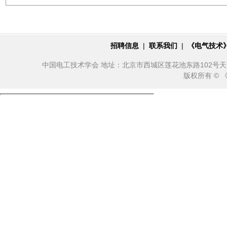
招聘信息
|
联系我们
|
《电气技术
中国电工技术学会 地址：北京市西城区莲花池东路102号天莲大厦10
版权所有 ©