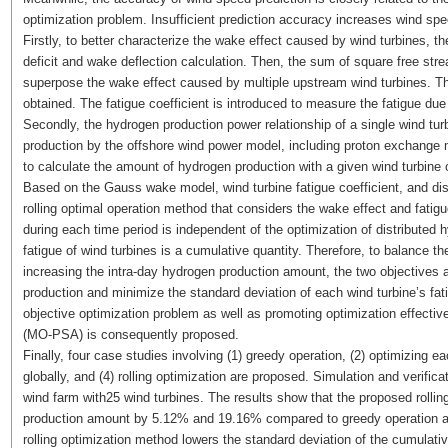
optimization problem. Insufficient prediction accuracy increases wind spee
Firstly, to better characterize the wake effect caused by wind turbines, 
deficit and wake deflection calculation. Then, the sum of square free st
superpose the wake effect caused by multiple upstream wind turbines. Th
obtained. The fatigue coefficient is introduced to measure the fatigue due
Secondly, the hydrogen production power relationship of a single wind tur
production by the offshore wind power model, including proton exchange
to calculate the amount of hydrogen production with a given wind turbine 
Based on the Gauss wake model, wind turbine fatigue coefficient, and dis
rolling optimal operation method that considers the wake effect and fatigu
during each time period is independent of the optimization of distributed
fatigue of wind turbines is a cumulative quantity. Therefore, to balance th
increasing the intra-day hydrogen production amount, the two objectives 
production and minimize the standard deviation of each wind turbine’s fati
objective optimization problem as well as promoting optimization effecti
(MO-PSA) is consequently proposed.
Finally, four case studies involving (1) greedy operation, (2) optimizing ea
globally, and (4) rolling optimization are proposed. Simulation and verific
wind farm with25 wind turbines. The results show that the proposed roll
production amount by 5.12% and 19.16% compared to greedy operation and
rolling optimization method lowers the standard deviation of the cumulati