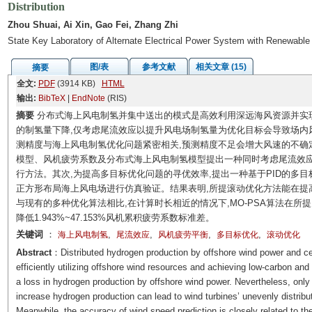
Distribution
Zhou Shuai, Ai Xin, Gao Fei, Zhang Zhi
State Key Laboratory of Alternate Electrical Power System with Renewable
图/表
参考文献
相关文章 (15)
摘要
全文:
PDF
(3914 KB)
HTML
输出:
BibTeX
|
EndNote
(RIS)
摘要
分布式海上风电制氢并集中送出的模式是高效利用深远海风资源并实
的制氢量下降,仅考虑尾流效应以提升风电场制氢量为优化目标会导致场内
测精度与海上风电制氢优化问题紧密相关,预测精度不足会增大风速的不确定性
模型、风机疲劳系数及分布式海上风电制氢模型提出一种同时考虑尾流效
行方法。其次,为提高多目标优化问题的寻优效率,提出一种基于PID的多目标搜
正方形布局海上风电场进行仿真验证。结果表明,所提滚动优化方法能在提
与现有的多种优化算法相比,在计算时长相近的情况下,MO-PSA算法在所提多目
降低1.943%~47.153%风机累积疲劳系数标准差。
关键词
：
,
,
,
,
海上风电制氢
尾流效应
风机疲劳平衡
多目标优化
滚动优化
Abstract
：Distributed hydrogen production by offshore wind power and cen
efficiently utilizing offshore wind resources and achieving low-carbon an
a loss in hydrogen production by offshore wind power. Nevertheless, only 
increase hydrogen production can lead to wind turbines’ unevenly distrib
Meanwhile, the accuracy of wind speed prediction is closely related to t