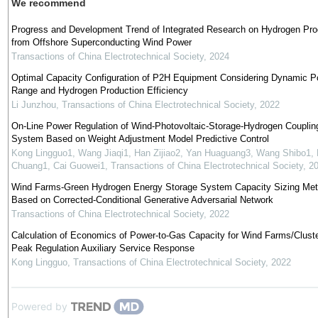
We recommend
Progress and Development Trend of Integrated Research on Hydrogen Pro
from Offshore Superconducting Wind Power
Transactions of China Electrotechnical Society
,
2024
Optimal Capacity Configuration of P2H Equipment Considering Dynamic P
Range and Hydrogen Production Efficiency
Li Junzhou
,
Transactions of China Electrotechnical Society
,
2022
On-Line Power Regulation of Wind-Photovoltaic-Storage-Hydrogen Couplin
System Based on Weight Adjustment Model Predictive Control
Kong Lingguo1, Wang Jiaqi1, Han Zijiao2, Yan Huaguang3, Wang Shibo1, 
Chuang1, Cai Guowei1
,
Transactions of China Electrotechnical Society
,
2
Wind Farms-Green Hydrogen Energy Storage System Capacity Sizing Me
Based on Corrected-Conditional Generative Adversarial Network
Transactions of China Electrotechnical Society
,
2022
Calculation of Economics of Power-to-Gas Capacity for Wind Farms/Cluste
Peak Regulation Auxiliary Service Response
Kong Lingguo
,
Transactions of China Electrotechnical Society
,
2022
Powered by