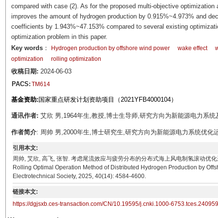
compared with case (2). As for the proposed multi-objective optimization 
improves the amount of hydrogen production by 0.915%~4.973% and decrea
coefficients by 1.943%~47.153% compared to several existing optimization
optimization problem in this paper.
Key words
：
Hydrogen production by offshore wind power
wake effect
w
optimization
rolling optimization
收稿日期:
2024-06-03
PACS:
TM614
基金资助:
国家重点研发计划资助项目（2021YFB4000104）
通讯作者:
艾欣 男,1964年生,教授,博士生导师,研究方向为新能源电力系统及微网。E-
作者简介
: 周帅 男,2000年生,博士研究生,研究方向为新能源电力系统优化运行。E-m
引用本文:
周帅, 艾欣, 高飞, 张智. 考虑尾流效应与疲劳分布的分布式海上风电制氢滚动优化运行方法[J]. 电工技术学报
Rolling Optimal Operation Method of Distributed Hydrogen Production by Offs
Electrotechnical Society, 2025, 40(14): 4584-4600.
链接本文:
https://dgjsxb.ces-transaction.com/CN/10.19595/j.cnki.1000-6753.tces.24095