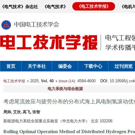
《电工技术学报》
《电气技术》杂志社
《电气技术》
《电机
首页
关于本社
编委会
下载中心
过刊浏览
2025,
Vol. 40
: 4584-4600
DOI
: 10.19595/j.cn
电工技术学报
Issue (14)
电力系统与综合能源
考虑尾流效应与疲劳分布的分布式海上风电制氢滚动优
周帅, 艾欣, 高飞, 张智
新能源电力系统全国重点实验室（华北电力大学） 北京 102206
Rolling Optimal Operation Method of Distributed Hydrogen Pr