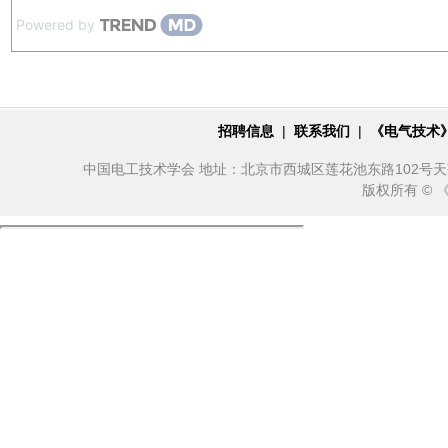
Powered by
招聘信息
|
联系我们
|
《电气技术
中国电工技术学会 地址：北京市西城区莲花池东路102号天莲大厦10
版权所有 ©