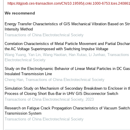
https://dgjsxb.ces-transaction.com/CN/10.19595/j.cnki.1000-6753.tces.24086
We recommend
Energy Transfer Characteristics of GIS Mechanical Vibration Based on Str
Intensity Method
Transactions of China Electrotechnical Society
Correlation Characteristics of Metal Particle Movement and Partial Discha
the AC Voltage Superimposed with Switching Impulse Voltage
Wang Yuang, Yan Lin, Wang Haotian, Han Xutao, Li Junhao
,
Transactions
Electrotechnical Society
Study on the Electrodynamic Behavior of Linear Metal Particles in DC Gas
Insulated Transmission Line
Cheng Han
,
Transactions of China Electrotechnical Society
Simulation Study on Mechanism of Secondary Breakdown to Encloser in t
Process of Closing Short Bus-Bar in UHV GIS Disconnector Switch
Transactions of China Electrotechnical Society
,
2023
Research on Fatigue Crack Propagation Characteristics of Vacuum Switch
Transmission System
Transactions of China Electrotechnical Society