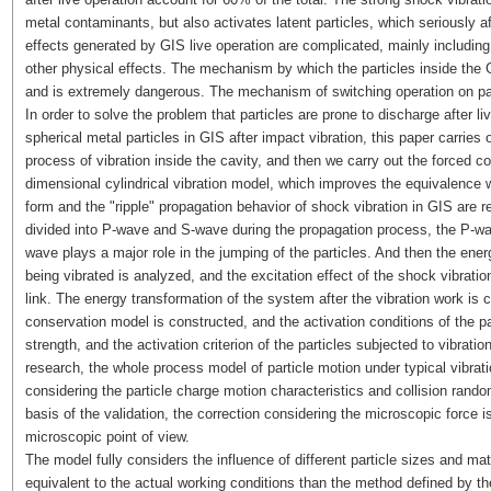
metal contaminants, but also activates latent particles, which seriously a
effects generated by GIS live operation are complicated, mainly including
other physical effects. The mechanism by which the particles inside the 
and is extremely dangerous. The mechanism of switching operation on pa
In order to solve the problem that particles are prone to discharge after l
spherical metal particles in GIS after impact vibration, this paper carries 
process of vibration inside the cavity, and then we carry out the forced co
dimensional cylindrical vibration model, which improves the equivalence w
form and the "ripple" propagation behavior of shock vibration in GIS are rev
divided into P-wave and S-wave during the propagation process, the P-wa
wave plays a major role in the jumping of the particles. And then the energ
being vibrated is analyzed, and the excitation effect of the shock vibrati
link. The energy transformation of the system after the vibration work is cla
conservation model is constructed, and the activation conditions of the par
strength, and the activation criterion of the particles subjected to vibrat
research, the whole process model of particle motion under typical vibratio
considering the particle charge motion characteristics and collision rand
basis of the validation, the correction considering the microscopic force i
microscopic point of view.
The model fully considers the influence of different particle sizes and ma
equivalent to the actual working conditions than the method defined by the r