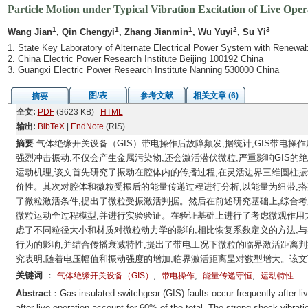
Particle Motion under Typical Vibration Excitation of Live Op
1
1
1
2
3
Wang Jian
, Qin Chengyi
, Zhang Jianmin
, Wu Yuyi
, Su Yi
1. State Key Laboratory of Alternate Electrical Power System with Renewa
2. China Electric Power Research Institute Beijing 100192 China
3. Guangxi Electric Power Research Institute Nanning 530000 China
图/表
参考文献
相关文章 (6)
摘要
全文:
PDF
(3623 KB)
HTML
输出:
BibTeX
|
EndNote
(RIS)
摘要
气体绝缘开关设备（GIS）带电操作后故障频发,据统计,GIS带电操
强烈冲击振动,不仅会产生金属污染物,还会激活潜伏微粒,严重影响GIS的
运动机理,该文首先研究了振动在腔体内的传播过程,在灵活边界三维圆柱
价性。其次对腔体和微粒受振后的能量传递过程进行分析,以能量为纽带,搭
了微粒激活条件,提出了微粒受振激活判据。然后在前述研究基础上,综合
微粒运动全过程模型,并进行实验验证。在验证基础上进行了考虑微观作用
虑了不同粒径大小和材质对微粒动力学的影响,相比恢复系数定义的方法,
行为的影响,并结合传播衰减特性,提出了带电工况下微粒的临界激活距离
究表明,随着电压幅值和振动强度的增加,临界激活距离呈对数型增大。该文
关键词
：
,
,
,
气体绝缘开关设备（GIS）
带电操作
能量传递守恒
运动特性
Abstract
：Gas insulated switchgear (GIS) faults occur frequently after live
after live operation account for 60% of the total. The strong shock vibrat