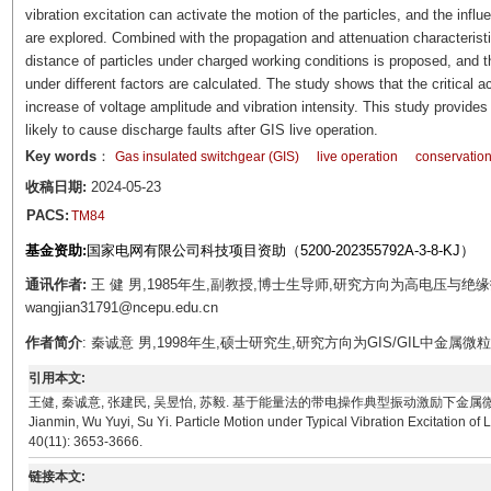
vibration excitation can activate the motion of the particles, and the influ
are explored. Combined with the propagation and attenuation characteristics 
distance of particles under charged working conditions is proposed, and th
under different factors are calculated. The study shows that the critical a
increase of voltage amplitude and vibration intensity. This study provides 
likely to cause discharge faults after GIS live operation.
Key words
：
Gas insulated switchgear (GIS)
live operation
conservation
收稿日期:
2024-05-23
PACS:
TM84
基金资助:
国家电网有限公司科技项目资助（5200-202355792A-3-8-KJ）
通讯作者:
王 健 男,1985年生,副教授,博士生导师,研究方向为高电压与绝缘
wangjian31791@ncepu.edu.cn
作者简介
: 秦诚意 男,1998年生,硕士研究生,研究方向为GIS/GIL中金属微粒的
引用本文:
王健, 秦诚意, 张建民, 吴昱怡, 苏毅. 基于能量法的带电操作典型振动激励下金属微粒运动模型[J]. 电
Jianmin, Wu Yuyi, Su Yi. Particle Motion under Typical Vibration Excitation o
40(11): 3653-3666.
链接本文: