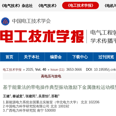
《电工技术学报》
《电气技术》杂志社
《电气技术》
《电机
首页
关于本社
编委会
下载中心
过刊浏览
2025,
Vol. 40
: 3653-3666
DOI
: 10.19595/j.cn
电工技术学报
Issue (11)
高电压与放电
基于能量法的带电操作典型振动激励下金属微粒运动模
1
1
1
2
3
王健
, 秦诚意
, 张建民
, 吴昱怡
, 苏毅
1.新能源电力系统全国重点实验室（华北电力大学） 北京 102206
2.中国电力科学研究院有限公司 北京 100192
3.广西电力科学研究院 南宁 530000