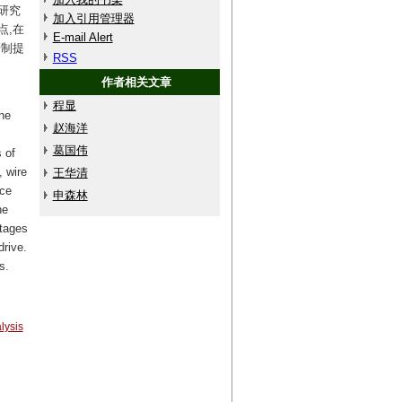
研究
加入引用管理器
点,在
E-mail Alert
研制提
RSS
作者相关文章
程显
he
赵海洋
葛国伟
 of
 wire
王华清
nce
申森林
he
tages
drive.
s.
lysis