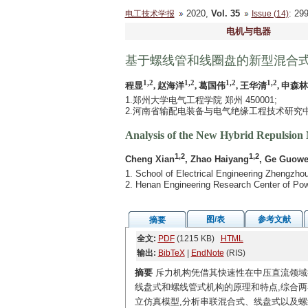
2020,
Vol. 35
: 2
电工技术学报
Issue (14)
电机与电器
基于螺线管和线圈盘的新型混合
1,2
1,2
1,2
1,2
程显
, 赵海洋
, 葛国伟
, 王华清
, 申森林
1.郑州大学电气工程学院 郑州 450001;
2.河南省输配电装备与电气绝缘工程技术研究中心 
Analysis of the New Hybrid Repulsion 
1,2
1,2
Cheng Xian
, Zhao Haiyang
, Ge Guowe
1. School of Electrical Engineering Zhengzh
2. Henan Engineering Research Center of Pow
图/表
参考文献
摘要
全文:
PDF
(1215 KB)
HTML
输出:
BibTeX
|
EndNote
(RIS)
摘要
斥力机构凭借其快速性在中压直流领域
线盘式和螺线管式机构的原理和特点,综合
立仿真模型,分析串联混合式、线盘式以及螺