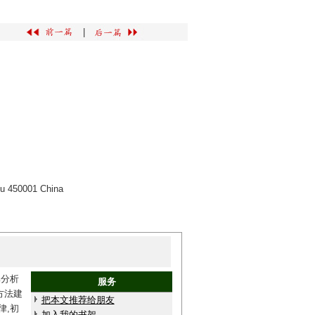
|
ou 450001 China
比分析
服务
方法建
把本文推荐给朋友
律,初
加入我的书架