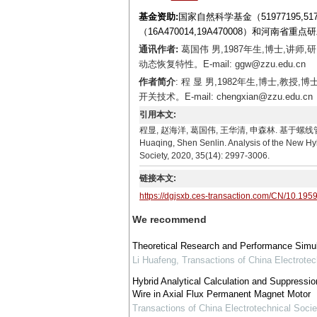
基金资助:
国家自然科学基金（51977195,5
（16A470014,19A470008）和河南省重点
通讯作者:
葛国伟 男,1987年生,博士,
动态恢复特性。E-mail: ggw@zzu.edu.cn
作者简介
: 程 显 男,1982年生,博士,
开关技术。E-mail: chengxian@zzu.edu.cn
引用本文:
程显, 赵海洋, 葛国伟, 王华清, 申森林. 基于螺线管和线圈盘
Huaqing, Shen Senlin. Analysis of the New Hy
Society, 2020, 35(14): 2997-3006.
链接本文:
https://dgjsxb.ces-transaction.com/CN/10.195
We recommend
Theoretical Research and Performance Simula
Li Huafeng
,
Transactions of China Electrotec
Hybrid Analytical Calculation and Suppressi
Wire in Axial Flux Permanent Magnet Motor
Transactions of China Electrotechnical Socie