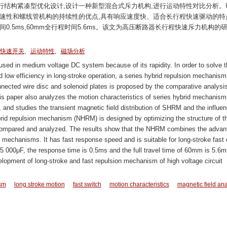
行结构紧凑型优化设计,设计一种新型混合式斥力机构,进行运动特性对比分析。
速性和螺线管机构的持续性的优点,具有响应速度快、适合长行程快速驱动的特
响应时间0.5ms,60mm全行程时间5.6ms。该文为高压断路器长行程快速斥力机构的
,
,
快速开关
运动特性
磁场分析
ed in medium voltage DC system because of its rapidity. In order to solve t
 low efficiency in long-stroke operation, a series hybrid repulsion mechanism
nected wire disc and solenoid plates is proposed by the comparative analysis
s paper also analyzes the motion characteristics of series hybrid mechanism,
d studies the transient magnetic field distribution of SHRM and the influe
d repulsion mechanism (NHRM) is designed by optimizing the structure of t
 compared and analyzed. The results show that the NHRM combines the advan
al mechanisms. It has fast response speed and is suitable for long-stroke fast 
 000μF, the response time is 0.5ms and the full travel time of 60mm is 5.6m
elopment of long-stroke and fast repulsion mechanism of high voltage circuit
sm
long stroke motion
fast switch
motion characteristics
magnetic field ana