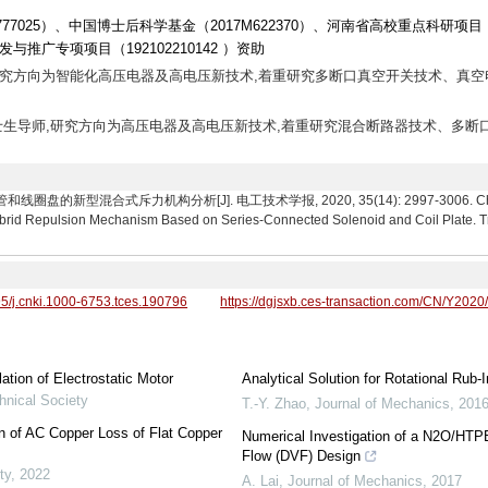
1777025）、中国博士后科学基金（2017M622370）、河南省高校重点科研项目
研发与推广专项项目（192102210142 ）资助
讲师,研究方向为智能化高压电器及高电压新技术,着重研究多断口真空开关技术、真空
教授,博士生导师,研究方向为高压电器及高电压新技术,着重研究混合断路器技术、多断
的新型混合式斥力机构分析[J]. 电工技术学报, 2020, 35(14): 2997-3006. Cheng Xia
brid Repulsion Mechanism Based on Series-Connected Solenoid and Coil Plate. Tr
95/j.cnki.1000-6753.tces.190796
https://dgjsxb.ces-transaction.com/CN/Y2020
tion of Electrostatic Motor
Analytical Solution for Rotational Ru
hnical Society
T.-Y. Zhao
,
Journal of Mechanics
,
201
on of AC Copper Loss of Flat Copper
Numerical Investigation of a N2O/HTPB
Flow (DVF) Design
ty
,
2022
A. Lai
,
Journal of Mechanics
,
2017