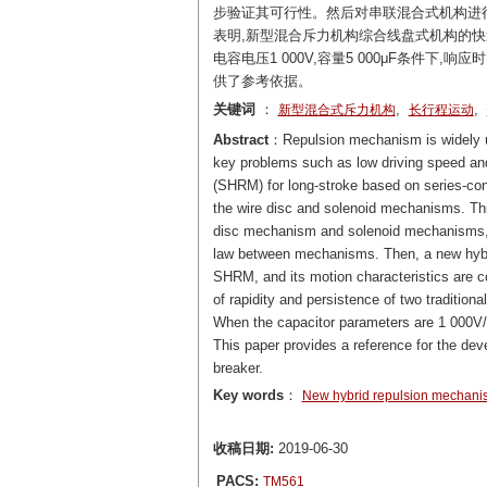
步验证其可行性。然后对串联混合式机构进
表明,新型混合斥力机构综合线盘式机构的快
电容电压1 000V,容量5 000μF条件下,
供了参考依据。
关键词
：
,
,
新型混合式斥力机构
长行程运动
Abstract
：Repulsion mechanism is widely us
key problems such as low driving speed and
(SHRM) for long-stroke based on series-con
the wire disc and solenoid mechanisms. Thi
disc mechanism and solenoid mechanisms, an
law between mechanisms. Then, a new hybri
SHRM, and its motion characteristics are
of rapidity and persistence of two tradition
When the capacitor parameters are 1 000V/5
This paper provides a reference for the dev
breaker.
Key words
：
New hybrid repulsion mechani
收稿日期:
2019-06-30
PACS:
TM561