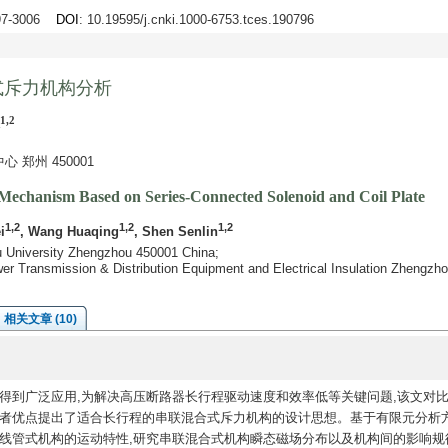
997-3006
DOI
: 10.19595/j.cnki.1000-6753.tces.190796
式斥力机构分析
1,2
郑州 450001
Mechanism Based on Series-Connected Solenoid and Coil Plate
1,2
1,2
1,2
i
, Wang Huaqing
, Shen Senlin
ou University Zhengzhou 450001 China;
er Transmission & Distribution Equipment and Electrical Insulation Zhengzh
相关文章 (10)
得到广泛应用,为解决高压断路器长行程驱动速度和效率低等关键问题,该文对
两者优点提出了适合长行程的串联混合式斥力机构的设计思想。基于有限元分析
线管式机构的运动特性,研究串联混合式机构瞬态磁场分布以及机构间的影响规