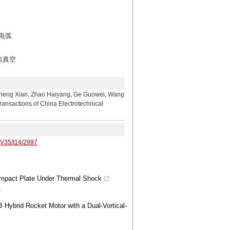
电弧
口真空
n, Zhao Haiyang, Ge Guowei, Wang
ansactions of China Electrotechnical
/V35/I14/2997
b-Impact Plate Under Thermal Shock
6
 Hybrid Rocket Motor with a Dual-Vortical-