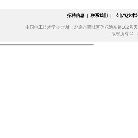
招聘信息
|
联系我们
|
《电气技术
中国电工技术学会 地址：北京市西城区莲花池东路102号天莲大厦10
版权所有 ©