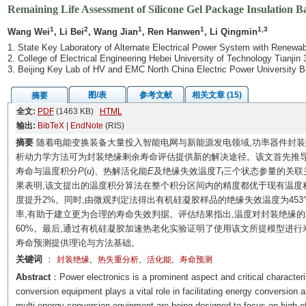
Remaining Life Assessment of Silicone Gel Package Insulation Ba
1
2
1
1
1,3
Wang Wei
, Li Bei
, Wang Jian
, Ren Hanwen
, Li Qingmin
1. State Key Laboratory of Alternate Electrical Power System with Renewab
2. College of Electrical Engineering Hebei University of Technology Tianjin
3. Beijing Key Lab of HV and EMC North China Electric Power University B
图/表
参考文献
相关文章 (15)
摘要
全文:
PDF
(1463 KB)
HTML
输出:
BibTeX
|
EndNote
(RIS)
摘要
随着电能变换装备大量投入智能电网与新能源发电领域,功率器件封装
析动力学方法可为封装绝缘剩余寿命评估提供新的解决途径。该文首先推导
寿命与温度积分
P
(
u
)、热解活化能
E
及绝缘失效温度
T
三个状态参量的关联
f
果表明,该文提出的温度积分算法在整个积分区间内的精度都优于现有温度积分结果,
度提升2%。同时,由微观判定法得出有机硅凝胶样品的绝缘失效温度为453℃
率,有助于建立更为合理的寿命失效判据。评估结果指出,温度对封装绝缘的
60%。最后,通过有机硅凝胶加速热老化实验证明了使用该文所提模型进
寿命预测提供理论与方法基础。
关键词
：
,
,
,
封装绝缘
热失重分析
活化能
寿命预测
Abstract
：Power electronics is a prominent aspect and critical character
conversion equipment plays a vital role in facilitating energy conversion 
multi-energy conversion equipment are being designed to focus on high effi