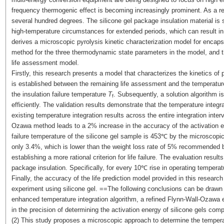
frequency thermogenic effect is becoming increasingly prominent. As a res
several hundred degrees. The silicone gel package insulation material is 
high-temperature circumstances for extended periods, which can result in i
derives a microscopic pyrolysis kinetic characterization model for encapsu
method for the three thermodynamic state parameters in the model, and t
life assessment model.
Firstly, this research presents a model that characterizes the kinetics of p
is established between the remaining life assessment and the temperatur
the insulation failure temperature
T
. Subsequently, a solution algorithm 
f
efficiently. The validation results demonstrate that the temperature integ
existing temperature integration results across the entire integration inte
Ozawa method leads to a 2% increase in the accuracy of the activation en
failure temperature of the silicone gel sample is 453℃ by the microscopic
only 3.4%, which is lower than the weight loss rate of 5% recommended by
establishing a more rational criterion for life failure. The evaluation resul
package insulation. Specifically, for every 10℃ rise in operating temperat
Finally, the accuracy of the life prediction model provided in this resear
experiment using silicone gel. ==The following conclusions can be drawn f
enhanced temperature integration algorithm, a refined Flynn-Wall-Ozawa 
in the precision of determining the activation energy of silicone gels co
(2) This study proposes a microscopic approach to determine the temperat