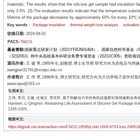
materials. The results show that the silicone gel sample had insulation fa
only 3.4%. (3) The evaluation results indicate that the temperature substa
lifetime of the package decreases by approximately 60% for every 10℃ in
Key words
：
Package insulation
thermal weight loss analysis
activatio
收稿日期:
2024-04-01
PACS:
TM215
基金资助:
国家重点研发计划（2021YFB2601404）、国家自然科学基金（521
（3232053）和中央高校基本科研业务费专项资金（2023JC005）资助项
通讯作者:
王 健 男,1985年生,副教授,博士生导师,研究方向为高电压与绝缘
wangjian31791@ncepu.edu.cn
作者简介
: 王 伟 男,1996年生,博士研究生,研究方向为大功率电子器件封
wwncepu@163.cn
引用本文:
王伟, 李贝, 王健, 任瀚文, 李庆民. 基于热解动力学的有机硅凝胶封装绝缘剩余寿命评估方法[J]. 电工
Hanwen, Li Qingmin. Remaining Life Assessment of Silicone Gel Package Insula
2295-2305.
链接本文:
https://dgjsxb.ces-transaction.com/CN/10.19595/j.cnki.1000-6753.tces.24051