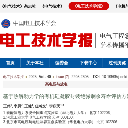
《电工技术学报》
《电气技术》杂志社
《电气技术》
《电机
首页
关于本社
编委会
下载中心
过刊浏览
2025,
Vol. 40
: 2295-2305
DOI
: 10.19595/j.cnk
电工技术学报
Issue (7)
高电压与放电
基于热解动力学的有机硅凝胶封装绝缘剩余寿命评估方
1
2
1
1
1,3
王伟
, 李贝
, 王健
, 任瀚文
, 李庆民
1.新能源电力系统全国重点实验室（华北电力大学） 北京 102206;
2.河北工业大学电气工程学院 天津 300130;
3.北京市高电压与电磁兼容重点实验室（华北电力大学） 北京 102206