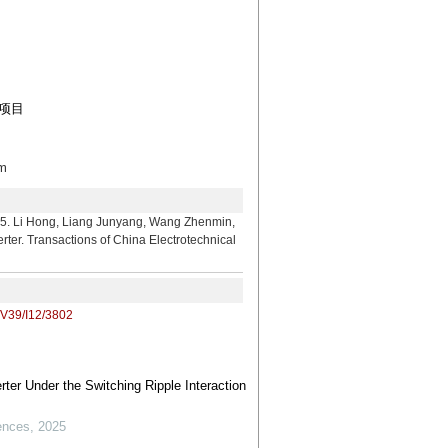
助项目
m
g, Liang Junyang, Wang Zhenmin,
rter. Transactions of China Electrotechnical
/V39/I12/3802
ter Under the Switching Ripple Interaction
ences
,
2025