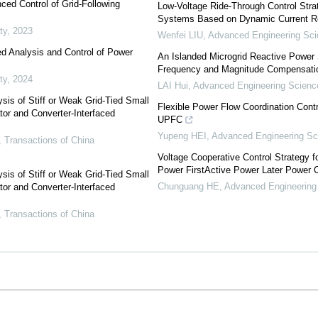
ced Control of Grid-Following
Low-Voltage Ride-Through Control Str
Systems Based on Dynamic Current R
ty
,
2023
Wenfei LIU
,
Advanced Engineering Sc
ed Analysis and Control of Power
An Islanded Microgrid Reactive Power 
Frequency and Magnitude Compensati
ty
,
2024
LAI Hui
,
Advanced Engineering Scienc
sis of Stiff or Weak Grid-Tied Small
Flexible Power Flow Coordination Cont
tor and Converter-Interfaced
UPFC
Yupeng HEI
,
Advanced Engineering Sc
,
Transactions of China
Voltage Cooperative Control Strategy f
Power FirstActive Power Later Power
sis of Stiff or Weak Grid-Tied Small
Chunguang HE
,
Advanced Engineering
tor and Converter-Interfaced
,
Transactions of China