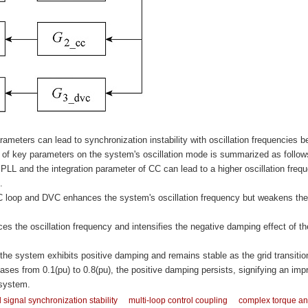
arameters can lead to synchronization instability with oscillation frequencies b
ce of key parameters on the system's oscillation mode is summarized as follow
f PLL and the integration parameter of CC can lead to a higher oscillation freq
.
 CC loop and DVC enhances the system's oscillation frequency but weakens the
es the oscillation frequency and intensifies the negative damping effect of th
he system exhibits positive damping and remains stable as the grid transitio
ases from 0.1(pu) to 0.8(pu), the positive damping persists, signifying an imp
 system.
 signal synchronization stability
multi-loop control coupling
complex torque an