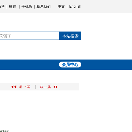
微博
|
微信
|
手机版
|
联系我们
中文
|
English
本站搜索
会员中心
|
erter