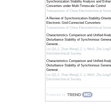
Synchronization Stability Analysis and Enhan
Converters under Multi-Timescale Control
Transactions of China Electrotechnical Socie
A Review of Synchronization-Stability-Orient
Electronic Grid-Connected Converters
Transactions of China Electrotechnical Socie
Characteristics Comparison and Unified Analy
Disturbance Stability of Synchronous Genera
Generat...
Liu Qi1,2, Zhan Meng1,2, Li Wei3, Zhu Ling3
Electrotechnical Society
Characteristics Comparison and Unified Analy
Disturbance Stability of Synchronous Genera
Generat...
Liu Qi1,2, Zhan Meng1,2, Li Wei3, Zhu Ling3
Electrotechnical Society
Powered by