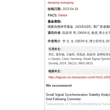
damping reshaping
收稿日期:
2023-04-18
PACS:
TM464
基金资助:
国家自然科学基金（62141103）和广东省基
通讯作者:
陈延明 男,1966年生,教授,博士生导
作者简介
: 李 红 女,1993年生,博士研究生,研
引用本文:
李红, 梁军杨, 王振民, 李国进, 陈延明. 跟网型变换器的小
Li Guojin, Chen Yanming. Small Signal Synchro
Society, 2024, 39(12): 3802-3815.
链接本文:
https://dgjsxb.ces-transaction.com/CN/10.195
We recommend
Small Signal Synchronization Stability Analy
Grid Following Converter
Transactions of China Electrotechnical Socie