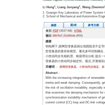
1
1
Li Hong
, Liang Junyang
, Wang Zhenmin
1. Guangxi Key Laboratory of Power System 
2. School of Mechanical and Automotive Engi
图/表
参考文献
摘要
全文:
PDF
(3037 KB)
HTML
输出:
BibTeX
|
EndNote
(RIS)
摘要
弱电网下,跟网型变换器易出现因阻尼不足导
型变换器的复转矩模型。量化多环控制耦合
小扰动同步失稳机理。根据理论分析,提出一
变换器的小扰动同步稳定性。最后,开展相应
关键词
：
,
,
跟网型变换器
小扰动同步稳定
多
Abstract
：
With the increasing integration of renewabl
inertia and weak damping. Consequently, gri
the risk of oscillation instability, especia
that examines the damping mechanism for sm
synchronization instability mechanism of gr
current control (CC) loop and DC-link volta