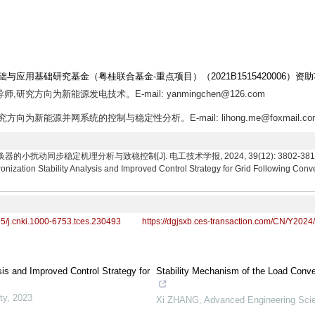
础与应用基础研究基金（粤桂联合基金-重点项目）（2021B1515420006）资
师,研究方向为新能源发电技术。E-mail: yanmingchen@126.com
究方向为新能源并网系统的控制与稳定性分析。E-mail: lihong.me@foxmail.co
扰动同步稳定机理分析与致稳控制[J]. 电工技术学报, 2024, 39(12): 3802-3815. Li Hon
nization Stability Analysis and Improved Control Strategy for Grid Following Conve
95/j.cnki.1000-6753.tces.230493
https://dgjsxb.ces-transaction.com/CN/Y2024
sis and Improved Control Strategy for
Stability Mechanism of the Load Conver
ty
,
2023
Xi ZHANG
,
Advanced Engineering Sci