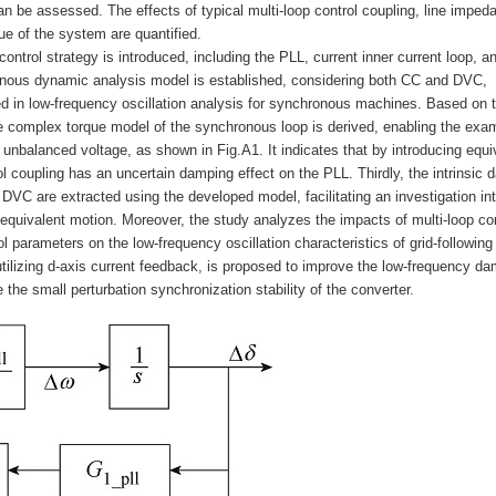
an be assessed. The effects of typical multi-loop control coupling, line imped
e of the system are quantified.
d control strategy is introduced, including the PLL, current inner current loop, 
ronous dynamic analysis model is established, considering both CC and DVC,
ed in low-frequency oscillation analysis for synchronous machines. Based on 
e complex torque model of the synchronous loop is derived, enabling the exa
unbalanced voltage, as shown in Fig.A1. It indicates that by introducing equi
coupling has an uncertain damping effect on the PLL. Thirdly, the intrinsic 
VC are extracted using the developed model, facilitating an investigation int
s equivalent motion. Moreover, the study analyzes the impacts of multi-loop con
l parameters on the low-frequency oscillation characteristics of grid-following
ilizing d-axis current feedback, is proposed to improve the low-frequency d
 the small perturbation synchronization stability of the converter.