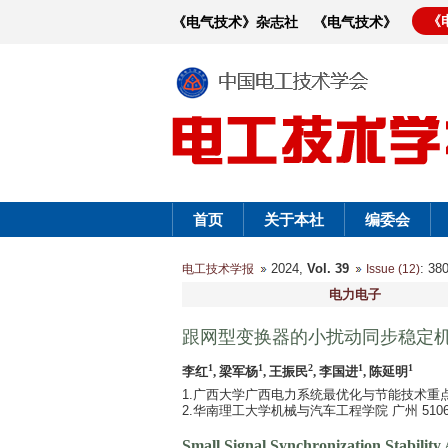
《
《电气技术》杂志社
《电气技术》
首页
关于本社
编委会
2024,
Vol. 39
: 3
电工技术学报
Issue (12)
电力电子
跟网型变换器的小扰动同步稳定
1
1
2
1
1
李红
, 梁军杨
, 王振民
, 李国进
, 陈延明
1.广西大学广西电力系统最优化与节能技术重点实验
2.华南理工大学机械与汽车工程学院 广州 5106
Small Signal Synchronization Stability