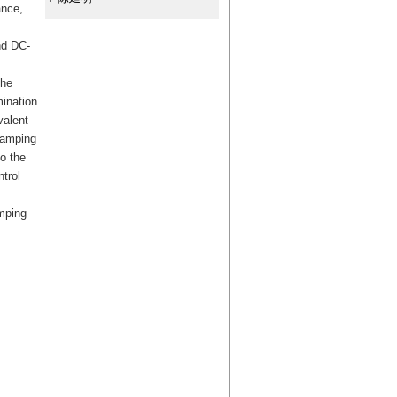
ance,
and DC-
the
mination
valent
damping
o the
trol
amping