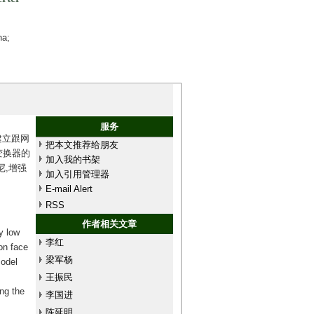
na;
服务
建立跟网
把本文推荐给朋友
变换器的
加入我的书架
,增强
加入引用管理器
E-mail Alert
RSS
作者相关文章
y low
李红
on face
梁军杨
model
王振民
ng the
李国进
陈延明