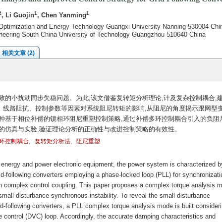
2
1
1
, Li Guojin
, Chen Yanming
Optimization and Energy Technology Guangxi University Nanning 530004 Chi
neering South China University of Technology Guangzhou 510640 China
相关文章 (2)
致的小扰动同步失稳问题。为此,该文借鉴复转矩分析理论,计及复杂控制耦合,
、线路阻抗、控制参数等因素对系统阻尼转矩的影响,从阻尼的角度揭示跟网型
种基于相位补偿的锁相环阻尼重塑控制策略,通过补偿多环控制耦合引入的负阻尼
的仿真与实验,验证理论分析的正确性与改进控制策略的有效性。
,
,
环控制耦合
复转矩分析法
阻尼重塑
e energy and power electronic equipment, the power system is characterized b
d-following converters employing a phase-locked loop (PLL) for synchronizati
lly in complex control coupling. This paper proposes a complex torque analysis 
all disturbance synchronous instability. To reveal the small disturbance
id-following converters, a PLL complex torque analysis mode is built consideri
ge control (DVC) loop. Accordingly, the accurate damping characteristics and