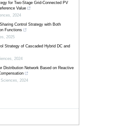
ategy for Two-Stage Grid-Connected PV
eference Value
iences
,
2024
Sharing Control Strategy with Both
on Functions
es
,
2025
rol Strategy of Cascaded Hybrid DC and
iences
,
2024
or Distribution Network Based on Reactive
 Compensation
 Sciences
,
2024