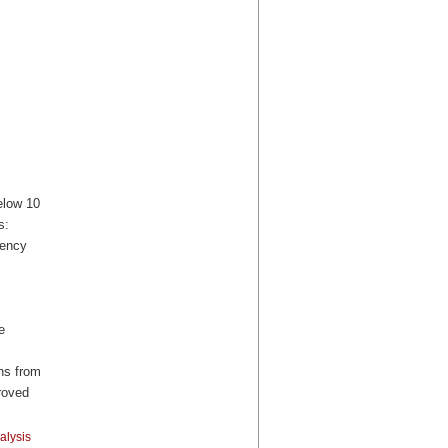
elow 10
s:
uency
e
ns from
roved
alysis