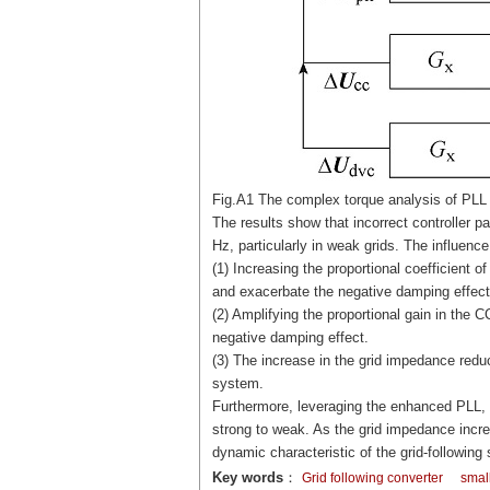
Fig.A1 The complex torque analysis of PLL
The results show that incorrect controller p
Hz, particularly in weak grids. The influen
(1) Increasing the proportional coefficient o
and exacerbate the negative damping effect
(2) Amplifying the proportional gain in the
negative damping effect.
(3) The increase in the grid impedance reduc
system.
Furthermore, leveraging the enhanced PLL, t
strong to weak. As the grid impedance incre
dynamic characteristic of the grid-following
Key words
：
Grid following converter
small