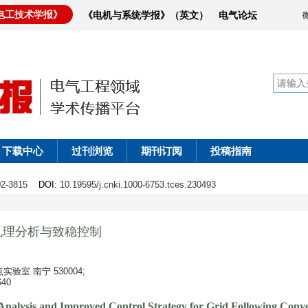
电工技术学报》
《电机与系统学报》（英文）
电气论坛
下载中心
过刊浏览
期刊订阅
投稿指南
802-3815
DOI
: 10.19595/j.cnki.1000-6753.tces.230493
机理分析与致稳控制
室 南宁 530004;
40
 Analysis and Improved Control Strategy for Grid Following Conv