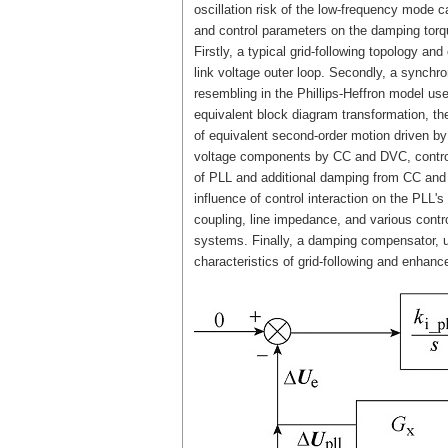
oscillation risk of the low-frequency mode c
and control parameters on the damping torqu
Firstly, a typical grid-following topology an
link voltage outer loop. Secondly, a synch
resembling in the Phillips-Heffron model us
equivalent block diagram transformation, th
of equivalent second-order motion driven by 
voltage components by CC and DVC, control 
of PLL and additional damping from CC and D
influence of control interaction on the PLL'
coupling, line impedance, and various contro
systems. Finally, a damping compensator, ut
characteristics of grid-following and enhance