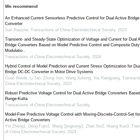
We recommend
An Enhanced Current Sensorless Predictive Control for Dual Active Bridge
Converter
Sun Xiaozhe
,
Transactions of China Electrotechnical Society
,
2023
Transient- and Steady-State Optimization of Voltage and Current for Dual 
Bridge Converters Based on Model Predictive Control and Composite Duty
Modulatio...
Transactions of China Electrotechnical Society
,
2024
Hybrid Control of Model Prediction and Current Stress Optimization for Dua
Bridge DC-DC Converter in Motor Drive Systems
Guan Weide, Li Tao, Zhong Jian, Wang Xuhong, Xia Xiangyang
,
Transacti
China Electrotechnical Society
,
2023
Robust Predictive Voltage Control for Dual Active Bridge Converters Base
Runge-Kutta
Transactions of China Electrotechnical Society
Model-Free Predictive Voltage Control with Moving-Discrete-Control-Set fo
Active Bridge Converters
Yin Zheng1, Deng Fujin1, Wang Qingsong1, Zhan Xin2, Huang Kun3
,
Tran
of China Electrotechnical Society
,
2024