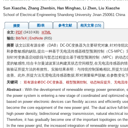
Sun Xiaozhe, Zhang Zhenbin, Han Minghao, Li Zhen, Liu Xiaozhe
School of Electrical Engineering Shandong University Jinan 250061 China
图/表
参考文献
相关文章 (15)
摘要
全文:
PDF
(3410 KB)
HTML
输出:
BibTeX
|
EndNote
(RIS)
摘要
该文以双有源全桥（DAB）DC-DC变换器为主要研究对象,针对传
和参数敏感的缺陷,提出一种基于无电流传感器模型预测控制（CS-MPC）
别针对变换器启动阶段与暂态过程提出基于模型预测控制（MPC）的动态优
度的敏感性,结合卡尔曼滤波算法构建其状态空间模型,在无电流传感器的
验验证所提方法的有效性。实验结果表明：与传统控制策略相比,所提方法
改善。此外,所提方法无需电流传感器数据,即对测量噪声脱敏;在参数变化
关键词
：
,
,
,
双有源全桥DC-DC变换器
模型预测控制
动态响应提升
无电流传
Abstract
：With the development of renewable energy power generation, el
the power system is entering a new stage of coordinated and optimized op
based on power electronic devices can flexibly access and efficiently u
become the core equipment of the new power grid. The dual active full-
high power density, bidirectional energy transmission, natural electrical is
Therefore, it has gradually become one of the important topologies on the
In the new power grid, the increased integration of renewable energy sou