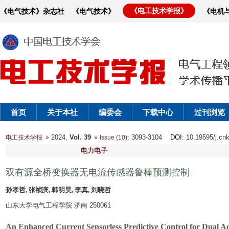
《电工技术学报》
《电气技术》杂志社
《电气技术》
《电机
首页
关于本社
编委会
下载中心
过刊浏览
2024,
Vol. 39
: 3093-3104
DOI
: 10.19595/j.cn
电工技术学报
Issue (10)
电力电子
双有源全桥变换器无电流传感器鲁棒预测控制
孙孝哲, 张祯滨, 韩明昊, 李真, 刘晓哲
山东大学电气工程学院 济南 250061
An Enhanced Current Sensorless Predictive Control for Dual Ac