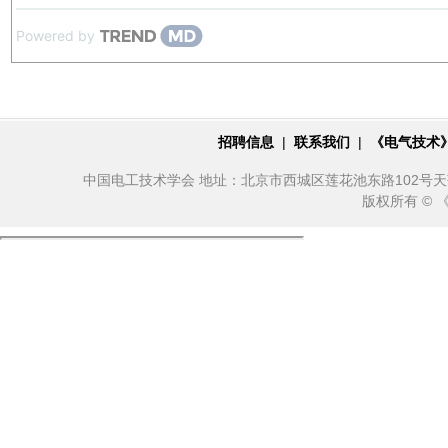
Powered by
招聘信息
|
联系我们
|
《电气技术
中国电工技术学会 地址：北京市西城区莲花池东路102号天莲大厦10
版权所有 ©