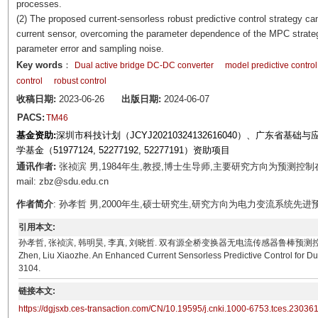
processes.
(2) The proposed current-sensorless robust predictive control strategy 
current sensor, overcoming the parameter dependence of the MPC strategy
parameter error and sampling noise.
Key words
：
Dual active bridge DC-DC converter
model predictive control
control
robust control
收稿日期:
2023-06-26
出版日期:
2024-06-07
PACS:
TM46
基金资助:
深圳市科技计划（JCYJ20210324132616040）、广东省基础与
学基金（51977124, 52277192, 52277191）资助项目
通讯作者:
张祯滨 男,1984年生,教授,博士生导师,主要研究方向为预测
mail: zbz@sdu.edu.cn
作者简介
: 孙孝哲 男,2000年生,硕士研究生,研究方向为电力变流系统先进预测控制。E-m
引用本文:
孙孝哲, 张祯滨, 韩明昊, 李真, 刘晓哲. 双有源全桥变换器无电流传感器鲁棒预测控制[J]. 电工技术学报,
Zhen, Liu Xiaozhe. An Enhanced Current Sensorless Predictive Control for Dua
3104.
链接本文:
https://dgjsxb.ces-transaction.com/CN/10.19595/j.cnki.1000-6753.tces.23036