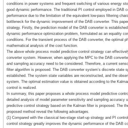
conditions in power systems and frequent switching of various energy st
good dynamic performance. The traditional PI control employed in DAB c
performance due to the limitation of the equivalent low-pass filtering char
bottleneck for the dynamic improvement of the DAB converter. This paper
strategy. Firstly, the prediction model of the DAB converter is establishe
dynamic performance optimization problem, formulated as an equality con
conditions. For the transient process of the DAB converter, the optimal p
mathematical analysis of the cost function.
The above whole process model predictive control strategy can effectiv
converter system. However, when applying the MPC to the DAB converte
and sampling accuracy need to be considered. Therefore, a current senso
filter algorithm is proposed. The DAB converter system’s discrete state 
established. The system state variables are reconstructed, and the observ
system. The optimal estimation value is obtained according to the Kalman f
control is realized.
In summary, this paper proposes a whole process model predictive contro
detailed analysis of model parameter sensitivity and sampling accuracy 
predictive control strategy based on the Kalman filter is proposed. The the
proposed method reveal the following advantages.
(1) Compared with the classical two-stage start-up strategy and PI control
control strategy greatly improves the dynamic performance of the DAB co