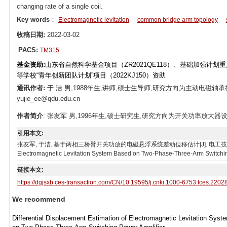
changing rate of a single coil.
Key words
：
Electromagnetic levitation
common bridge arm topology
收稿日期:
2022-03-02
PACS:
TM315
基金资助:
山东省自然科学基金项目（ZR2021QE118）、基础加强计划重点基
等学校“青年创新团队计划”项目（2022KJ150）资助
通讯作者:
于 洁 男,1988年生,讲师,硕士生导师,研究方向为主动电磁轴承控
yujie_ee@qdu.edu.cn
作者简介
: 张友军 男,1996年生,硕士研究生,研究方向为开关功率放大器设计及控制。
引用本文:
张友军, 于洁. 基于两相三桥臂开关功放的电磁悬浮系统差动位移估计[J]. 电工技术学报, 2023, 38(10)
Electromagnetic Levitation System Based on Two-Phase-Three-Arm Switching 
链接本文:
https://dgjsxb.ces-transaction.com/CN/10.19595/j.cnki.1000-6753.tces.2202
We recommend
Differential Displacement Estimation of Electromagnetic Levitation Sys