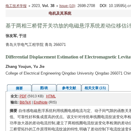
2023,
Vol. 38
: 2698-2708
DOI
: 10.19595/j.c
电工技术学报
Issue (10)
电机及其系统
基于两相三桥臂开关功放的电磁悬浮系统差动位移估
张友军, 于洁
青岛大学电气工程学院 青岛 266071
Differential Displacement Estimation of Electromagnetic Lev
Zhang Youjun, Yu Jie
College of Electrical Engineering Qingdao University Qingdao 266071 Chi
图/表
参考文献
相关文章 (15)
摘要
全文:
PDF
(5913 KB)
HTML
输出:
BibTeX
|
EndNote
(RIS)
摘要
自传感电磁悬浮系统利用线圈电感电流与定、动子间气隙的函数关系
低、可靠性好和集成度高的优点。该文针对传统单线圈电流纹波变化率检
功率放大器的差动电流控制,建立了两相线圈电流纹波变化率检测的差动位
三桥臂拓扑的工作原理和电流纹波的特性,明确了差动控制下电流纹波变