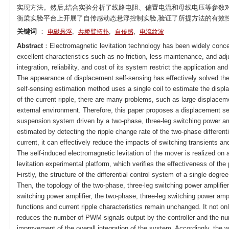
实现方法。然后,结合实验分析了线路电阻、偏置电流和母线电压等参数
衡梁实验平台上开展了自传感动态悬浮控制实验,验证了所提方法的有效
关键词
：
,
,
,
电磁悬浮
共桥臂拓扑
自传感
电流纹波
Abstract
：Electromagnetic levitation technology has been widely concer
excellent characteristics such as no friction, less maintenance, and ad
integration, reliability, and cost of its system restrict the application 
The appearance of displacement self-sensing has effectively solved th
self-sensing estimation method uses a single coil to estimate the disp
of the current ripple, there are many problems, such as large displacem
external environment. Therefore, this paper proposes a displacement se
suspension system driven by a two-phase, three-leg switching power am
estimated by detecting the ripple change rate of the two-phase different
current, it can effectively reduce the impacts of switching transients a
The self-induced electromagnetic levitation of the mover is realized on 
levitation experimental platform, which verifies the effectiveness of th
Firstly, the structure of the differential control system of a single deg
Then, the topology of the two-phase, three-leg switching power amplifier 
switching power amplifier, the two-phase, three-leg switching power ampl
functions and current ripple characteristics remain unchanged. It not only
reduces the number of PWM signals output by the controller and the numb
improvement of the overall integration of the system. Accordingly, the 