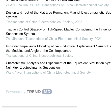
on Two-Phase-Three-Arm Switching Power Amplifier
ZHANG Youjun, YU Jie
,
Transactions of China Electrotechnical Society
,
Design and Test of the Flat-type Permanent Magnet Electromagnetic Su
System
Transactions of China Electrotechnical Society
,
2022
Traction Control Strategy of High-Speed Maglev Considering the Influenc
Suspension System
Zhu Jinquan
,
Transactions of China Electrotechnical Society
,
2021
Improved Impedance Modeling of Self-Inductive Displacement Sensor B
the Modulus and Angle of the Coil Impedance
Transactions of China Electrotechnical Society
Characteristic Analysis and Experiment of the Equivalent Simulation Sys
Null-Flux Electrodynamic Suspension
Wang Yiyu
,
Transactions of China Electrotechnical Society
Powered by