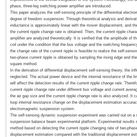
phase, three-leg switching power amplifier are introduced.
This paper analyzes the self-sensing principle of the differential electr
degree of freedom suspension. Through theoretical analysis and derivatio
inductance is approximately linear with the mover displacement, and the
the current ripple change rate is obtained. Then, the current ripple char
amplifier are analyzed theoretically. It is verified that the amplitude of t
coil under the condition that the bus voltage and the switching freque
the change rate of the current ripple is feasible to realize the self-sen
two-phase current ripple is obtained by sampling the rising edge and the 
square method.
In the derivation of differential displacement self-sensing theory, the inf
neglected. The actual power device and the internal resistance of the li
will affect the detection results of the current ripple change rate. Theref
current ripple change rate under different bus voltage and current avera
the air gap size and the current ripple change rate is also analyzed. It 
loop internal resistance change on the displacement estimation accuracy
electromagnetic suspension system.
The self-sensing dynamic suspension experiment was carried out on a s
suspension balance beam experimental platform. Experimental results sh
method based on detecting the current ripple changing rate of two-phase
displacement estimation compared with the traditional displacement est