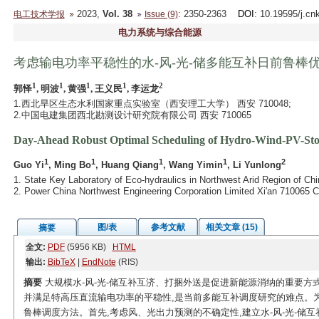
2023,
Vol. 38
: 2350-2363
DOI
: 10.19595/j.cn
电工技术学报
Issue (9)
电力系统与综合能源
考虑输电功率平稳性的水-风-光-储多能互补日前鲁棒
1
1
1
1
2
郭怿
, 明波
, 黄强
, 王义民
, 李运龙
1.西北旱区生态水利国家重点实验室（西安理工大学） 西安 710048;
2.中国电建集团西北勘测设计研究院有限公司 西安 710065
Day-Ahead Robust Optimal Scheduling of Hydro-Wind-PV-Stor
1
1
1
1
2
Guo Yi
, Ming Bo
, Huang Qiang
, Wang Yimin
, Li Yunlong
1. State Key Laboratory of Eco-hydraulics in Northwest Arid Region of Chi
2. Power China Northwest Engineering Corporation Limited Xi'an 710065 C
图/表
参考文献
相关文章 (15)
摘要
全文:
PDF
(5956 KB)
HTML
输出:
BibTeX
|
EndNote
(RIS)
摘要
大规模水-风-光-储互补互济、打捆外送是促进新能源消纳的重要方
并满足特高压直流输电功率的平稳性,是当前多能互补调度研究的难点。为
鲁棒调度方法。首先,考虑风、光出力预测的不确定性,建立水-风-光-储