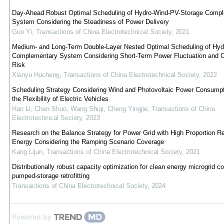
Day-Ahead Robust Optimal Scheduling of Hydro-Wind-PV-Storage Comp
System Considering the Steadiness of Power Delivery
Guo Yi
,
Transactions of China Electrotechnical Society
,
2021
Medium- and Long-Term Double-Layer Nested Optimal Scheduling of Hy
Complementary System Considering Short-Term Power Fluctuation and C
Risk
Xianyu Hucheng
,
Transactions of China Electrotechnical Society
,
2022
Scheduling Strategy Considering Wind and Photovoltaic Power Consumpt
the Flexibility of Electric Vehicles
Han Li, Chen Shuo, Wang Shiqi, Cheng Yingjie
,
Transactions of China
Electrotechnical Society
,
2023
Research on the Balance Strategy for Power Grid with High Proportion R
Energy Considering the Ramping Scenario Coverage
Kang Lijun
,
Transactions of China Electrotechnical Society
,
2021
Distributionally robust capacity optimization for clean energy microgrid c
pumped-storage retrofitting
Transactions of China Electrotechnical Society
,
2024
Powered by