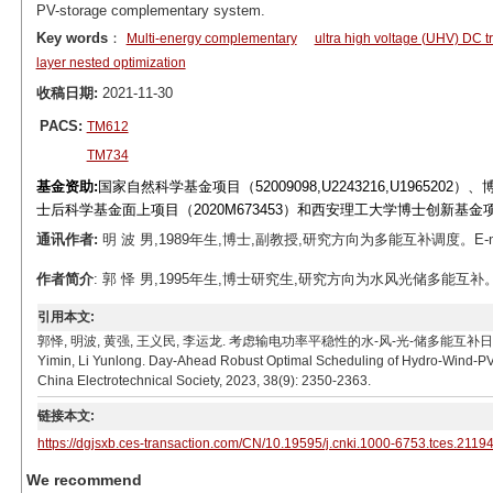
PV-storage complementary system.
Key words
：
Multi-energy complementary
ultra high voltage (UHV) DC t
layer nested optimization
收稿日期:
2021-11-30
PACS:
TM612
TM734
基金资助:
国家自然科学基金项目（52009098,U2243216,U196520
士后科学基金面上项目（2020M673453）和西安理工大学博士创新基金项目（
通讯作者:
明 波 男,1989年生,博士,副教授,研究方向为多能互补调度。E-mail
作者简介
: 郭 怿 男,1995年生,博士研究生,研究方向为水风光储多能互补。E-mai
引用本文:
郭怿, 明波, 黄强, 王义民, 李运龙. 考虑输电功率平稳性的水-风-光-储多能互补日前鲁棒优化调度[J]
Yimin, Li Yunlong. Day-Ahead Robust Optimal Scheduling of Hydro-Wind-PV
China Electrotechnical Society, 2023, 38(9): 2350-2363.
链接本文:
https://dgjsxb.ces-transaction.com/CN/10.19595/j.cnki.1000-6753.tces.2119
We recommend