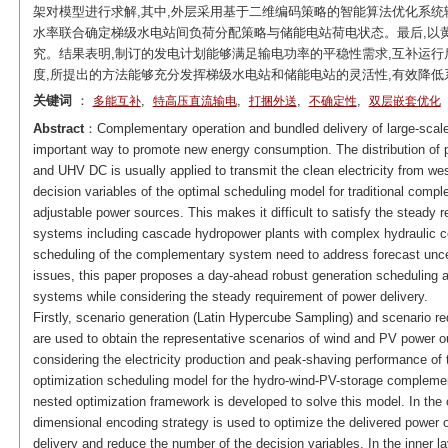
架对模型进行求解,其中,外层采用基于二维编码策略的智能算法优化系统
水率联合确定梯级水电站间负荷分配策略与储能电站荷电状态。最后,以黄
究。结果表明,制订的发电计划能够满足输电功率的平稳性需求,互补运行后系
度,所提出的方法能够充分发挥梯级水电站和储能电站的灵活性,有效降
关键词
：
,
,
,
,
多能互补
特高压直流输电
打捆外送
不确定性
双层嵌套优化
Abstract
：Complementary operation and bundled delivery of large-scale
important way to promote new energy consumption. The distribution of
and UHV DC is usually applied to transmit the clean electricity from wes
decision variables of the optimal scheduling model for traditional comp
adjustable power sources. This makes it difficult to satisfy the steady 
systems including cascade hydropower plants with complex hydraulic c
scheduling of the complementary system need to address forecast unce
issues, this paper proposes a day-ahead robust generation scheduling
systems while considering the steady requirement of power delivery.
Firstly, scenario generation (Latin Hypercube Sampling) and scenario
are used to obtain the representative scenarios of wind and PV power out
considering the electricity production and peak-shaving performance of
optimization scheduling model for the hydro-wind-PV-storage complement
nested optimization framework is developed to solve this model. In the o
dimensional encoding strategy is used to optimize the delivered power 
delivery and reduce the number of the decision variables. In the inner la