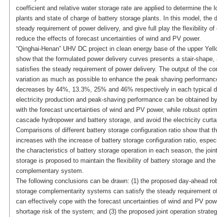
coefficient and relative water storage rate are applied to determine th
plants and state of charge of battery storage plants. In this model, th
steady requirement of power delivery, and give full play the flexibility
reduce the effects of forecast uncertainties of wind and PV power.
“Qinghai-Henan” UHV DC project in clean energy base of the upper Yello
show that the formulated power delivery curves presents a stair-shape, 
satisfies the steady requirement of power delivery. The output of the
variation as much as possible to enhance the peak shaving performance
decreases by 44%, 13.3%, 25% and 46% respectively in each typical day
electricity production and peak-shaving performance can be obtained by d
with the forecast uncertainties of wind and PV power, while robust optimiz
cascade hydropower and battery storage, and avoid the electricity curt
Comparisons of different battery storage configuration ratio show that
increases with the increase of battery storage configuration ratio, espe
the characteristics of battery storage operation in each season, the joi
storage is proposed to maintain the flexibility of battery storage and th
complementary system.
The following conclusions can be drawn: (1) the proposed day-ahead ro
storage complementarity systems can satisfy the steady requirement o
can effectively cope with the forecast uncertainties of wind and PV powe
shortage risk of the system; and (3) the proposed joint operation strategy