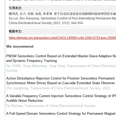
引用本文:
阙鸿杰, 全力, 张丽, 徐磊, 朱孝勇. 基于自适应滤波器在线解耦的磁场增强型永磁电机无位置传感器控制
Xu Lei, Zhu Xiaoyong. Sensorless Control of Flux-Intensifying Permanent M
China Electrotechnical Society, 2022, 37(2): 344-354.
链接本文:
https://dgjsxb.ces-transaction.com/CN/10.19595/j.cnki.1000-6753.tces.2008
We recommend
PMSM Sensorless Control Based on Extended Master-Slave Adaptive Not
and Dynamic Frequency Tracking
Ge YANG, Song Weizhang, Yang Yang
,
Transactions of China Electrotec
Society
Active Disturbance Rejection Control for Position Sensorless Permanent
Synchronous Motor Drives Based on Cascade Extended State Observer
Zhu Lianghong
,
Transactions of China Electrotechnical Society
,
2021
A Variable Frequency Current Injection Sensorless Control Strategy of I
Audible Noise Reduction
Du Bochao
,
Transactions of China Electrotechnical Society
A Full-Speed Domain Sensorless Control Strategy for Permanent Magnet