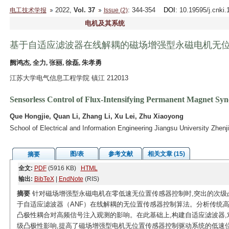
2022,
Vol. 37
: 344-354
DOI
: 10.19595/j.cnki
电工技术学报
Issue (2)
电机及其系统
基于自适应滤波器在线解耦的磁场增强型永磁电机无
阙鸿杰, 全力, 张丽, 徐磊, 朱孝勇
江苏大学电气信息工程学院 镇江 212013
Sensorless Control of Flux-Intensifying Permanent Magnet Sy
Que Hongjie, Quan Li, Zhang Li, Xu Lei, Zhu Xiaoyong
School of Electrical and Information Engineering Jiangsu University Zhen
图/表
参考文献
相关文章 (15)
摘要
全文:
PDF
(5916 KB)
HTML
输出:
BibTeX
|
EndNote
(RIS)
摘要
针对磁场增强型永磁电机在零低速无位置传感器控制时,突出的次级
于自适应滤波器（ANF）在线解耦的无位置传感器控制算法。分析传统
凸极性耦合对高频信号注入观测的影响。在此基础上,构建自适应滤波器,
级凸极性影响,提高了磁场增强型电机无位置传感器控制驱动系统的低速