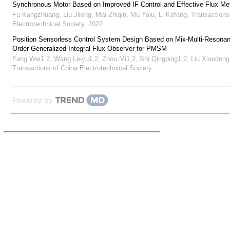
Synchronous Motor Based on Improved IF Control and Effective Flux Me
Fu Kangzhuang, Liu Jilong, Mai Zhiqin, Mu Yalu, Li Kefeng
,
Transactions
Electrotechnical Society
,
2022
Position Sensorless Control System Design Based on Mix-Multi-Resonant
Order Generalized Integral Flux Observer for PMSM
Fang Wei1,2, Wang Leiyu1,2, Zhou Mi1,2, Shi Qingping1,2, Liu Xiaodong
Transactions of China Electrotechnical Society
Powered by