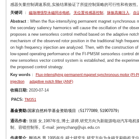
感器矢量控制调速系统,实验结果验证了所提控制策略的可行性和有效性
关键词
：
,
,
,
磁场增强型永磁同步电机
无位置传感器控制
脉振高频注入
自
Abstract
：When the flux-intensifying permanent magnet synchronous mo
the secondary saliency harmonics will cause the oscillation of the obser
proposes a new sensorless control method based on the adaptive notch fi
mechanism of the observed rotor position in the traditional high frequenc
on high frequency injection are analyzed. Then, with the construction o
low-speed operating performance of the FI-PMSM sensorless control driv
new sensorless vector control system is established, and the experimenta
the proposed control strategy.
Key words
：
Flux-intensifying permanent magnet synchronous motor (FI
injection
adaptive notch filter (ANF)
收稿日期:
2020-07-14
PACS:
TM351
基金资助:
国家自然科学基金资助项目（51777089, 51907079）
通讯作者:
张丽 女,1987年生,博士,讲师,研究方向为新能源电动汽车
制、容错控制等。E-mail: jennyzhang@ujs.edu.cn
作者简介
: 阙鸿杰 男,1995年生,硕士研究生,研究方向为永磁无刷电机无位置传感器控