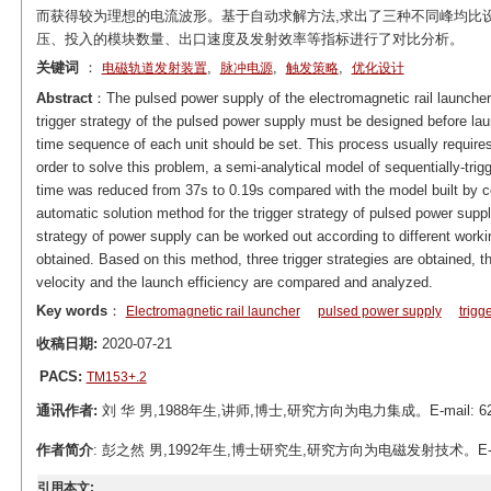
而获得较为理想的电流波形。基于自动求解方法,求出了三种不同峰均比
压、投入的模块数量、出口速度及发射效率等指标进行了对比分析。
关键词
：
,
,
,
电磁轨道发射装置
脉冲电源
触发策略
优化设计
Abstract
：The pulsed power supply of the electromagnetic rail launcher
trigger strategy of the pulsed power supply must be designed before lau
time sequence of each unit should be set. This process usually requires
order to solve this problem, a semi-analytical model of sequentially-trigg
time was reduced from 37s to 0.19s compared with the model built by c
automatic solution method for the trigger strategy of pulsed power suppl
strategy of power supply can be worked out according to different worki
obtained. Based on this method, three trigger strategies are obtained, th
velocity and the launch efficiency are compared and analyzed.
Key words
：
Electromagnetic rail launcher
pulsed power supply
trigg
收稿日期:
2020-07-21
PACS:
TM153+.2
通讯作者:
刘 华 男,1988年生,讲师,博士,研究方向为电力集成。E-mail: 62
作者简介
: 彭之然 男,1992年生,博士研究生,研究方向为电磁发射技术。E-mail:
引用本文: