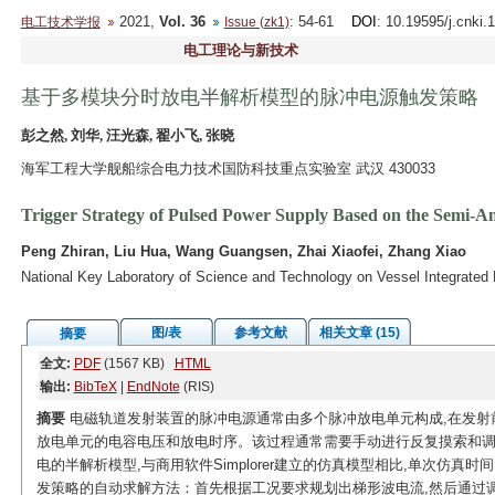
2021,
Vol. 36
: 54-61
DOI
: 10.19595/j.cnki
电工技术学报
Issue (zk1)
电工理论与新技术
基于多模块分时放电半解析模型的脉冲电源触发策略
彭之然, 刘华, 汪光森, 翟小飞, 张晓
海军工程大学舰船综合电力技术国防科技重点实验室 武汉 430033
Trigger Strategy of Pulsed Power Supply Based on the Semi-An
Peng Zhiran, Liu Hua, Wang Guangsen, Zhai Xiaofei, Zhang Xiao
National Key Laboratory of Science and Technology on Vessel Integrate
图/表
参考文献
相关文章 (15)
摘要
全文:
PDF
(1567 KB)
HTML
输出:
BibTeX
|
EndNote
(RIS)
摘要
电磁轨道发射装置的脉冲电源通常由多个脉冲放电单元构成,在发射
放电单元的电容电压和放电时序。该过程通常需要手动进行反复摸索和调
电的半解析模型,与商用软件Simplorer建立的仿真模型相比,单次仿真时间
发策略的自动求解方法：首先根据工况要求规划出梯形波电流,然后通过