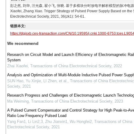
彭之然, 刘华, 汪光森, 翟小飞, 张晓. 基于多模块分时放电半解析模型的脉冲电源触发策略[J]. 电工技
Xiaofei, Zhang Xiao. Trigger Strategy of Pulsed Power Supply Based on the 
Electrotechnical Society, 2021, 36(zk1): 54-61.
链接本文:
https://dgjsxb.ces-transaction.com/CN/10.19595/j.cnki.1000-6753.tces.L905
We recommend
Research on Circuit Model and Launch Efficiency of Electromagnetic Rai
System
Zhai Xiaofei
,
Transactions of China Electrotechnical Society
,
2022
Analysis and Optimization of Multi-Module Inductive Pulsed Power Supp
SUN Hao, Yu Xinjie, LI Zhen, et al.
,
Transactions of China Electrotechnic
Society
,
2021
Research Progress and Challenges of Electromagnetic Launch Technolo
Ma Weiming
,
Transactions of China Electrotechnical Society
,
2023
A Pulsed Current Compensator and Control Strategy for High Peak-to-Av
Ratio Low Frequency Pulsed Load
Yang Fan1, Li Lin2,3, Zhu Jianxin1, Wu Hongfei2
,
Transactions of China
Electrotechnical Society
,
2021