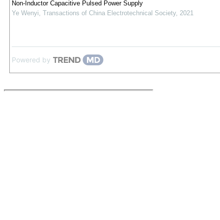
Non-Inductor Capacitive Pulsed Power Supply
Ye Wenyi
,
Transactions of China Electrotechnical Society
,
2021
Powered by