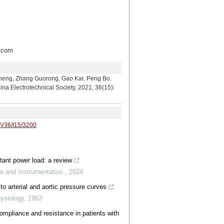
com
hang Guorong, Gao Kai, Peng Bo.
a Electrotechnical Society, 2021, 36(15):
/V36/I15/3200
stant power load: a review
e and Instrumentation
,
2024
to arterial and aortic pressure curves
hysiology
,
1963
pliance and resistance in patients with