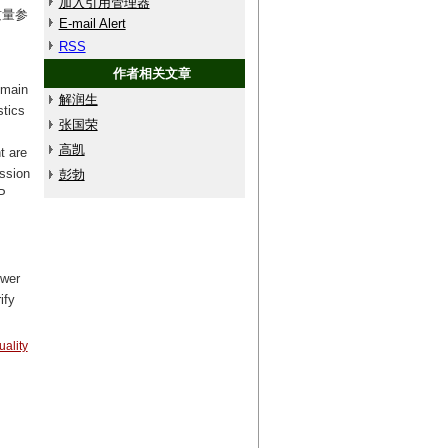
加入引用管理器
质量参
E-mail Alert
RSS
作者相关文章
omain
解润生
stics
张国荣
高凯
t are
ission
彭勃
P
ower
ify
ality