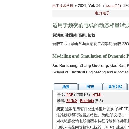
2021,
Vol. 36
: 3
电工技术学报
Issue (15)
电力电子
适用于频变输电线的动态相量谐
解润生, 张国荣, 高凯, 彭勃
合肥工业大学电气与自动化工程学院 合肥 2300
Modeling and Simulation of Dynamic P
Xie Runsheng, Zhang Guorong, Gao Kai, 
School of Electrical Engineering and Automat
图/表
参考文献
摘要
全文:
PDF
(1755 KB)
HTML
输出:
BibTeX
|
EndNote
(RIS)
摘要
通常采用窗口快速傅里叶变换（WFFT
法准确获得谐波暂态特性。为此,该文提出
对模域频变输电线模型中特征导纳和传播系数
电线末端晶闸管控制电抗器（TCR）建立D