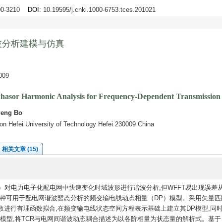
200-3210
DOI
: 10.19595/j.cnki.1000-6753.tces.201021
波分析建模与仿真
09
hasor Harmonic Analysis for Frequency-Dependent Transmission
Peng Bo
ion Hefei University of Technology Hefei 230009 China
相关文章 (15)
）对电力电子化配电网中快速变化时域波形进行谐波分析,但WFFT易出现误差
一种可用于配电网谐波暂态分析的频变输电线动态相量（DP）模型。采用矢量匹
进行有理函数拟合,在频变输电线状态空间方程表示基础上建立其DP模型,同
P模型,将TCR与电网间谐波动态耦合描述为以各阶相量为状态量的解析式。基于