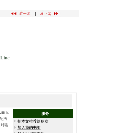
|
 Line
从而无
服务
配法
把本文推荐给朋友
时对输
加入我的书架