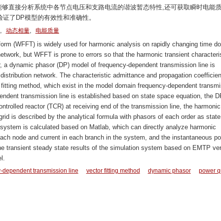
算,能够直接分析系统中各节点电压和支路电流的谐波暂态特性,还可获取瞬时电能
验证了DP模型的有效性和准确性。
,
,
动态相量
电能质量
orm (WFFT) is widely used for harmonic analysis on rapidly changing time d
network, but WFFT is prone to errors so that the harmonic transient characteri
er, a dynamic phasor (DP) model of frequency-dependent transmission line is
distribution network. The characteristic admittance and propagation coefficien
tor fitting method, which exist in the model domain frequency-dependent transm
ndent transmission line is established based on state space equation, the D
controlled reactor (TCR) at receiving end of the transmission line, the harmonic
d is described by the analytical formula with phasors of each order as state
 system is calculated based on Matlab, which can directly analyze harmonic
f each node and current in each branch in the system, and the instantaneous p
he transient steady state results of the simulation system based on EMTP ver
l.
-dependent transmission line
vector fitting method
dynamic phasor
power qu