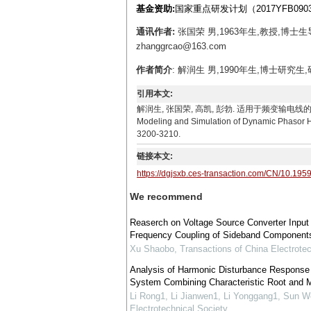
基金资助:
国家重点研发计划（2017YFB090
通讯作者:
张国荣 男,1963年生,教授,博
zhanggrcao@163.com
作者简介
: 解润生 男,1990年生,博士研究生,研
引用本文:
解润生, 张国荣, 高凯, 彭勃. 适用于频变输电线的动态相量谐波
Modeling and Simulation of Dynamic Phasor Ha
3200-3210.
链接本文:
https://dgjsxb.ces-transaction.com/CN/10.195
We recommend
Reaserch on Voltage Source Converter Input
Frequency Coupling of Sideband Component
Xu Shaobo
,
Transactions of China Electrotec
Analysis of Harmonic Disturbance Response o
System Combining Characteristic Root and 
Li Rong1, Li Jianwen1, Li Yonggang1, Sun W
Electrotechnical Society