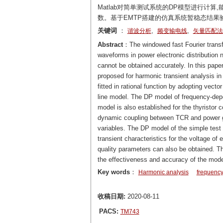
Matlab对简单测试系统的DP模型进行计
数。基于EMTP搭建的仿真系统暂稳态结果
关键词
：
,
,
谐波分析
频变输电线
矢量匹配法
Abstract
：The windowed fast Fourier transf
waveforms in power electronic distribution 
cannot be obtained accurately. In this pap
proposed for harmonic transient analysis in 
fitted in rational function by adopting vec
line model. The DP model of frequency-depe
model is also established for the thyristor 
dynamic coupling between TCR and power gri
variables. The DP model of the simple test
transient characteristics for the voltage o
quality parameters can also be obtained. T
the effectiveness and accuracy of the mode
Key words
：
Harmonic analysis
frequency
收稿日期:
2020-08-11
PACS:
TM743