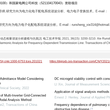
3100）和国家电网公司科技（521104170043）资助项目
士生导师,研究方向为电力化电子配电系统谐波分析、电力电子变换技术。E-mail：
究方向为电力电子化配电系统谐波分析。E-mail：runsheng_xie314@hotmail.
分析建模与仿真[J]. 电工技术学报, 2021, 36(15): 3200-3210. Xie Runsheng, Z
rmonic Analysis for Frequency-Dependent Transmission Line. Transactions of Chin
95/j.cnki.1000-6753.tces.201021
https://dgjsxb.ces-transaction.com/CN/Y2021
 Admittance Model Considering
DC microgrid stability control with con
s
LI Xin
,
Journal of Measurement Scienc
hnical Society
,
2022
Application of signal analysis methods 
f Multi-Inverter Grid-Connected
Ernest J. Henley
,
Journal of Applied P
Modal Analysis Method
ei2
,
Transactions of China
Frequency dependence of pulmonary com
obstructive lung disease