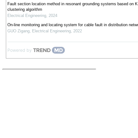
Fault section location method in resonant grounding systems based on 
clustering algorithm
Electrical Engineering
,
2024
On-line monitoring and locating system for cable fault in distribution netw
GUO Zigang
,
Electrical Engineering
,
2022
Powered by