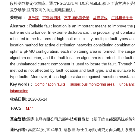
段检测判据定位故障。通过PSCAD/EMTDC和Matlab,验证了该方
复杂场景,且有较高的抗过渡电阻能力。
关键词
：
,
,
,
,
复故障
可疑监测域
不平衡电流分量
故障定位
广域相量测量
Abstract
：Reliable fault location is an important means to improve the po
extreme disturbance. In extreme disturbance, the probability of combinat
reflected in the features of high fault multiplicity, multiple fault types a
location method for active distribution networks considering combinatio
optimal μPMU configuration, each monitoring area is formed. The suspi
algorithm criterion, and the fault location algorithm is started. The fault
the unbalanced current component is used to locate the fault. Through 
method is not affected by fault location and fault type, and is suitable
type faults. Moreover, it has high resistance against transition resistanc
Key words
：
Combination faults
suspicious monitoring area
unbalanc
information
收稿日期:
2020-05-14
PACS:
TM77
基金资助:
国家电网有限公司总部科技项目资助（基于综合能源系统的智能配电
通讯作者:
高湛军,男,1974年生,副教授,硕士生导师,研究方向为电力系统继电保护