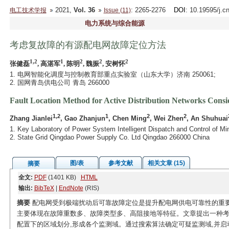
2021,
Vol. 36
: 2265-2276
DOI
: 10.19595/j.c
电工技术学报
Issue (11)
电力系统与综合能源
考虑复故障的有源配电网故障定位方法
1,2
1
2
2
2
张健磊
, 高湛军
, 陈明
, 魏振
, 安树怀
1. 电网智能化调度与控制教育部重点实验室（山东大学）济南 250061;
2. 国网青岛供电公司 青岛 266000
Fault Location Method for Active Distribution Networks Cons
1,2
1
2
2
Zhang Jianlei
, Gao Zhanjun
, Chen Ming
, Wei Zhen
, An Shuhuai
1. Key Laboratory of Power System Intelligent Dispatch and Control of Mi
2. State Grid Qingdao Power Supply Co. Ltd Qingdao 266000 China
图/表
参考文献
相关文章 (15)
摘要
全文:
PDF
(1401 KB)
HTML
输出:
BibTeX
|
EndNote
(RIS)
摘要
配电网受到极端扰动后可靠故障定位是提升配电网供电可靠性的重要
主要体现在故障重数多、故障类型多、高阻接地等特征。文章提出一种考
配置下的区域划分,形成各个监测域。通过搜索算法确定可疑监测域,并启