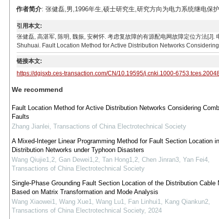
作者简介
: 张健磊,男,1996年生,硕士研究生,研究方向为电力系统继电保护、故障定位。
引用本文:
张健磊, 高湛军, 陈明, 魏振, 安树怀. 考虑复故障的有源配电网故障定位方法[J]. 电工技术学报, 2021
Shuhuai. Fault Location Method for Active Distribution Networks Considering
链接本文:
https://dgjsxb.ces-transaction.com/CN/10.19595/j.cnki.1000-6753.tces.2004
We recommend
Fault Location Method for Active Distribution Networks Considering Comb
Faults
Zhang Jianlei
,
Transactions of China Electrotechnical Society
A Mixed-Integer Linear Programming Method for Fault Section Location i
Distribution Networks under Typhoon Disasters
Wang Qiujie1,2, Gan Dewei1,2, Tan Hong1,2, Chen Jinran3, Yan Fei4
,
Transactions of China Electrotechnical Society
Single-Phase Grounding Fault Section Location of the Distribution Cable
Based on Matrix Transformation and Mode Analysis
Wang Xiaowei1, Wang Xue1, Wang Lu1, Fan Linhui1, Kang Qiankun2
,
Transactions of China Electrotechnical Society
,
2024