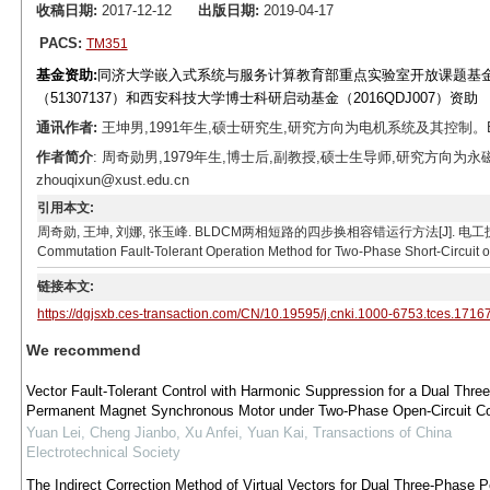
收稿日期:
2017-12-12
出版日期:
2019-04-17
PACS:
TM351
基金资助:
同济大学嵌入式系统与服务计算教育部重点实验室开放课题基金（ES
（51307137）和西安科技大学博士科研启动基金（2016QDJ007）资助
通讯作者:
王坤男,1991年生,硕士研究生,研究方向为电机系统及其控制。E-mai
作者简介
: 周奇勋男,1979年生,博士后,副教授,硕士生导师,研究方向为
zhouqixun@xust.edu.cn
引用本文:
周奇勋, 王坤, 刘娜, 张玉峰. BLDCM两相短路的四步换相容错运行方法[J]. 电工技术学报, 2019, 3
Commutation Fault-Tolerant Operation Method for Two-Phase Short-Circuit o
链接本文:
https://dgjsxb.ces-transaction.com/CN/10.19595/j.cnki.1000-6753.tces.1716
We recommend
Vector Fault-Tolerant Control with Harmonic Suppression for a Dual Thre
Permanent Magnet Synchronous Motor under Two-Phase Open-Circuit Co
Yuan Lei, Cheng Jianbo, Xu Anfei, Yuan Kai
,
Transactions of China
Electrotechnical Society
The Indirect Correction Method of Virtual Vectors for Dual Three-Phase 