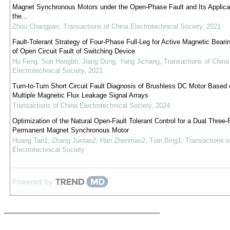
Magnet Synchronous Motors under the Open-Phase Fault and Its Applicat
the...
Zhou Changpan
,
Transactions of China Electrotechnical Society
,
2021
Fault-Tolerant Strategy of Four-Phase Full-Leg for Active Magnetic Beari
of Open Circuit Fault of Switching Device
Hu Feng, Sun Hongbo, Jiang Dong, Yang Jichang
,
Transactions of China
Electrotechnical Society
,
2021
Turn-to-Turn Short Circuit Fault Diagnosis of Brushless DC Motor Based 
Multiple Magnetic Flux Leakage Signal Arrays
Transactions of China Electrotechnical Society
,
2024
Optimization of the Natural Open-Fault Tolerant Control for a Dual Three
Permanent Magnet Synchronous Motor
Huang Tao1, Zhang Juntao2, Han Zhenmao2, Tian Bing1
,
Transactions o
Electrotechnical Society
Powered by