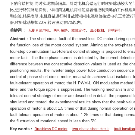
下的容错控制,同时实现故障隔离。针对电机容错运行时转矩脉动较大的问题
比,进行转矩脉动抑制。详细阐述电机两相短路容错控制策略的工作机理
和实验,结果表明,电机容错运行时非故障相相电流峰值接近电机正常运行时的
倍,转矩脉动增加20%,转速波动在5%以内。
关键词
：
,
,
,
,
无刷直流电机
两相短路
故障定位
四步换相
容错运行
Abstract
：The short-circuit fault of the brushless DC motor during oper
the function loss of the motor control system. Aiming at the two-phase s
four-step commutation fault-tolerant control strategy is proposed to ens
motor fault. The three-phase current is detected by the current detectio
difference between two consecutive detection values is used as the chara
positioning results, the inverter bridge power tube conduction sequence 
control of phase short-circuit motor, meanwhile achieve fault isolation. I
fault-tolerant operation of motor, the H_PWM-L_ON modulation method i
time, and the torque ripple is suppressed. The working mechanism and c
tolerant control strategy of motor are described in detail, the proposed f
simulated and tested, the experimental results show that the peak value 
operation of motor is about 1.5 times of that during normal operation of 
fault-tolerant operation of motor is about 1.25 times of that during norm
the fluctuation of rotational speed is less than 5%.
Key words
：
Brushless DC motor
two-phase short-circuit
fault location