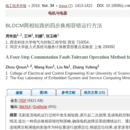
2019,
Vol. 34
: 1413-1422
DOI
: 10.19595/j.cn
电工技术学报
Issue (7)
电机与电器
BLDCM两相短路的四步换相容错运行方法
1, 2
1
1
1
周奇勋
, 王坤
, 刘娜
, 张玉峰
1. 西安科技大学电气与控制工程学院 西安 710054;
2. 同济大学嵌入式系统与服务计算教育部重点实验室 上海 200092
A Four-Step Commutation Fault-Tolerant Operation Method 
1, 2
1
1
1
Zhou Qixun
, Wang Kun
, Liu Na
, Zhang Yufeng
1. College of Electrical and Control Engineering Xi’an University of Scie
2. The Key Laboratory of Embedded System and Service Computing Minist
图/表
参考文献
相关文章 (15)
摘要
全文:
PDF
(5821 KB)
输出:
BibTeX
|
EndNote
(RIS)
摘要
无刷直流电机运行过程中发生相短路,易引起二次故障,造成电机控
情况,提出一种四步换相容错控制策略,确保电机故障后系统继续运行。通
连续两次检测值的差值作为特征量进行故障定位;根据定位结果,改变逆变